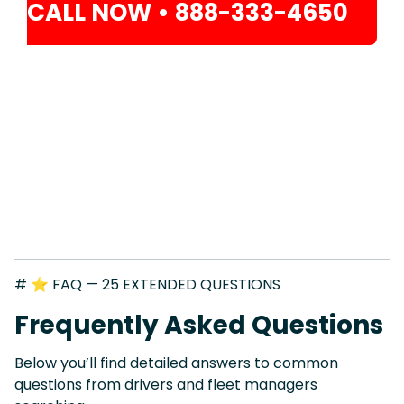
CALL NOW • 888-333-4650
# ⭐ FAQ — 25 EXTENDED QUESTIONS
Frequently Asked Questions
Below you’ll find detailed answers to common
questions from drivers and fleet managers