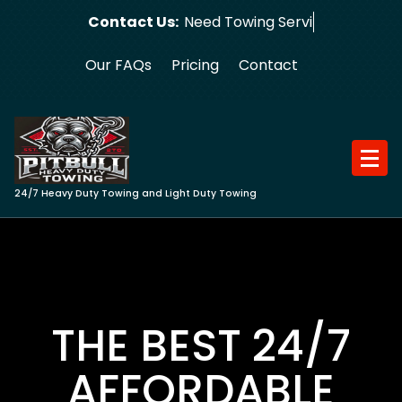
Skip
Contact Us:
Need Towing Service?
to
content
Our FAQs
Pricing
Contact
24/7 Heavy Duty Towing and Light Duty Towing
THE BEST 24/7
AFFORDABLE