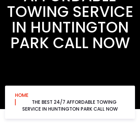
TOWING SERVICE
IN HUNTINGTON
PARK CALL NOW
HOME
THE BEST 24/7 AFFORDABLE TOWING
SERVICE IN HUNTINGTON PARK CALL NOW