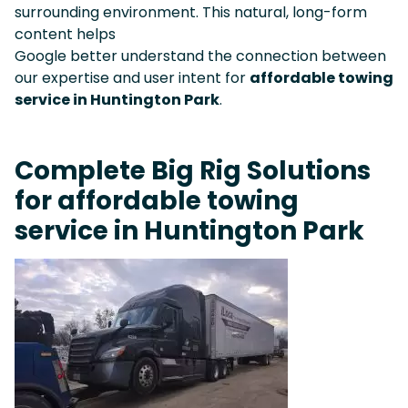
surrounding environment. This natural, long-form
content helps
Google better understand the connection between
our expertise and user intent for
affordable towing
service in Huntington Park
.
Complete Big Rig Solutions
for affordable towing
service in Huntington Park