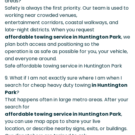
areas?
Safety is always the first priority. Our team is used to
working near crowded venues,
entertainment corridors, coastal walkways, and
late-night districts. When you request
affordable towing service in Huntington Park
, we
plan both access and positioning so the
operation is as safe as possible for you, your vehicle,
and everyone around.
Safe affordable towing service in Huntington Park
9. What if I am not exactly sure where I am when I
search for cheap heavy duty towing
in Huntington
Park
?
That happens often in large metro areas. After your
search for
affordable towing service in Huntington Park
,
you can use map apps to share your live
location, or describe nearby signs, exits, or buildings.