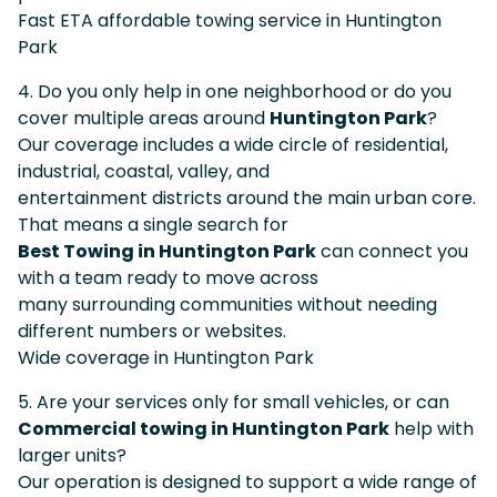
Fast ETA affordable towing service in Huntington
Park
4. Do you only help in one neighborhood or do you
cover multiple areas around
Huntington Park
?
Our coverage includes a wide circle of residential,
industrial, coastal, valley, and
entertainment districts around the main urban core.
That means a single search for
Best Towing in Huntington Park
can connect you
with a team ready to move across
many surrounding communities without needing
different numbers or websites.
Wide coverage in Huntington Park
5. Are your services only for small vehicles, or can
Commercial towing in Huntington Park
help with
larger units?
Our operation is designed to support a wide range of