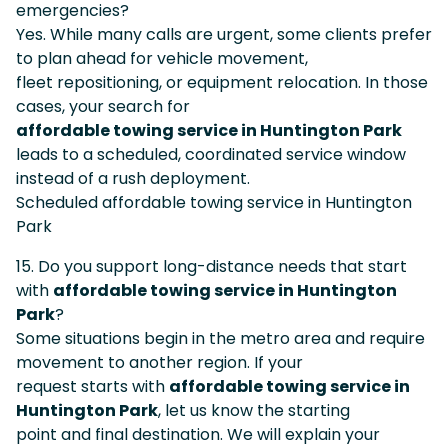
emergencies?
Yes. While many calls are urgent, some clients prefer
to plan ahead for vehicle movement,
fleet repositioning, or equipment relocation. In those
cases, your search for
affordable towing service in Huntington Park
leads to a scheduled, coordinated service window
instead of a rush deployment.
Scheduled affordable towing service in Huntington
Park
15. Do you support long-distance needs that start
with
affordable towing service in Huntington
Park
?
Some situations begin in the metro area and require
movement to another region. If your
request starts with
affordable towing service in
Huntington Park
, let us know the starting
point and final destination. We will explain your