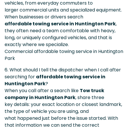
vehicles, from everyday commuters to
larger commercial units and specialized equipment.
When businesses or drivers search
affordable towing service in Huntington Park
,
they often need a team comfortable with heavy,
long, or uniquely configured vehicles, and that is
exactly where we specialize.
Commercial affordable towing service in Huntington
Park
6. What should I tell the dispatcher when I call after
searching for
affordable towing service in
Huntington Park
?
When you call after a search like
Tow truck
company in Huntington Park
, share three
key details: your exact location or closest landmark,
the type of vehicle you are using, and
what happened just before the issue started. With
that information we can send the correct