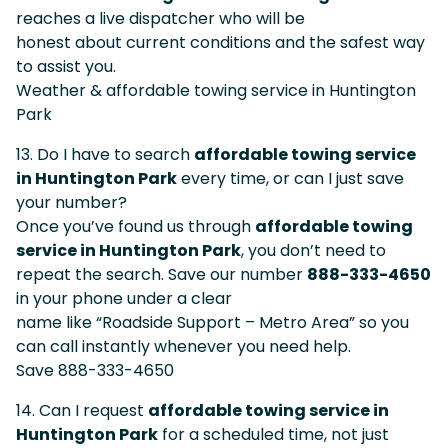
reaches a live dispatcher who will be
honest about current conditions and the safest way
to assist you.
Weather & affordable towing service in Huntington
Park
13. Do I have to search
affordable towing service
in Huntington Park
every time, or can I just save
your number?
Once you’ve found us through
affordable towing
service in Huntington Park
, you don’t need to
repeat the search. Save our number
888-333-4650
in your phone under a clear
name like “Roadside Support – Metro Area” so you
can call instantly whenever you need help.
Save 888-333-4650
14. Can I request
affordable towing service in
Huntington Park
for a scheduled time, not just