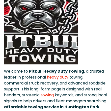
Welcome to
Pitbull Heavy Duty Towing
, a trusted
leader in professional
heavy duty
towing,
commercial truck recovery, and advanced roadside
support. This long-form page is designed with real
headers, strategic
towing
keywords, and strong local
signals to help drivers and fleet managers searching
affordable towing service in Huntington Park