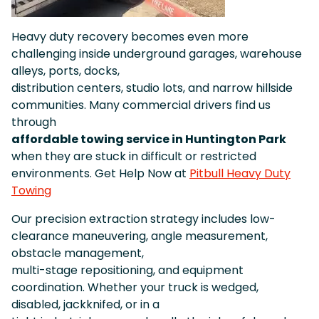
Heavy duty recovery becomes even more
challenging inside underground garages, warehouse
alleys, ports, docks,
distribution centers, studio lots, and narrow hillside
communities. Many commercial drivers find us
through
affordable towing service in Huntington Park
when they are stuck in difficult or restricted
environments. Get Help Now at
Pitbull Heavy Duty
Towing
Our precision extraction strategy includes low-
clearance maneuvering, angle measurement,
obstacle management,
multi-stage repositioning, and equipment
coordination. Whether your truck is wedged,
disabled, jackknifed, or in a