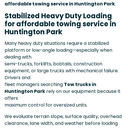
affordable towing service in Huntington Park
.
Stabilized Heavy Duty Loading
for affordable towing service in
Huntington Park
Many heavy duty situations require a stabilized
platform or low-angle loading—especially when
dealing with
semi-trucks, forklifts, bobtails, construction
equipment, or large trucks with mechanical failure.
Drivers and
fleet managers searching
Tow trucks in
Huntington Park
rely on our equipment because it
offers
maximum control for oversized units.
We evaluate terrain slope, surface quality, overhead
clearance, lane width, and weather before loading