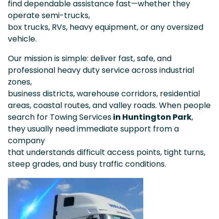
find dependable assistance fast—whether they
operate semi-trucks,
box trucks, RVs, heavy equipment, or any oversized
vehicle.
Our mission is simple: deliver fast, safe, and
professional heavy duty service across industrial
zones,
business districts, warehouse corridors, residential
areas, coastal routes, and valley roads. When people
search for Towing Services
in Huntington Park
,
they usually need immediate support from a
company
that understands difficult access points, tight turns,
steep grades, and busy traffic conditions.