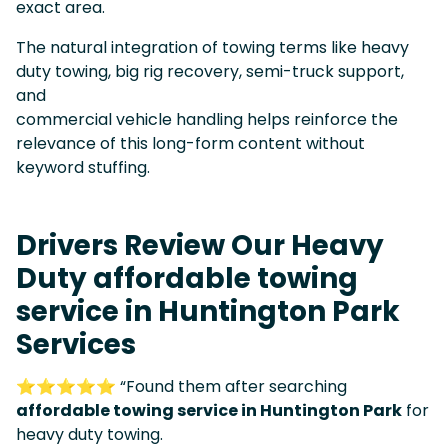
exact area.
The natural integration of towing terms like heavy
duty towing, big rig recovery, semi-truck support,
and
commercial vehicle handling helps reinforce the
relevance of this long-form content without
keyword stuffing.
Drivers Review Our Heavy
Duty affordable towing
service in Huntington Park
Services
⭐⭐⭐⭐⭐ “Found them after searching
affordable towing service in Huntington Park
for
heavy duty towing.