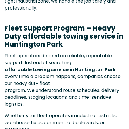
tight industrial zone, we handle the job safely and
professionally.
Fleet Support Program – Heavy
Duty affordable towing service in
Huntington Park
Fleet operators depend on reliable, repeatable
support. Instead of searching
affordable towing service in Huntington Park
every time a problem happens, companies choose
our heavy duty fleet
program. We understand route schedules, delivery
deadlines, staging locations, and time-sensitive
logistics.
Whether your fleet operates in industrial districts,
warehouse hubs, commercial boulevards, or