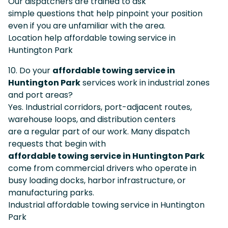
Our dispatchers are trained to ask
simple questions that help pinpoint your position
even if you are unfamiliar with the area.
Location help affordable towing service in
Huntington Park
10. Do your
affordable towing service in
Huntington Park
services work in industrial zones
and port areas?
Yes. Industrial corridors, port-adjacent routes,
warehouse loops, and distribution centers
are a regular part of our work. Many dispatch
requests that begin with
affordable towing service in Huntington Park
come from commercial drivers who operate in
busy loading docks, harbor infrastructure, or
manufacturing parks.
Industrial affordable towing service in Huntington
Park