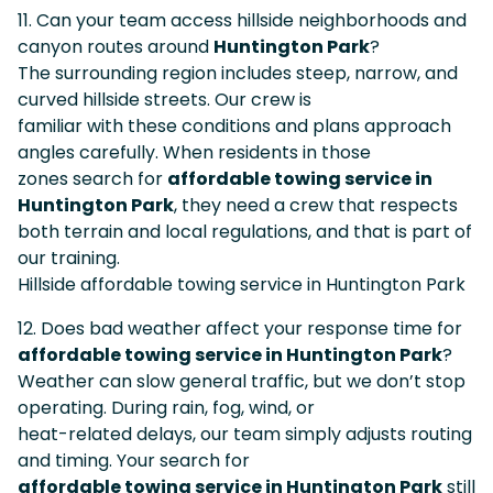
11. Can your team access hillside neighborhoods and
canyon routes around
Huntington Park
?
The surrounding region includes steep, narrow, and
curved hillside streets. Our crew is
familiar with these conditions and plans approach
angles carefully. When residents in those
zones search for
affordable towing service in
Huntington Park
, they need a crew that respects
both terrain and local regulations, and that is part of
our training.
Hillside affordable towing service in Huntington Park
12. Does bad weather affect your response time for
affordable towing service in Huntington Park
?
Weather can slow general traffic, but we don’t stop
operating. During rain, fog, wind, or
heat-related delays, our team simply adjusts routing
and timing. Your search for
affordable towing service in Huntington Park
still