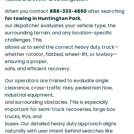
When you contact
888-333-4650
after searching
for towing in Huntington Park
,
our dispatcher evaluates your vehicle type, the
surrounding terrain, and any location-specific
challenges. This
allows us to send the correct heavy duty truck—
whether rotator, flatbed, wheel-lift, or lowboy—
ensuring a proper,
safe, and efficient recovery.
Our operators are trained to evaluate angle
clearance, cross-traffic risks, pedestrian flow,
industrial equipment,
and surrounding obstacles. This is especially
important for semi-truck recoveries, large box
trucks, RVs, and
buses. Our detailed heavy duty approach aligns
naturally with user intent behind searches like