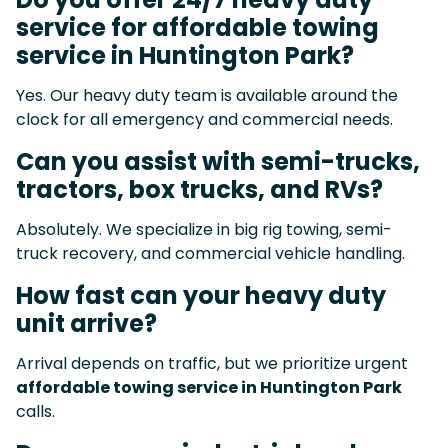
service for affordable towing
service in Huntington Park?
Yes. Our heavy duty team is available around the
clock for all emergency and commercial needs.
Can you assist with semi-trucks,
tractors, box trucks, and RVs?
Absolutely. We specialize in big rig towing, semi-
truck recovery, and commercial vehicle handling.
How fast can your heavy duty
unit arrive?
Arrival depends on traffic, but we prioritize urgent
affordable towing service in Huntington Park
calls.