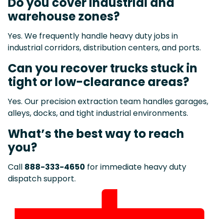
Do you cover industrial and
warehouse zones?
Yes. We frequently handle heavy duty jobs in
industrial corridors, distribution centers, and ports.
Can you recover trucks stuck in
tight or low-clearance areas?
Yes. Our precision extraction team handles garages,
alleys, docks, and tight industrial environments.
What’s the best way to reach
you?
Call
888-333-4650
for immediate heavy duty
dispatch support.