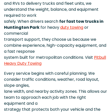
and RVs to delivery trucks and fleet units, we
understand the weight, balance, and equipment
required to work
safely. When drivers search
for fast tow trucks in
Huntington Park
for heavy
duty towing
or
commercial
transport support, they choose us because we
combine experience, high-capacity equipment, and
a fast response
system built for metropolitan conditions. Visit
Pitbull
Heavy Duty Towing
Every service begins with careful planning. We
consider traffic conditions, weather, road layout,
slope angles,
lane width, and nearby activity zones. This allows our
team to approach each job with the right
equipment and a
strategy that protects both your vehicle and the