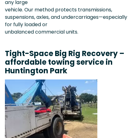
any large
vehicle. Our method protects transmissions,
suspensions, axles, and undercarriages—especially
for fully loaded or
unbalanced commercial units.
Tight-Space Big Rig Recovery –
affordable towing service in
Huntington Park