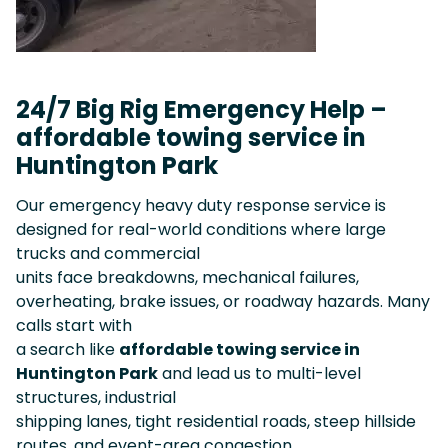
24/7 Big Rig Emergency Help –
affordable towing service in
Huntington Park
Our emergency heavy duty response service is
designed for real-world conditions where large
trucks and commercial
units face breakdowns, mechanical failures,
overheating, brake issues, or roadway hazards. Many
calls start with
a search like
affordable towing service in
Huntington Park
and lead us to multi-level
structures, industrial
shipping lanes, tight residential roads, steep hillside
routes, and event-area congestion.