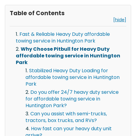
Table of Contents
[hide]
Fast & Reliable Heavy Duty affordable
towing service in Huntington Park
Why Choose Pitbull for Heavy Duty
affordable towing service in Huntington
Park
Stabilized Heavy Duty Loading for
affordable towing service in Huntington
Park
Do you offer 24/7 heavy duty service
for affordable towing service in
Huntington Park?
Can you assist with semi-trucks,
tractors, box trucks, and RVs?
How fast can your heavy duty unit
arrive?