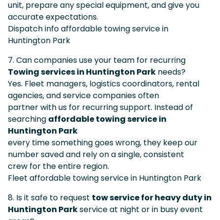
unit, prepare any special equipment, and give you
accurate expectations.
Dispatch info affordable towing service in
Huntington Park
7. Can companies use your team for recurring
Towing services in Huntington Park
needs?
Yes. Fleet managers, logistics coordinators, rental
agencies, and service companies often
partner with us for recurring support. Instead of
searching
affordable towing service in
Huntington Park
every time something goes wrong, they keep our
number saved and rely on a single, consistent
crew for the entire region.
Fleet affordable towing service in Huntington Park
8. Is it safe to request
tow service for heavy duty in
Huntington Park
service at night or in busy event