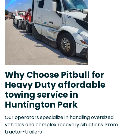
Why Choose Pitbull for
Heavy Duty affordable
towing service in
Huntington Park
Our operators specialize in handling oversized
vehicles and complex recovery situations. From
tractor-trailers