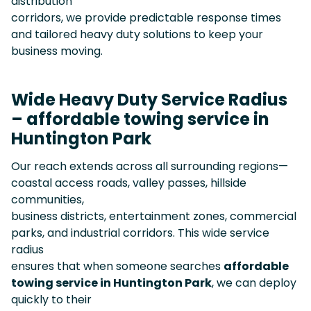
distribution
corridors, we provide predictable response times
and tailored heavy duty solutions to keep your
business moving.
Wide Heavy Duty Service Radius
– affordable towing service in
Huntington Park
Our reach extends across all surrounding regions—
coastal access roads, valley passes, hillside
communities,
business districts, entertainment zones, commercial
parks, and industrial corridors. This wide service
radius
ensures that when someone searches
affordable
towing service in Huntington Park
, we can deploy
quickly to their