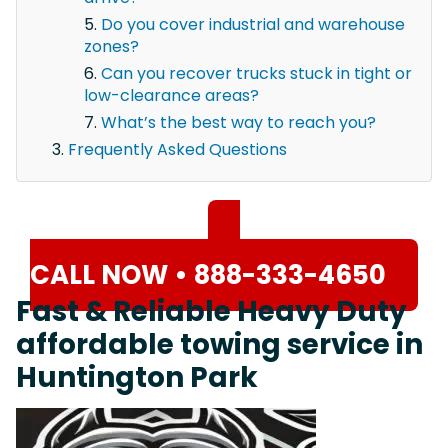
Do you cover industrial and warehouse
zones?
Can you recover trucks stuck in tight or
low-clearance areas?
What’s the best way to reach you?
Frequently Asked Questions
CALL NOW • 888-333-4650
Fast & Reliable Heavy Duty
affordable towing service in
Huntington Park