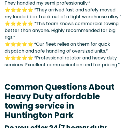
They handled my semi professionally.”
⭐⭐⭐⭐⭐ “They arrived fast and safely moved
my loaded box truck out of a tight warehouse alley.”
⭐⭐⭐⭐⭐ “This team knows commercial towing
better than anyone. Highly recommended for big
rigs.”
⭐⭐⭐⭐⭐ “Our fleet relies on them for quick
dispatch and safe handling of oversized units.”
⭐⭐⭐⭐⭐ “Professional rotator and heavy duty
services. Excellent communication and fair pricing.”
Common Questions About
Heavy Duty affordable
towing service in
Huntington Park
Do you offer 24/7 heavy duty