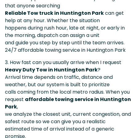
that anyone searching
Reliable Tow truck in Huntington Park
can get
help at any hour. Whether the situation
happens during rush hour, late at night, or early in
the morning, dispatch can assign a unit
and guide you step by step until the team arrives.
24/7 affordable towing service in Huntington Park
3. How fast can you usually arrive when I request
Heavy Duty Tow in Huntington Park
?
Arrival time depends on traffic, distance and
weather, but our system is built to prioritize
calls coming from the local metro radius. When you
request
affordable towing service in Huntington
Park
,
we analyze the closest unit, current congestion, and
safest route so we can give you a realistic
estimated time of arrival instead of a generic
promise.