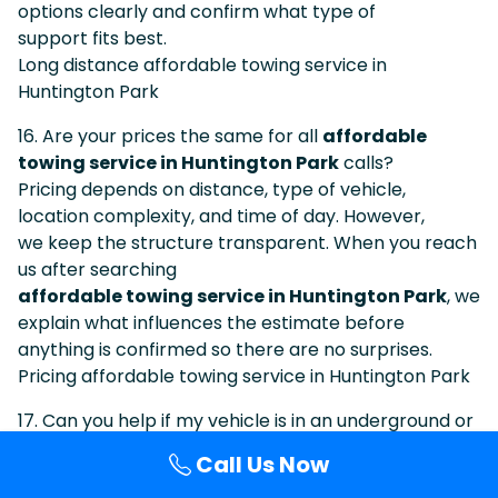
options clearly and confirm what type of
support fits best.
Long distance affordable towing service in
Huntington Park
16. Are your prices the same for all
affordable
towing service in Huntington Park
calls?
Pricing depends on distance, type of vehicle,
location complexity, and time of day. However,
we keep the structure transparent. When you reach
us after searching
affordable towing service in Huntington Park
, we
explain what influences the estimate before
anything is confirmed so there are no surprises.
Pricing affordable towing service in Huntington Park
17. Can you help if my vehicle is in an underground or
multi-level structure around
Huntington Park
?
Call Us Now
Multi-level facilities are common in this region. After