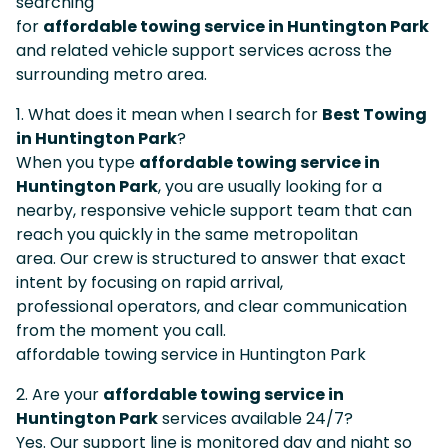
searching
for
affordable towing service in Huntington Park
and related vehicle support services across the
surrounding metro area.
1. What does it mean when I search for
Best Towing
in Huntington Park
?
When you type
affordable towing service in
Huntington Park
, you are usually looking for a
nearby, responsive vehicle support team that can
reach you quickly in the same metropolitan
area. Our crew is structured to answer that exact
intent by focusing on rapid arrival,
professional operators, and clear communication
from the moment you call.
affordable towing service in Huntington Park
2. Are your
affordable towing service in
Huntington Park
services available 24/7?
Yes. Our support line is monitored day and night so