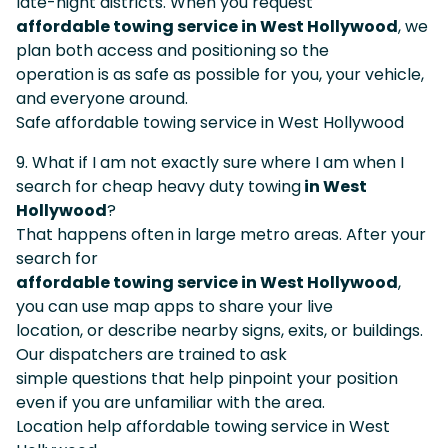
late-night districts. When you request
affordable towing service in West Hollywood
, we
plan both access and positioning so the
operation is as safe as possible for you, your vehicle,
and everyone around.
Safe affordable towing service in West Hollywood
9. What if I am not exactly sure where I am when I
search for cheap heavy duty towing
in West
Hollywood
?
That happens often in large metro areas. After your
search for
affordable towing service in West Hollywood
,
you can use map apps to share your live
location, or describe nearby signs, exits, or buildings.
Our dispatchers are trained to ask
simple questions that help pinpoint your position
even if you are unfamiliar with the area.
Location help affordable towing service in West