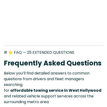
# ⭐ FAQ — 25 EXTENDED QUESTIONS
Frequently Asked Questions
Below you’ll find detailed answers to common
questions from drivers and fleet managers
searching
for
affordable towing service in West Hollywood
and related vehicle support services across the
surrounding metro area.