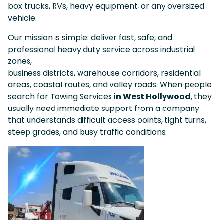
box trucks, RVs, heavy equipment, or any oversized
vehicle.
Our mission is simple: deliver fast, safe, and
professional heavy duty service across industrial
zones,
business districts, warehouse corridors, residential
areas, coastal routes, and valley roads. When people
search for Towing Services
in West Hollywood
, they
usually need immediate support from a company
that understands difficult access points, tight turns,
steep grades, and busy traffic conditions.