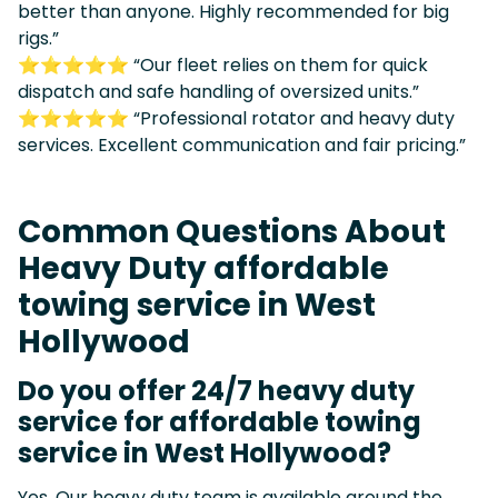
better than anyone. Highly recommended for big
rigs.”
⭐⭐⭐⭐⭐ “Our fleet relies on them for quick
dispatch and safe handling of oversized units.”
⭐⭐⭐⭐⭐ “Professional rotator and heavy duty
services. Excellent communication and fair pricing.”
Common Questions About
Heavy Duty affordable
towing service in West
Hollywood
Do you offer 24/7 heavy duty
service for affordable towing
service in West Hollywood?
Yes. Our heavy duty team is available around the