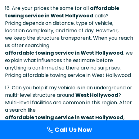
16. Are your prices the same for all
affordable
towing service in West Hollywood
calls?
Pricing depends on distance, type of vehicle,
location complexity, and time of day. However,
we keep the structure transparent. When you reach
us after searching
affordable towing service in West Hollywood
, we
explain what influences the estimate before
anything is confirmed so there are no surprises.
Pricing affordable towing service in West Hollywood
17. Can you help if my vehicle is in an underground or
multi-level structure around
West Hollywood
?
Multi-level facilities are common in this region. After
a search like
affordable towing service in West Hollywood
,
many callers are actually stuck in underground
Call Us Now
or elevated parking areas. Let dispatch know which