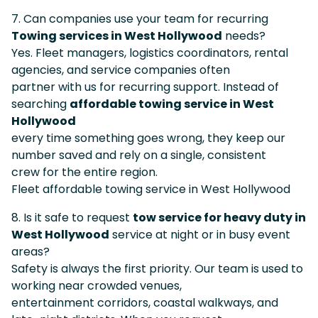
7. Can companies use your team for recurring
Towing services in West Hollywood
needs?
Yes. Fleet managers, logistics coordinators, rental
agencies, and service companies often
partner with us for recurring support. Instead of
searching
affordable towing service in West
Hollywood
every time something goes wrong, they keep our
number saved and rely on a single, consistent
crew for the entire region.
Fleet affordable towing service in West Hollywood
8. Is it safe to request
tow service for heavy duty in
West Hollywood
service at night or in busy event
areas?
Safety is always the first priority. Our team is used to
working near crowded venues,
entertainment corridors, coastal walkways, and