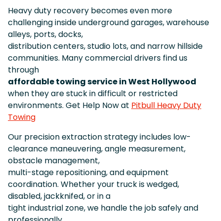
Heavy duty recovery becomes even more
challenging inside underground garages, warehouse
alleys, ports, docks,
distribution centers, studio lots, and narrow hillside
communities. Many commercial drivers find us
through
affordable towing service in West Hollywood
when they are stuck in difficult or restricted
environments. Get Help Now at
Pitbull Heavy Duty
Towing
Our precision extraction strategy includes low-
clearance maneuvering, angle measurement,
obstacle management,
multi-stage repositioning, and equipment
coordination. Whether your truck is wedged,
disabled, jackknifed, or in a
tight industrial zone, we handle the job safely and
professionally.