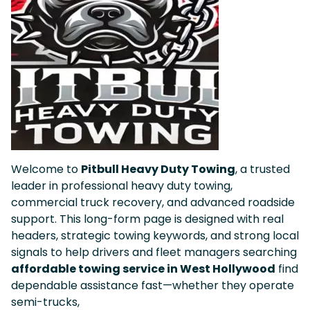
Welcome to
Pitbull Heavy Duty Towing
, a trusted
leader in professional heavy duty towing,
commercial truck recovery, and advanced roadside
support. This long-form page is designed with real
headers, strategic towing keywords, and strong local
signals to help drivers and fleet managers searching
affordable towing service in West Hollywood
find
dependable assistance fast—whether they operate
semi-trucks,