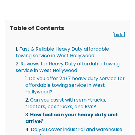
Table of Contents
[hide]
Fast & Reliable Heavy Duty affordable
towing service in West Hollywood
Reviews for Heavy Duty affordable towing
service in West Hollywood
Do you offer 24/7 heavy duty service for
affordable towing service in West
Hollywood?
Can you assist with semi-trucks,
tractors, box trucks, and RVs?
How fast can your heavy duty unit
arrive?
Do you cover industrial and warehouse