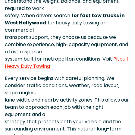
understand the weight, balance, and equipment
required to work
safely. When drivers search
for fast tow trucks in
West Hollywood
for heavy duty towing or
commercial
transport support, they choose us because we
combine experience, high-capacity equipment, and
a fast response
system built for metropolitan conditions. Visit
Pitbull
Heavy Duty Towing
Every service begins with careful planning. We
consider traffic conditions, weather, road layout,
slope angles,
lane width, and nearby activity zones. This allows our
team to approach each job with the right
equipment and a
strategy that protects both your vehicle and the
surrounding environment. This natural, long-form