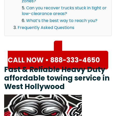
zones?
Can you recover trucks stuck in tight or
low-clearance areas?
What’s the best way to reach you?
Frequently Asked Questions
CALL NOW • 888-333-4650
Fast & Reliable Heavy Duty
affordable towing service in
West Hollywood