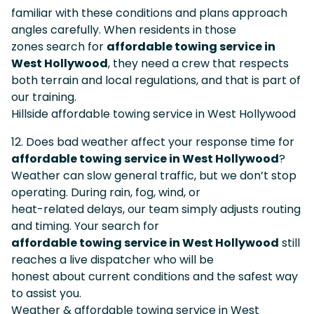
familiar with these conditions and plans approach
angles carefully. When residents in those
zones search for
affordable towing service in
West Hollywood
, they need a crew that respects
both terrain and local regulations, and that is part of
our training.
Hillside affordable towing service in West Hollywood
12. Does bad weather affect your response time for
affordable towing service in West Hollywood
?
Weather can slow general traffic, but we don’t stop
operating. During rain, fog, wind, or
heat-related delays, our team simply adjusts routing
and timing. Your search for
affordable towing service in West Hollywood
still
reaches a live dispatcher who will be
honest about current conditions and the safest way
to assist you.
Weather & affordable towing service in West