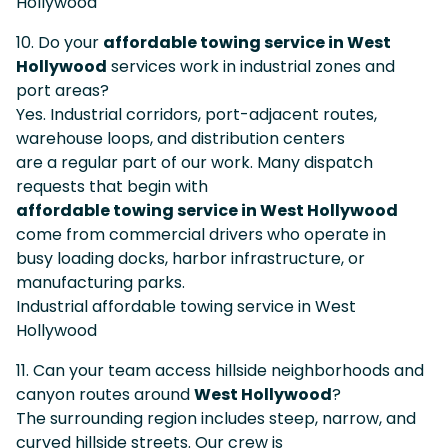
Hollywood
10. Do your
affordable towing service in West
Hollywood
services work in industrial zones and
port areas?
Yes. Industrial corridors, port-adjacent routes,
warehouse loops, and distribution centers
are a regular part of our work. Many dispatch
requests that begin with
affordable towing service in West Hollywood
come from commercial drivers who operate in
busy loading docks, harbor infrastructure, or
manufacturing parks.
Industrial affordable towing service in West
Hollywood
11. Can your team access hillside neighborhoods and
canyon routes around
West Hollywood
?
The surrounding region includes steep, narrow, and
curved hillside streets. Our crew is