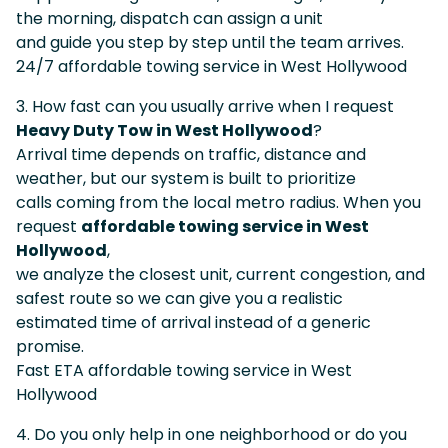
the morning, dispatch can assign a unit
and guide you step by step until the team arrives.
24/7 affordable towing service in West Hollywood
3. How fast can you usually arrive when I request
Heavy Duty Tow in West Hollywood
?
Arrival time depends on traffic, distance and
weather, but our system is built to prioritize
calls coming from the local metro radius. When you
request
affordable towing service in West
Hollywood
,
we analyze the closest unit, current congestion, and
safest route so we can give you a realistic
estimated time of arrival instead of a generic
promise.
Fast ETA affordable towing service in West
Hollywood
4. Do you only help in one neighborhood or do you