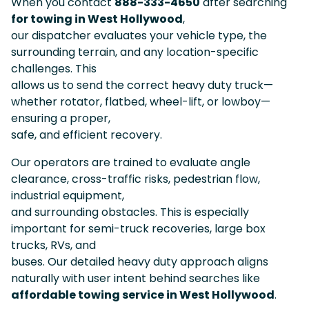
When you contact
888-333-4650
after searching
for towing in West Hollywood
,
our dispatcher evaluates your vehicle type, the
surrounding terrain, and any location-specific
challenges. This
allows us to send the correct heavy duty truck—
whether rotator, flatbed, wheel-lift, or lowboy—
ensuring a proper,
safe, and efficient recovery.
Our operators are trained to evaluate angle
clearance, cross-traffic risks, pedestrian flow,
industrial equipment,
and surrounding obstacles. This is especially
important for semi-truck recoveries, large box
trucks, RVs, and
buses. Our detailed heavy duty approach aligns
naturally with user intent behind searches like
affordable towing service in West Hollywood
.