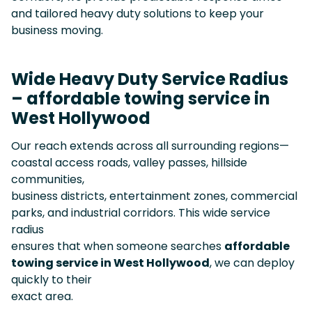
and tailored heavy duty solutions to keep your
business moving.
Wide Heavy Duty Service Radius
– affordable towing service in
West Hollywood
Our reach extends across all surrounding regions—
coastal access roads, valley passes, hillside
communities,
business districts, entertainment zones, commercial
parks, and industrial corridors. This wide service
radius
ensures that when someone searches
affordable
towing service in West Hollywood
, we can deploy
quickly to their
exact area.