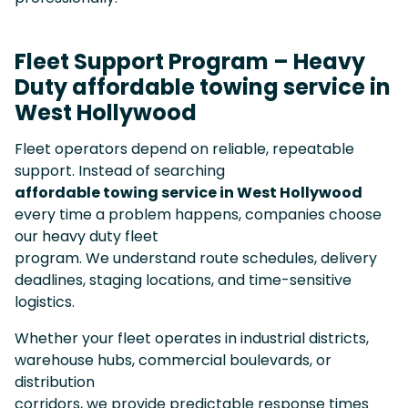
Fleet Support Program – Heavy
Duty affordable towing service in
West Hollywood
Fleet operators depend on reliable, repeatable
support. Instead of searching
affordable towing service in West Hollywood
every time a problem happens, companies choose
our heavy duty fleet
program. We understand route schedules, delivery
deadlines, staging locations, and time-sensitive
logistics.
Whether your fleet operates in industrial districts,
warehouse hubs, commercial boulevards, or
distribution
corridors, we provide predictable response times