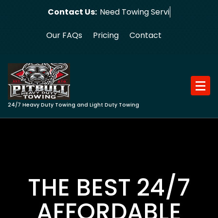
Skip
Contact Us:
Need Towing Service?
to
content
Our FAQs
Pricing
Contact
24/7 Heavy Duty Towing and Light Duty Towing
THE BEST 24/7
AFFORDABLE