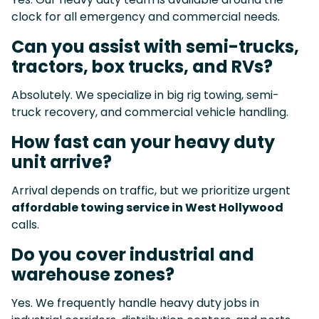
clock for all emergency and commercial needs.
Can you assist with semi-trucks,
tractors, box trucks, and RVs?
Absolutely. We specialize in big rig towing, semi-
truck recovery, and commercial vehicle handling.
How fast can your heavy duty
unit arrive?
Arrival depends on traffic, but we prioritize urgent
affordable towing service in West Hollywood
calls.
Do you cover industrial and
warehouse zones?
Yes. We frequently handle heavy duty jobs in