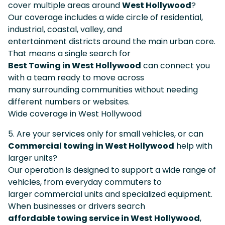
cover multiple areas around
West Hollywood
?
Our coverage includes a wide circle of residential,
industrial, coastal, valley, and
entertainment districts around the main urban core.
That means a single search for
Best Towing in West Hollywood
can connect you
with a team ready to move across
many surrounding communities without needing
different numbers or websites.
Wide coverage in West Hollywood
5. Are your services only for small vehicles, or can
Commercial towing in West Hollywood
help with
larger units?
Our operation is designed to support a wide range of
vehicles, from everyday commuters to
larger commercial units and specialized equipment.
When businesses or drivers search
affordable towing service in West Hollywood
,