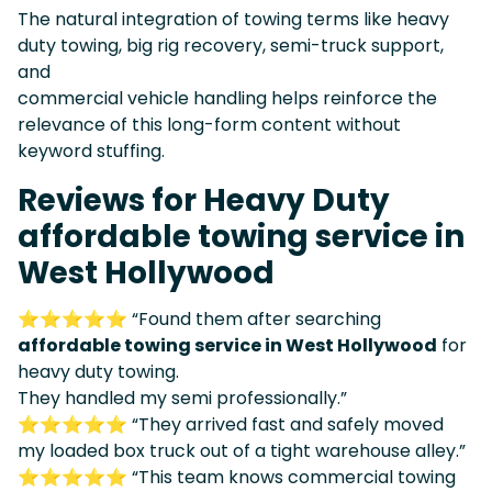
The natural integration of towing terms like heavy
duty towing, big rig recovery, semi-truck support,
and
commercial vehicle handling helps reinforce the
relevance of this long-form content without
keyword stuffing.
Reviews for Heavy Duty
affordable towing service in
West Hollywood
⭐⭐⭐⭐⭐ “Found them after searching
affordable towing service in West Hollywood
for
heavy duty towing.
They handled my semi professionally.”
⭐⭐⭐⭐⭐ “They arrived fast and safely moved
my loaded box truck out of a tight warehouse alley.”
⭐⭐⭐⭐⭐ “This team knows commercial towing