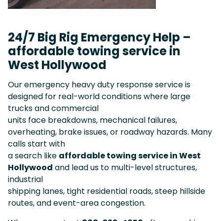
24/7 Big Rig Emergency Help –
affordable towing service in
West Hollywood
Our emergency heavy duty response service is
designed for real-world conditions where large
trucks and commercial
units face breakdowns, mechanical failures,
overheating, brake issues, or roadway hazards. Many
calls start with
a search like
affordable towing service in West
Hollywood
and lead us to multi-level structures,
industrial
shipping lanes, tight residential roads, steep hillside
routes, and event-area congestion.