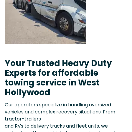
Your Trusted Heavy Duty
Experts for affordable
towing service in West
Hollywood
Our operators specialize in handling oversized
vehicles and complex recovery situations. From
tractor-trailers
and RVs to delivery trucks and fleet units, we