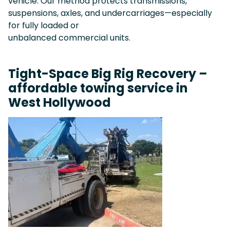
vehicle. Our method protects transmissions,
suspensions, axles, and undercarriages—especially
for fully loaded or
unbalanced commercial units.
Tight-Space Big Rig Recovery –
affordable towing service in
West Hollywood