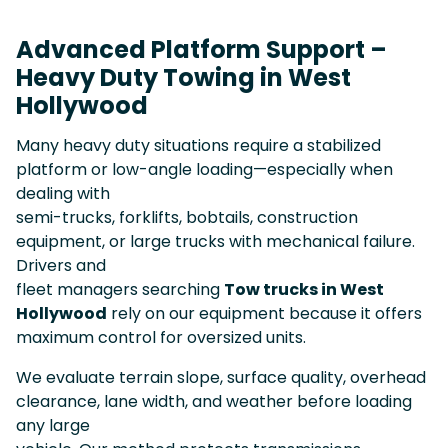
Advanced Platform Support –
Heavy Duty Towing in West
Hollywood
Many heavy duty situations require a stabilized
platform or low-angle loading—especially when
dealing with
semi-trucks, forklifts, bobtails, construction
equipment, or large trucks with mechanical failure.
Drivers and
fleet managers searching
Tow trucks in West
Hollywood
rely on our equipment because it offers
maximum control for oversized units.
We evaluate terrain slope, surface quality, overhead
clearance, lane width, and weather before loading
any large