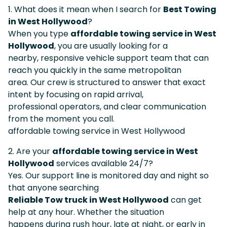
1. What does it mean when I search for
Best Towing
in West Hollywood
?
When you type
affordable towing service in West
Hollywood
, you are usually looking for a
nearby, responsive vehicle support team that can
reach you quickly in the same metropolitan
area. Our crew is structured to answer that exact
intent by focusing on rapid arrival,
professional operators, and clear communication
from the moment you call.
affordable towing service in West Hollywood
2. Are your
affordable towing service in West
Hollywood
services available 24/7?
Yes. Our support line is monitored day and night so
that anyone searching
Reliable Tow truck in West Hollywood
can get
help at any hour. Whether the situation
happens during rush hour, late at night, or early in