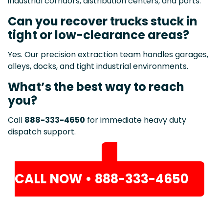
industrial corridors, distribution centers, and ports.
Can you recover trucks stuck in
tight or low-clearance areas?
Yes. Our precision extraction team handles garages,
alleys, docks, and tight industrial environments.
What’s the best way to reach
you?
Call
888-333-4650
for immediate heavy duty
dispatch support.
CALL NOW • 888-333-4650