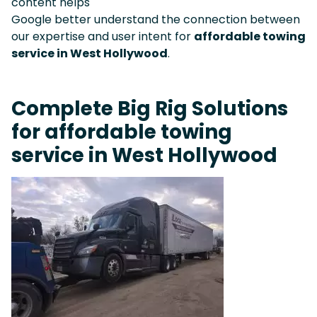
content helps
Google better understand the connection between
our expertise and user intent for
affordable towing
service in West Hollywood
.
Complete Big Rig Solutions
for affordable towing
service in West Hollywood