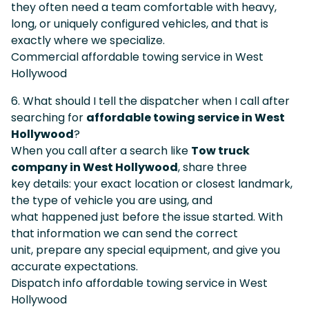
they often need a team comfortable with heavy,
long, or uniquely configured vehicles, and that is
exactly where we specialize.
Commercial affordable towing service in West
Hollywood
6. What should I tell the dispatcher when I call after
searching for
affordable towing service in West
Hollywood
?
When you call after a search like
Tow truck
company in West Hollywood
, share three
key details: your exact location or closest landmark,
the type of vehicle you are using, and
what happened just before the issue started. With
that information we can send the correct
unit, prepare any special equipment, and give you
accurate expectations.
Dispatch info affordable towing service in West
Hollywood