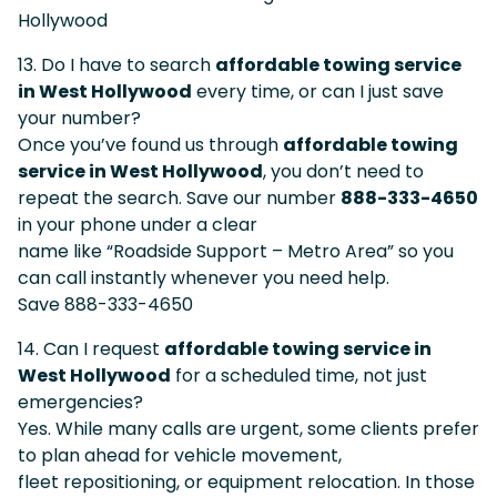
Hollywood
13. Do I have to search
affordable towing service
in West Hollywood
every time, or can I just save
your number?
Once you’ve found us through
affordable towing
service in West Hollywood
, you don’t need to
repeat the search. Save our number
888-333-4650
in your phone under a clear
name like “Roadside Support – Metro Area” so you
can call instantly whenever you need help.
Save 888-333-4650
14. Can I request
affordable towing service in
West Hollywood
for a scheduled time, not just
emergencies?
Yes. While many calls are urgent, some clients prefer
to plan ahead for vehicle movement,
fleet repositioning, or equipment relocation. In those