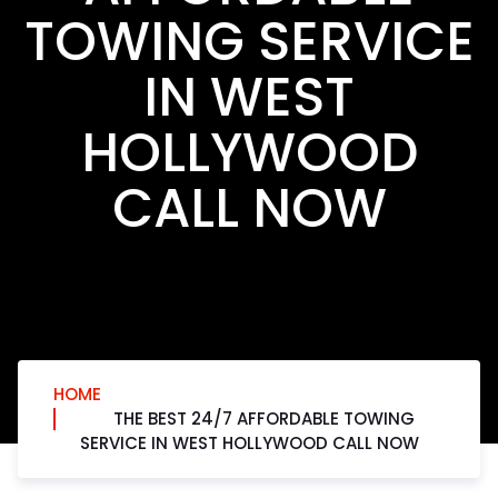
TOWING SERVICE
IN WEST
HOLLYWOOD
CALL NOW
HOME
THE BEST 24/7 AFFORDABLE TOWING
SERVICE IN WEST HOLLYWOOD CALL NOW