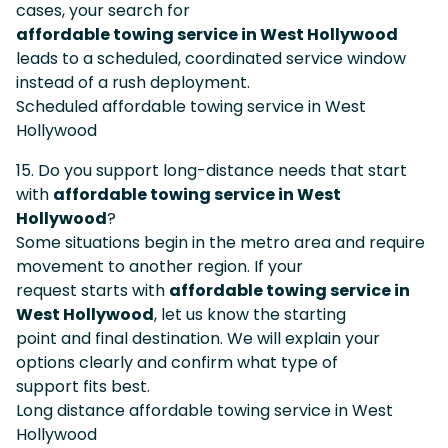
cases, your search for
affordable towing service in West Hollywood
leads to a scheduled, coordinated service window
instead of a rush deployment.
Scheduled affordable towing service in West
Hollywood
15. Do you support long-distance needs that start
with
affordable towing service in West
Hollywood
?
Some situations begin in the metro area and require
movement to another region. If your
request starts with
affordable towing service in
West Hollywood
, let us know the starting
point and final destination. We will explain your
options clearly and confirm what type of
support fits best.
Long distance affordable towing service in West
Hollywood