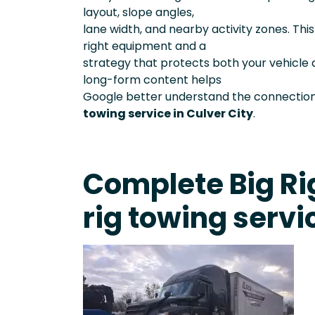
layout, slope angles,
lane width, and nearby activity zones. Th
right equipment and a
strategy that protects both your vehicle 
long-form content helps
Google better understand the connection
towing service in Culver City
.
Complete Big Rig
rig towing servi