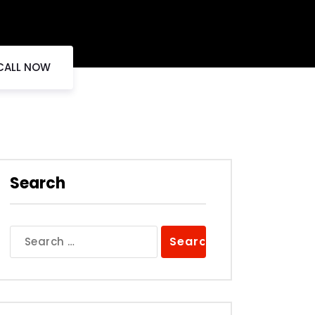
 CALL NOW
Search
Search
for: