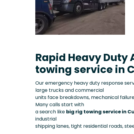
Rapid Heavy Duty A
towing service in C
Our emergency heavy duty response servic
large trucks and commercial
units face breakdowns, mechanical failure
Many calls start with
a search like
big rig towing service in C
industrial
shipping lanes, tight residential roads, st