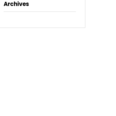
Archives