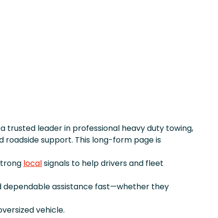
, a trusted leader in professional heavy duty towing,
 roadside support. This long-form page is
strong
local
signals to help drivers and fleet
d dependable assistance fast—whether they
versized vehicle.