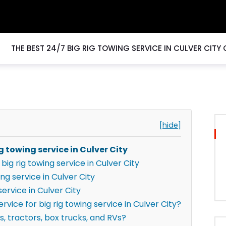
THE BEST 24/7 BIG RIG TOWING SERVICE IN CULVER CITY
[hide]
g towing service in Culver City
ig rig towing service in Culver City
ng service in Culver City
ervice in Culver City
vice for big rig towing service in Culver City?
s, tractors, box trucks, and RVs?