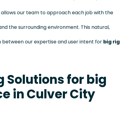
is allows our team to approach each job with the
and the surrounding environment. This natural,
 between our expertise and user intent for
big rig
 Solutions for big
ce in Culver City