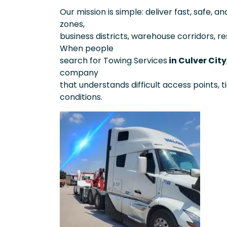
Our mission is simple: deliver fast, safe, a
zones,
business districts, warehouse corridors, re
When people
search for Towing Services
in Culver City
company
that understands difficult access points, t
conditions.