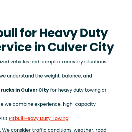
ull for Heavy Duty
rvice in Culver City
sized vehicles and complex recovery situations.
, we understand the weight, balance, and
trucks in Culver City
for heavy duty towing or
se we combine experience, high-capacity
isit
Pitbull Heavy Duty Towing
. We consider traffic conditions, weather, road