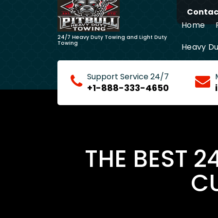
Skip
Contact
to
Home
content
24/7 Heavy Duty Towing and Light Duty
Towing
Heavy Du
Long Dis
Support Service 24/7
+1-888-333-4650
THE BEST 2
CU