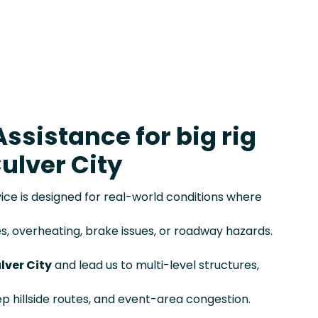
ssistance for big rig
ulver City
e is designed for real-world conditions where
s, overheating, brake issues, or roadway hazards.
ulver City
and lead us to multi-level structures,
eep hillside routes, and event-area congestion.