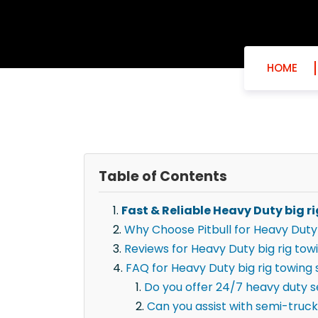
HOME
Table of Contents
Fast & Reliable Heavy Duty big ri
Why Choose Pitbull for Heavy Duty b
Reviews for Heavy Duty big rig towi
FAQ for Heavy Duty big rig towing s
Do you offer 24/7 heavy duty ser
Can you assist with semi-truck