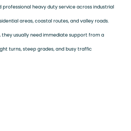
nd professional heavy duty service across industrial
sidential areas, coastal routes, and valley roads.
, they usually need immediate support from a
ight turns, steep grades, and busy traffic