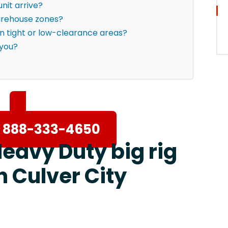
nit arrive?
warehouse zones?
in tight or low-clearance areas?
 you?
 888-333-4650
Heavy Duty big rig
n Culver City