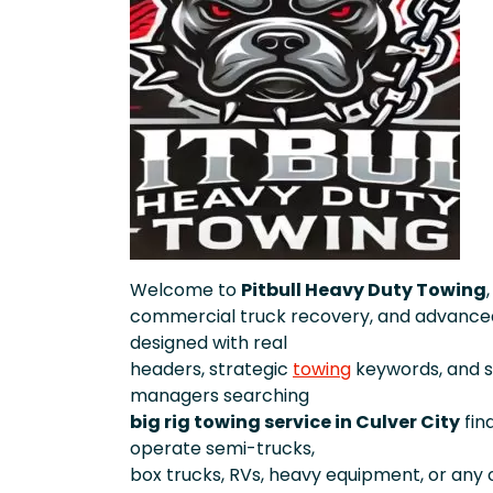
Welcome to
Pitbull Heavy Duty Towing
commercial truck recovery, and advanced
designed with real
headers, strategic
towing
keywords, and 
managers searching
big rig towing service in Culver City
fin
operate semi-trucks,
box trucks, RVs, heavy equipment, or any o