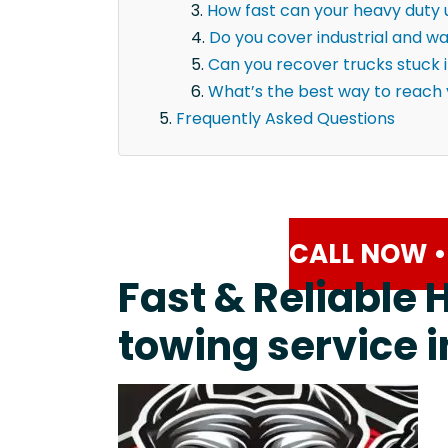
How fast can your heavy duty u
Do you cover industrial and 
Can you recover trucks stuck 
What’s the best way to reach
Frequently Asked Questions
CALL NOW •
Fast & Reliable 
towing service i