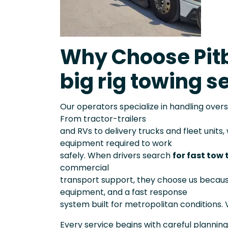
Why Choose Pitb
big rig towing se
Our operators specialize in handling over
From tractor-trailers
and RVs to delivery trucks and fleet units
equipment required to work
safely. When drivers search
for fast tow 
commercial
transport support, they choose us becau
equipment, and a fast response
system built for metropolitan conditions. V
Every service begins with careful planning