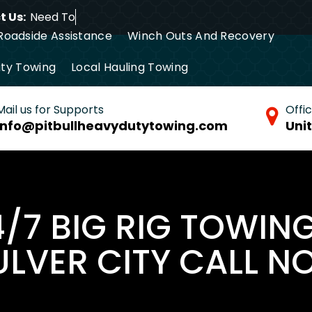
 Us:
Need Towing S
Roadside Assistance
Winch Outs And Recovery
ty Towing
Local Hauling Towing
tance Towing
Commercial Towing
Mail us for Supports
Offi
info@pitbullheavydutytowing.com
Uni
4/7 BIG RIG TOWING
LVER CITY CALL N