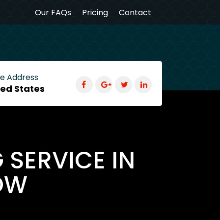
Our FAQs
Pricing
Contact
ce Address
ted States
 SERVICE IN
OW