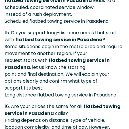
flatbed towing service in Pasadena
leads to a
scheduled, coordinated service window
instead of a rush deployment.
Scheduled flatbed towing service in Pasadena
15. Do you support long-distance needs that start
with
flatbed towing service in Pasadena
?
Some situations begin in the metro area and require
movement to another region. If your
request starts with
flatbed towing service in
Pasadena
, let us know the starting
point and final destination. We will explain your
options clearly and confirm what type of
support fits best.
Long distance flatbed towing service in Pasadena
16. Are your prices the same for all
flatbed towing
service in Pasadena
calls?
Pricing depends on distance, type of vehicle,
location complexity, and time of day. However,