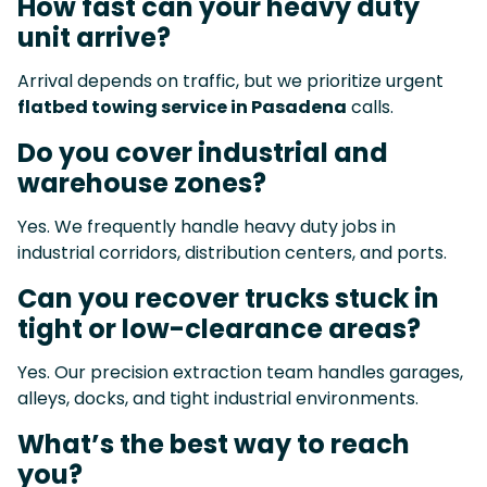
How fast can your heavy duty
unit arrive?
Arrival depends on traffic, but we prioritize urgent
flatbed towing service in Pasadena
calls.
Do you cover industrial and
warehouse zones?
Yes. We frequently handle heavy duty jobs in
industrial corridors, distribution centers, and ports.
Can you recover trucks stuck in
tight or low-clearance areas?
Yes. Our precision extraction team handles garages,
alleys, docks, and tight industrial environments.
What’s the best way to reach
you?