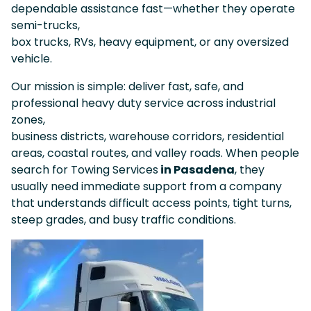
dependable assistance fast—whether they operate
semi-trucks,
box trucks, RVs, heavy equipment, or any oversized
vehicle.
Our mission is simple: deliver fast, safe, and
professional heavy duty service across industrial
zones,
business districts, warehouse corridors, residential
areas, coastal routes, and valley roads. When people
search for Towing Services
in Pasadena
, they
usually need immediate support from a company
that understands difficult access points, tight turns,
steep grades, and busy traffic conditions.