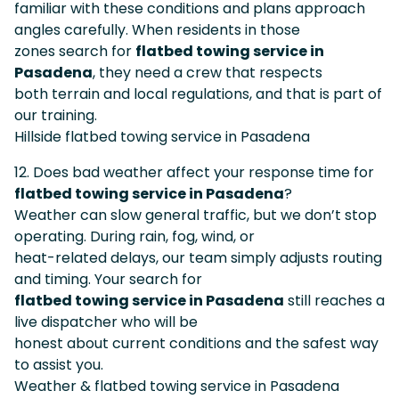
familiar with these conditions and plans approach
angles carefully. When residents in those
zones search for
flatbed towing service in
Pasadena
, they need a crew that respects
both terrain and local regulations, and that is part of
our training.
Hillside flatbed towing service in Pasadena
12. Does bad weather affect your response time for
flatbed towing service in Pasadena
?
Weather can slow general traffic, but we don’t stop
operating. During rain, fog, wind, or
heat-related delays, our team simply adjusts routing
and timing. Your search for
flatbed towing service in Pasadena
still reaches a
live dispatcher who will be
honest about current conditions and the safest way
to assist you.
Weather & flatbed towing service in Pasadena