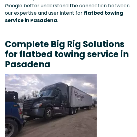
Google better understand the connection between
our expertise and user intent for
flatbed towing
service in Pasadena
.
Complete Big Rig Solutions
for flatbed towing service in
Pasadena