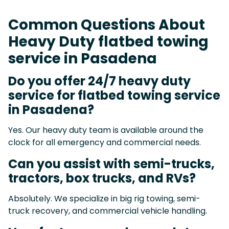
Common Questions About
Heavy Duty flatbed towing
service in Pasadena
Do you offer 24/7 heavy duty
service for flatbed towing service
in Pasadena?
Yes. Our heavy duty team is available around the
clock for all emergency and commercial needs.
Can you assist with semi-trucks,
tractors, box trucks, and RVs?
Absolutely. We specialize in big rig towing, semi-
truck recovery, and commercial vehicle handling.