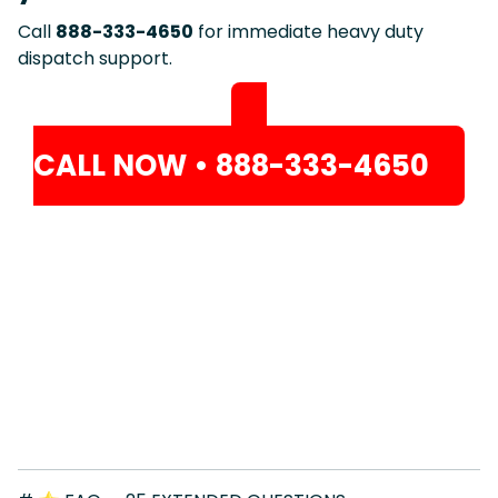
Call
888-333-4650
for immediate heavy duty
dispatch support.
CALL NOW • 888-333-4650