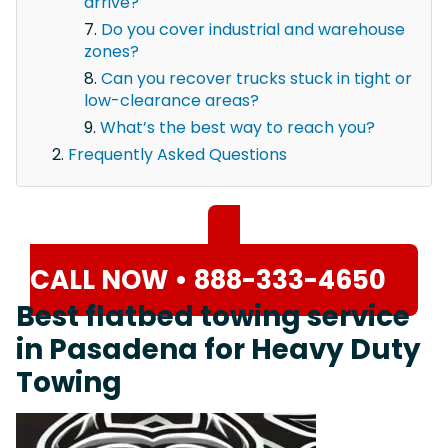
arrive?
Do you cover industrial and warehouse
zones?
Can you recover trucks stuck in tight or
low-clearance areas?
What’s the best way to reach you?
Frequently Asked Questions
CALL NOW • 888-333-4650
Best flatbed towing service
in Pasadena for Heavy Duty
Towing