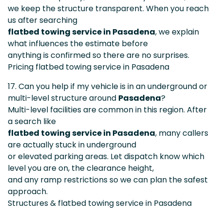
we keep the structure transparent. When you reach
us after searching
flatbed towing service in Pasadena
, we explain
what influences the estimate before
anything is confirmed so there are no surprises.
Pricing flatbed towing service in Pasadena
17. Can you help if my vehicle is in an underground or
multi-level structure around
Pasadena
?
Multi-level facilities are common in this region. After
a search like
flatbed towing service in Pasadena
, many callers
are actually stuck in underground
or elevated parking areas. Let dispatch know which
level you are on, the clearance height,
and any ramp restrictions so we can plan the safest
approach.
Structures & flatbed towing service in Pasadena