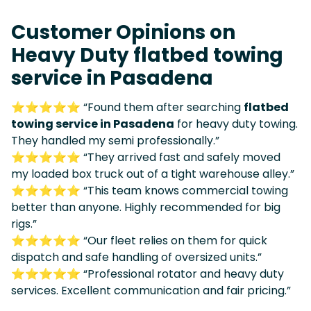
Customer Opinions on
Heavy Duty flatbed towing
service in Pasadena
⭐⭐⭐⭐⭐ “Found them after searching
flatbed
towing service in Pasadena
for heavy duty towing.
They handled my semi professionally.”
⭐⭐⭐⭐⭐ “They arrived fast and safely moved
my loaded box truck out of a tight warehouse alley.”
⭐⭐⭐⭐⭐ “This team knows commercial towing
better than anyone. Highly recommended for big
rigs.”
⭐⭐⭐⭐⭐ “Our fleet relies on them for quick
dispatch and safe handling of oversized units.”
⭐⭐⭐⭐⭐ “Professional rotator and heavy duty
services. Excellent communication and fair pricing.”