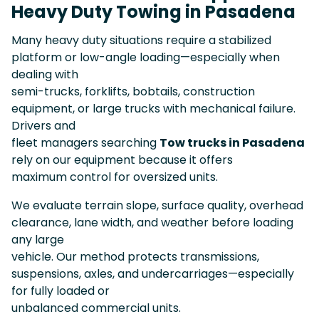
Heavy Duty Towing in Pasadena
Many heavy duty situations require a stabilized
platform or low-angle loading—especially when
dealing with
semi-trucks, forklifts, bobtails, construction
equipment, or large trucks with mechanical failure.
Drivers and
fleet managers searching
Tow trucks in Pasadena
rely on our equipment because it offers
maximum control for oversized units.
We evaluate terrain slope, surface quality, overhead
clearance, lane width, and weather before loading
any large
vehicle. Our method protects transmissions,
suspensions, axles, and undercarriages—especially
for fully loaded or
unbalanced commercial units.