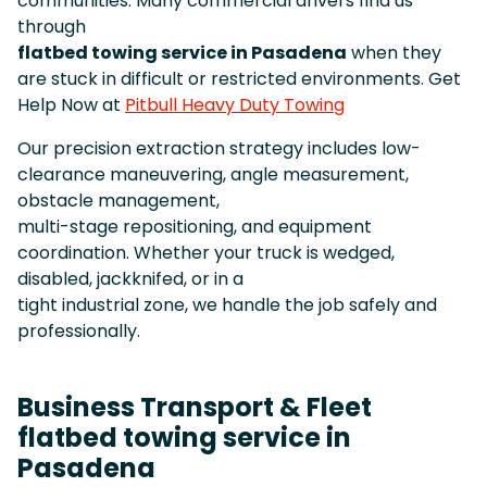
communities. Many commercial drivers find us
through
flatbed towing service in Pasadena
when they
are stuck in difficult or restricted environments. Get
Help Now at
Pitbull Heavy Duty Towing
Our precision extraction strategy includes low-
clearance maneuvering, angle measurement,
obstacle management,
multi-stage repositioning, and equipment
coordination. Whether your truck is wedged,
disabled, jackknifed, or in a
tight industrial zone, we handle the job safely and
professionally.
Business Transport & Fleet
flatbed towing service in
Pasadena