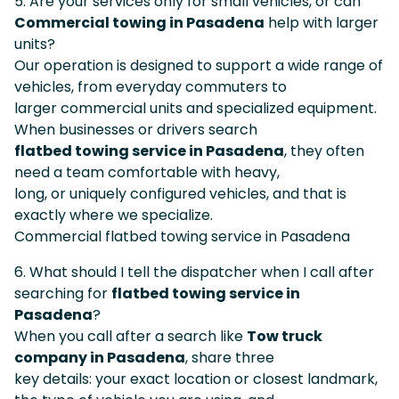
5. Are your services only for small vehicles, or can
Commercial towing in Pasadena
help with larger
units?
Our operation is designed to support a wide range of
vehicles, from everyday commuters to
larger commercial units and specialized equipment.
When businesses or drivers search
flatbed towing service in Pasadena
, they often
need a team comfortable with heavy,
long, or uniquely configured vehicles, and that is
exactly where we specialize.
Commercial flatbed towing service in Pasadena
6. What should I tell the dispatcher when I call after
searching for
flatbed towing service in
Pasadena
?
When you call after a search like
Tow truck
company in Pasadena
, share three
key details: your exact location or closest landmark,