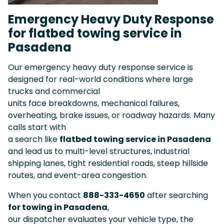
Emergency Heavy Duty Response
for flatbed towing service in
Pasadena
Our emergency heavy duty response service is
designed for real-world conditions where large
trucks and commercial
units face breakdowns, mechanical failures,
overheating, brake issues, or roadway hazards. Many
calls start with
a search like
flatbed towing service in Pasadena
and lead us to multi-level structures, industrial
shipping lanes, tight residential roads, steep hillside
routes, and event-area congestion.
When you contact
888-333-4650
after searching
for towing in Pasadena
,
our dispatcher evaluates your vehicle type, the