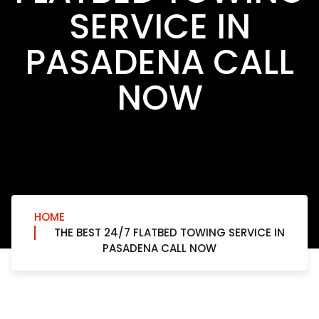
SERVICE IN
PASADENA CALL
NOW
HOME
THE BEST 24/7 FLATBED TOWING SERVICE IN
PASADENA CALL NOW