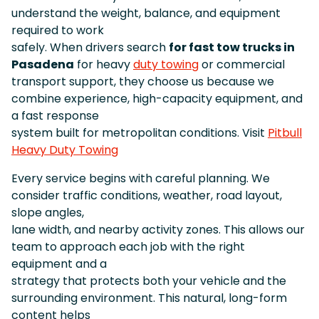
understand the weight, balance, and equipment
required to work
safely. When drivers search
for fast tow trucks in
Pasadena
for heavy
duty towing
or commercial
transport support, they choose us because we
combine experience, high-capacity equipment, and
a fast response
system built for metropolitan conditions. Visit
Pitbull
Heavy Duty Towing
Every service begins with careful planning. We
consider traffic conditions, weather, road layout,
slope angles,
lane width, and nearby activity zones. This allows our
team to approach each job with the right
equipment and a
strategy that protects both your vehicle and the
surrounding environment. This natural, long-form
content helps