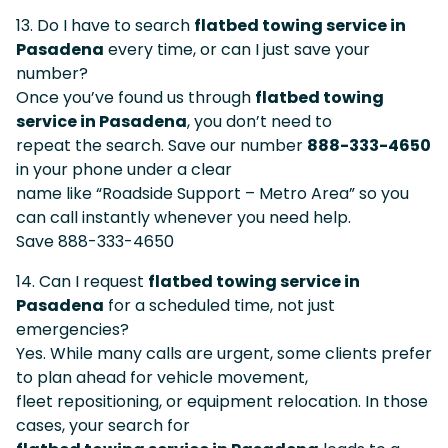
13. Do I have to search
flatbed towing service in
Pasadena
every time, or can I just save your
number?
Once you’ve found us through
flatbed towing
service in Pasadena
, you don’t need to
repeat the search. Save our number
888-333-4650
in your phone under a clear
name like “Roadside Support – Metro Area” so you
can call instantly whenever you need help.
Save 888-333-4650
14. Can I request
flatbed towing service in
Pasadena
for a scheduled time, not just
emergencies?
Yes. While many calls are urgent, some clients prefer
to plan ahead for vehicle movement,
fleet repositioning, or equipment relocation. In those
cases, your search for