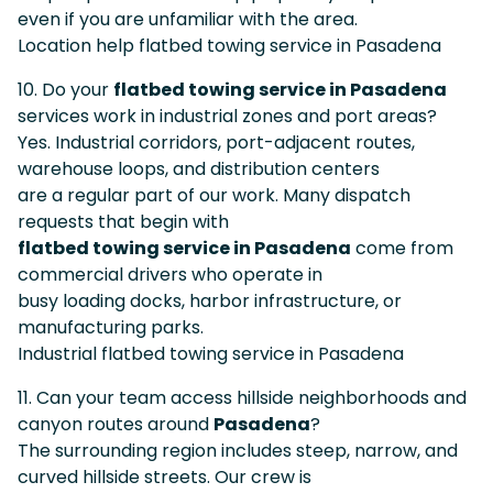
even if you are unfamiliar with the area.
Location help flatbed towing service in Pasadena
10. Do your
flatbed towing service in Pasadena
services work in industrial zones and port areas?
Yes. Industrial corridors, port-adjacent routes,
warehouse loops, and distribution centers
are a regular part of our work. Many dispatch
requests that begin with
flatbed towing service in Pasadena
come from
commercial drivers who operate in
busy loading docks, harbor infrastructure, or
manufacturing parks.
Industrial flatbed towing service in Pasadena
11. Can your team access hillside neighborhoods and
canyon routes around
Pasadena
?
The surrounding region includes steep, narrow, and
curved hillside streets. Our crew is