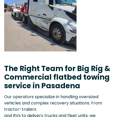
The Right Team for Big Rig &
Commercial flatbed towing
service in Pasadena
Our operators specialize in handling oversized
vehicles and complex recovery situations. From
tractor-trailers
and RVs to delivery trucks and fleet units, we