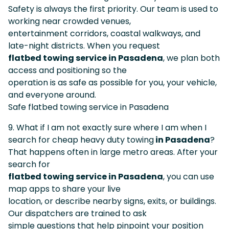
Safety is always the first priority. Our team is used to
working near crowded venues,
entertainment corridors, coastal walkways, and
late-night districts. When you request
flatbed towing service in Pasadena
, we plan both
access and positioning so the
operation is as safe as possible for you, your vehicle,
and everyone around.
Safe flatbed towing service in Pasadena
9. What if I am not exactly sure where I am when I
search for cheap heavy duty towing
in Pasadena
?
That happens often in large metro areas. After your
search for
flatbed towing service in Pasadena
, you can use
map apps to share your live
location, or describe nearby signs, exits, or buildings.
Our dispatchers are trained to ask
simple questions that help pinpoint your position