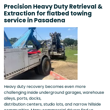
Precision Heavy Duty Retrieval &
Extraction for flatbed towing
service in Pasadena
Heavy duty recovery becomes even more
challenging inside underground garages, warehouse
alleys, ports, docks,
distribution centers, studio lots, and narrow hillside