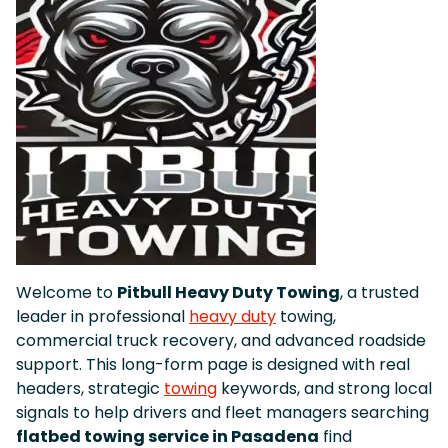
Welcome to
Pitbull Heavy Duty Towing
, a trusted
leader in professional
heavy duty
towing,
commercial truck recovery, and advanced roadside
support. This long-form page is designed with real
headers, strategic
towing
keywords, and strong local
signals to help drivers and fleet managers searching
flatbed towing service in Pasadena
find