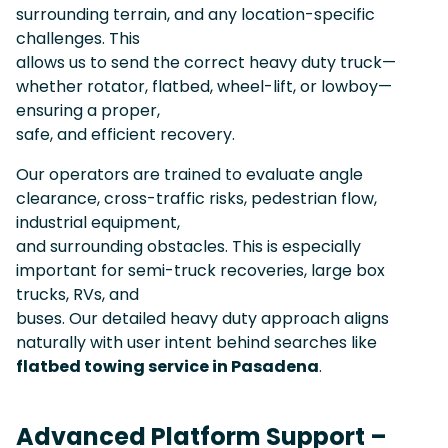
surrounding terrain, and any location-specific
challenges. This
allows us to send the correct heavy duty truck—
whether rotator, flatbed, wheel-lift, or lowboy—
ensuring a proper,
safe, and efficient recovery.
Our operators are trained to evaluate angle
clearance, cross-traffic risks, pedestrian flow,
industrial equipment,
and surrounding obstacles. This is especially
important for semi-truck recoveries, large box
trucks, RVs, and
buses. Our detailed heavy duty approach aligns
naturally with user intent behind searches like
flatbed towing service in Pasadena
.
Advanced Platform Support –