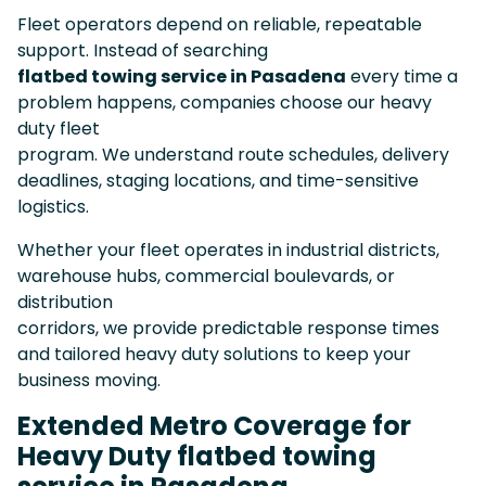
Fleet operators depend on reliable, repeatable
support. Instead of searching
flatbed towing service in Pasadena
every time a
problem happens, companies choose our heavy
duty fleet
program. We understand route schedules, delivery
deadlines, staging locations, and time-sensitive
logistics.
Whether your fleet operates in industrial districts,
warehouse hubs, commercial boulevards, or
distribution
corridors, we provide predictable response times
and tailored heavy duty solutions to keep your
business moving.
Extended Metro Coverage for
Heavy Duty flatbed towing