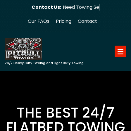
Skip
Contact Us:
Need Towing Service?
to
content
Our FAQs
Pricing
Contact
24/7 Heavy Duty Towing and Light Duty Towing
THE BEST 24/7
FLATBED TOWING