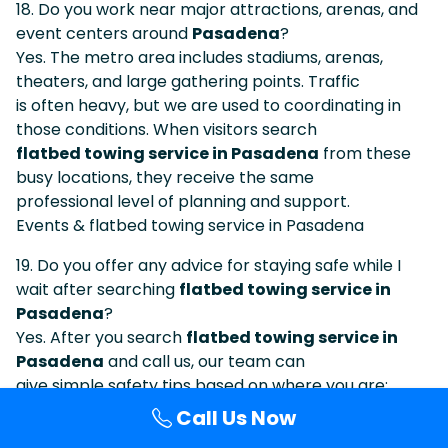
18. Do you work near major attractions, arenas, and
event centers around
Pasadena
?
Yes. The metro area includes stadiums, arenas,
theaters, and large gathering points. Traffic
is often heavy, but we are used to coordinating in
those conditions. When visitors search
flatbed towing service in Pasadena
from these
busy locations, they receive the same
professional level of planning and support.
Events & flatbed towing service in Pasadena
19. Do you offer any advice for staying safe while I
wait after searching
flatbed towing service in
Pasadena
?
Yes. After you search
flatbed towing service in
Pasadena
and call us, our team can
give simple safety tips based on where you are:
staying visible, using hazard lights, keeping
Call Us Now
distance from traffic, waiting behind barriers when