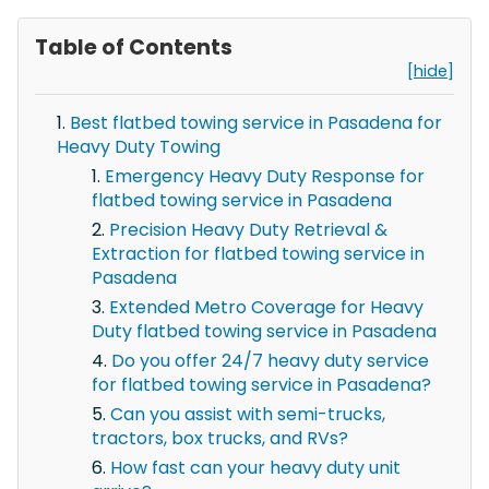
Table of Contents
[hide]
Best flatbed towing service in Pasadena for
Heavy Duty Towing
Emergency Heavy Duty Response for
flatbed towing service in Pasadena
Precision Heavy Duty Retrieval &
Extraction for flatbed towing service in
Pasadena
Extended Metro Coverage for Heavy
Duty flatbed towing service in Pasadena
Do you offer 24/7 heavy duty service
for flatbed towing service in Pasadena?
Can you assist with semi-trucks,
tractors, box trucks, and RVs?
How fast can your heavy duty unit