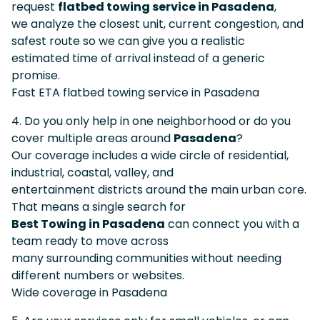
request
flatbed towing service in Pasadena
,
we analyze the closest unit, current congestion, and
safest route so we can give you a realistic
estimated time of arrival instead of a generic
promise.
Fast ETA flatbed towing service in Pasadena
4. Do you only help in one neighborhood or do you
cover multiple areas around
Pasadena
?
Our coverage includes a wide circle of residential,
industrial, coastal, valley, and
entertainment districts around the main urban core.
That means a single search for
Best Towing in Pasadena
can connect you with a
team ready to move across
many surrounding communities without needing
different numbers or websites.
Wide coverage in Pasadena