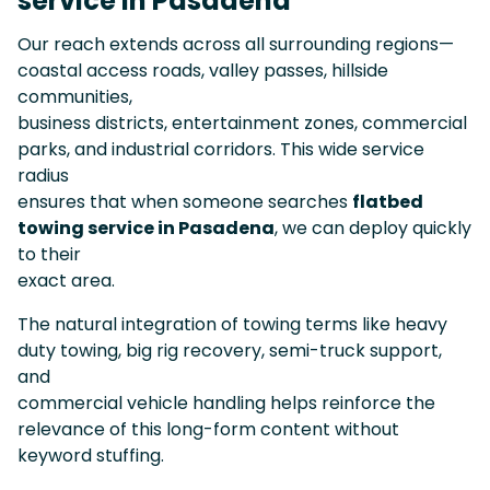
service in Pasadena
Our reach extends across all surrounding regions—
coastal access roads, valley passes, hillside
communities,
business districts, entertainment zones, commercial
parks, and industrial corridors. This wide service
radius
ensures that when someone searches
flatbed
towing service in Pasadena
, we can deploy quickly
to their
exact area.
The natural integration of towing terms like heavy
duty towing, big rig recovery, semi-truck support,
and
commercial vehicle handling helps reinforce the
relevance of this long-form content without
keyword stuffing.