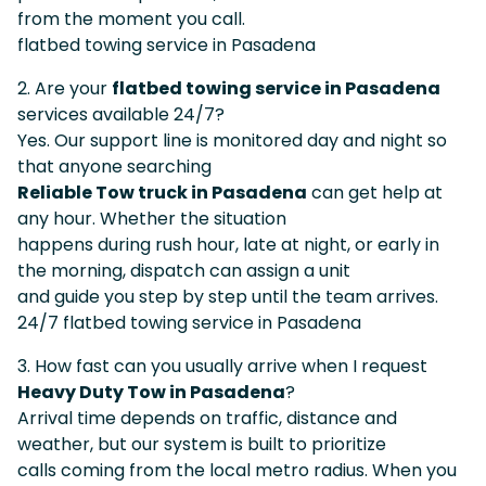
from the moment you call.
flatbed towing service in Pasadena
2. Are your
flatbed towing service in Pasadena
services available 24/7?
Yes. Our support line is monitored day and night so
that anyone searching
Reliable Tow truck in Pasadena
can get help at
any hour. Whether the situation
happens during rush hour, late at night, or early in
the morning, dispatch can assign a unit
and guide you step by step until the team arrives.
24/7 flatbed towing service in Pasadena
3. How fast can you usually arrive when I request
Heavy Duty Tow in Pasadena
?
Arrival time depends on traffic, distance and
weather, but our system is built to prioritize
calls coming from the local metro radius. When you