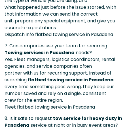
the type of vehicle you are using, and
what happened just before the issue started. With
that information we can send the correct
unit, prepare any special equipment, and give you
accurate expectations.
Dispatch info flatbed towing service in Pasadena
7. Can companies use your team for recurring
Towing services in Pasadena
needs?
Yes. Fleet managers, logistics coordinators, rental
agencies, and service companies often
partner with us for recurring support. Instead of
searching
flatbed towing service in Pasadena
every time something goes wrong, they keep our
number saved and rely on a single, consistent
crew for the entire region.
Fleet flatbed towing service in Pasadena
8. Is it safe to request
tow service for heavy duty in
Pasadena
service at night or in busy event areas?