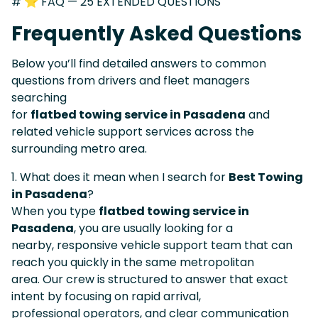
# ⭐ FAQ — 25 EXTENDED QUESTIONS
Frequently Asked Questions
Below you’ll find detailed answers to common
questions from drivers and fleet managers
searching
for
flatbed towing service in Pasadena
and
related vehicle support services across the
surrounding metro area.
1. What does it mean when I search for
Best Towing
in Pasadena
?
When you type
flatbed towing service in
Pasadena
, you are usually looking for a
nearby, responsive vehicle support team that can
reach you quickly in the same metropolitan
area. Our crew is structured to answer that exact
intent by focusing on rapid arrival,
professional operators, and clear communication