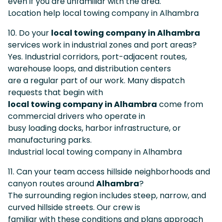
even if you are unfamiliar with the area.
Location help local towing company in Alhambra
10. Do your
local towing company in Alhambra
services work in industrial zones and port areas?
Yes. Industrial corridors, port-adjacent routes,
warehouse loops, and distribution centers
are a regular part of our work. Many dispatch
requests that begin with
local towing company in Alhambra
come from
commercial drivers who operate in
busy loading docks, harbor infrastructure, or
manufacturing parks.
Industrial local towing company in Alhambra
11. Can your team access hillside neighborhoods and
canyon routes around
Alhambra
?
The surrounding region includes steep, narrow, and
curved hillside streets. Our crew is
familiar with these conditions and plans approach