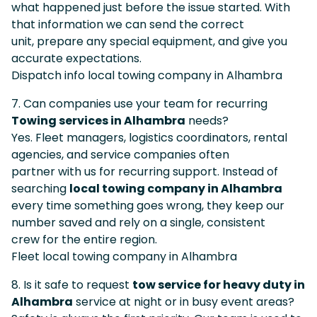
what happened just before the issue started. With
that information we can send the correct
unit, prepare any special equipment, and give you
accurate expectations.
Dispatch info local towing company in Alhambra
7. Can companies use your team for recurring
Towing services in Alhambra
needs?
Yes. Fleet managers, logistics coordinators, rental
agencies, and service companies often
partner with us for recurring support. Instead of
searching
local towing company in Alhambra
every time something goes wrong, they keep our
number saved and rely on a single, consistent
crew for the entire region.
Fleet local towing company in Alhambra
8. Is it safe to request
tow service for heavy duty in
Alhambra
service at night or in busy event areas?