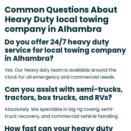
Common Questions About
Heavy Duty local towing
company in Alhambra
Do you offer 24/7 heavy duty
service for local towing company
in Alhambra?
Yes. Our heavy duty team is available around the
clock for all emergency and commercial needs.
Can you assist with semi-trucks,
tractors, box trucks, and RVs?
Absolutely. We specialize in big rig towing, semi-
truck recovery, and commercial vehicle handling.
How fast can your heavy duty