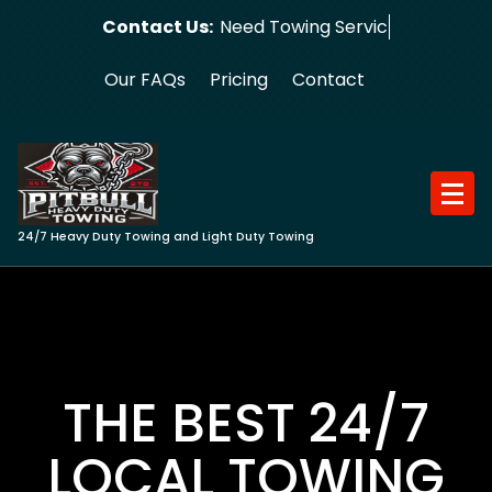
Skip
Contact Us:
Need Towing Service?
to
content
Our FAQs
Pricing
Contact
24/7 Heavy Duty Towing and Light Duty Towing
THE BEST 24/7
LOCAL TOWING