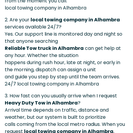
from the moment you call.
local towing company in Alhambra
2. Are your
local towing company in Alhambra
services available 24/7?
Yes. Our support line is monitored day and night so
that anyone searching
Reliable Tow truck in Alhambra
can get help at
any hour. Whether the situation
happens during rush hour, late at night, or early in
the morning, dispatch can assign a unit
and guide you step by step until the team arrives.
24/7 local towing company in Alhambra
3. How fast can you usually arrive when I request
Heavy Duty Tow in Alhambra
?
Arrival time depends on traffic, distance and
weather, but our system is built to prioritize
calls coming from the local metro radius. When you
request
local towing company in Alhambra
,