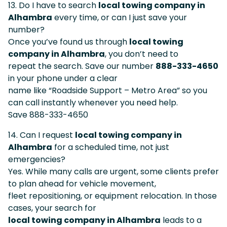
13. Do I have to search
local towing company in
Alhambra
every time, or can I just save your
number?
Once you’ve found us through
local towing
company in Alhambra
, you don’t need to
repeat the search. Save our number
888-333-4650
in your phone under a clear
name like “Roadside Support – Metro Area” so you
can call instantly whenever you need help.
Save 888-333-4650
14. Can I request
local towing company in
Alhambra
for a scheduled time, not just
emergencies?
Yes. While many calls are urgent, some clients prefer
to plan ahead for vehicle movement,
fleet repositioning, or equipment relocation. In those
cases, your search for
local towing company in Alhambra
leads to a