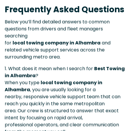
Frequently Asked Questions
Below you’ll find detailed answers to common
questions from drivers and fleet managers
searching
for
local towing company in Alhambra
and
related vehicle support services across the
surrounding metro area.
1. What does it mean when I search for
Best Towing
in Alhambra
?
When you type
local towing company in
Alhambra
, you are usually looking for a
nearby, responsive vehicle support team that can
reach you quickly in the same metropolitan
area. Our crew is structured to answer that exact
intent by focusing on rapid arrival,
professional operators, and clear communication