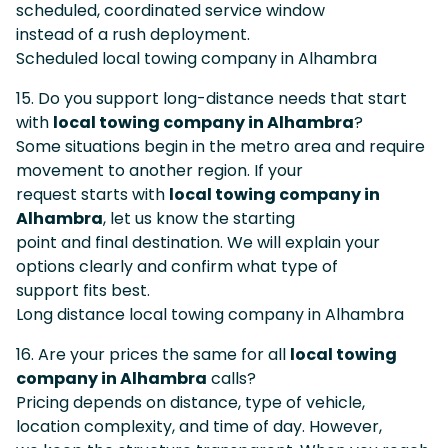
scheduled, coordinated service window
instead of a rush deployment.
Scheduled local towing company in Alhambra
15. Do you support long-distance needs that start
with
local towing company in Alhambra
?
Some situations begin in the metro area and require
movement to another region. If your
request starts with
local towing company in
Alhambra
, let us know the starting
point and final destination. We will explain your
options clearly and confirm what type of
support fits best.
Long distance local towing company in Alhambra
16. Are your prices the same for all
local towing
company in Alhambra
calls?
Pricing depends on distance, type of vehicle,
location complexity, and time of day. However,