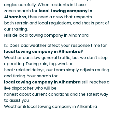
angles carefully. When residents in those
zones search for
local towing company in
Alhambra
, they need a crew that respects
both terrain and local regulations, and that is part of
our training.
Hillside local towing company in Alhambra
12. Does bad weather affect your response time for
local towing company in Alhambra
?
Weather can slow general traffic, but we don’t stop
operating. During rain, fog, wind, or
heat-related delays, our team simply adjusts routing
and timing. Your search for
local towing company in Alhambra
still reaches a
live dispatcher who will be
honest about current conditions and the safest way
to assist you.
Weather & local towing company in Alhambra