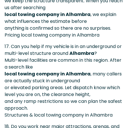
we keep the structure transparent. When you reach
us after searching
local towing company in Alhambra
, we explain
what influences the estimate before
anything is confirmed so there are no surprises.
Pricing local towing company in Alhambra
17. Can you help if my vehicle is in an underground or
multi-level structure around
Alhambra
?
Multi-level facilities are common in this region. After
a search like
local towing company in Alhambra
, many callers
are actually stuck in underground
or elevated parking areas. Let dispatch know which
level you are on, the clearance height,
and any ramp restrictions so we can plan the safest
approach.
Structures & local towing company in Alhambra
18. Do you work near major attractions, arenas, and