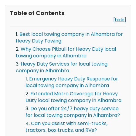
Table of Contents
[hide]
Best local towing company in Alhambra for
Heavy Duty Towing
Why Choose Pitbull for Heavy Duty local
towing company in Alhambra
Heavy Duty Services for local towing
company in Alhambra
Emergency Heavy Duty Response for
local towing company in Alhambra
Extended Metro Coverage for Heavy
Duty local towing company in Alhambra
Do you offer 24/7 heavy duty service
for local towing company in Alhambra?
Can you assist with semi-trucks,
tractors, box trucks, and RVs?