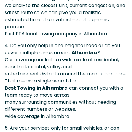
we analyze the closest unit, current congestion, and
safest route so we can give you a realistic
estimated time of arrival instead of a generic
promise.
Fast ETA local towing company in Alhambra
4. Do you only help in one neighborhood or do you
cover multiple areas around
Alhambra
?
Our coverage includes a wide circle of residential,
industrial, coastal, valley, and
entertainment districts around the main urban core.
That means a single search for
Best Towing in Alhambra
can connect you with a
team ready to move across
many surrounding communities without needing
different numbers or websites.
Wide coverage in Alhambra
5. Are your services only for small vehicles, or can