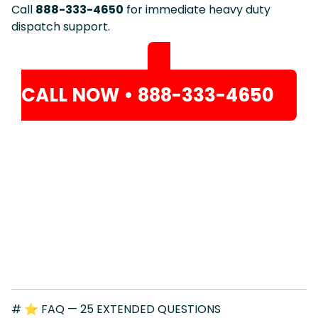
Call
888-333-4650
for immediate heavy duty
dispatch support.
CALL NOW • 888-333-4650
# ⭐ FAQ — 25 EXTENDED QUESTIONS