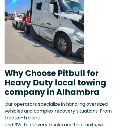
Why Choose Pitbull for
Heavy Duty local towing
company in Alhambra
Our operators specialize in handling oversized
vehicles and complex recovery situations. From
tractor-trailers
and RVs to delivery trucks and fleet units, we