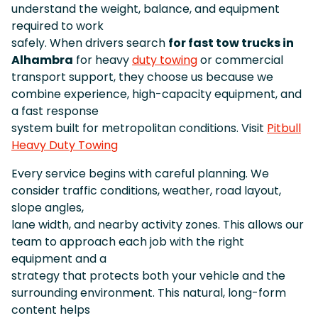
understand the weight, balance, and equipment
required to work
safely. When drivers search
for fast tow trucks in
Alhambra
for heavy
duty towing
or commercial
transport support, they choose us because we
combine experience, high-capacity equipment, and
a fast response
system built for metropolitan conditions. Visit
Pitbull
Heavy Duty Towing
Every service begins with careful planning. We
consider traffic conditions, weather, road layout,
slope angles,
lane width, and nearby activity zones. This allows our
team to approach each job with the right
equipment and a
strategy that protects both your vehicle and the
surrounding environment. This natural, long-form
content helps