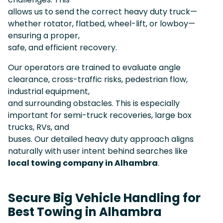
allows us to send the correct heavy duty truck—
whether rotator, flatbed, wheel-lift, or lowboy—
ensuring a proper,
safe, and efficient recovery.
Our operators are trained to evaluate angle
clearance, cross-traffic risks, pedestrian flow,
industrial equipment,
and surrounding obstacles. This is especially
important for semi-truck recoveries, large box
trucks, RVs, and
buses. Our detailed heavy duty approach aligns
naturally with user intent behind searches like
local towing company in Alhambra
.
Secure Big Vehicle Handling for
Best Towing in Alhambra