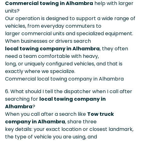
Commercial towing in Alhambra
help with larger
units?
Our operation is designed to support a wide range of
vehicles, from everyday commuters to
larger commercial units and specialized equipment.
When businesses or drivers search
local towing company in Alhambra
, they often
need a team comfortable with heavy,
long, or uniquely configured vehicles, and that is
exactly where we specialize.
Commercial local towing company in Alhambra
6. What should I tell the dispatcher when I call after
searching for
local towing company in
Alhambra
?
When you call after a search like
Tow truck
company in Alhambra
, share three
key details: your exact location or closest landmark,
the type of vehicle you are using, and