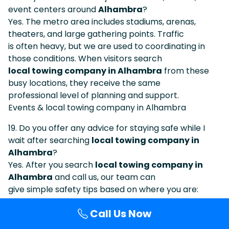
event centers around
Alhambra
?
Yes. The metro area includes stadiums, arenas,
theaters, and large gathering points. Traffic
is often heavy, but we are used to coordinating in
those conditions. When visitors search
local towing company in Alhambra
from these
busy locations, they receive the same
professional level of planning and support.
Events & local towing company in Alhambra
19. Do you offer any advice for staying safe while I
wait after searching
local towing company in
Alhambra
?
Yes. After you search
local towing company in
Alhambra
and call us, our team can
give simple safety tips based on where you are:
staying visible, using hazard lights, keeping
Call Us Now
distance from traffic, waiting behind barriers when
possible, and avoiding standing in blind