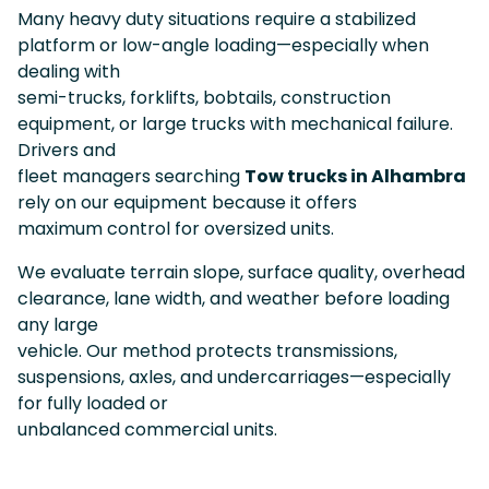
Many heavy duty situations require a stabilized
platform or low-angle loading—especially when
dealing with
semi-trucks, forklifts, bobtails, construction
equipment, or large trucks with mechanical failure.
Drivers and
fleet managers searching
Tow trucks in Alhambra
rely on our equipment because it offers
maximum control for oversized units.
We evaluate terrain slope, surface quality, overhead
clearance, lane width, and weather before loading
any large
vehicle. Our method protects transmissions,
suspensions, axles, and undercarriages—especially
for fully loaded or
unbalanced commercial units.