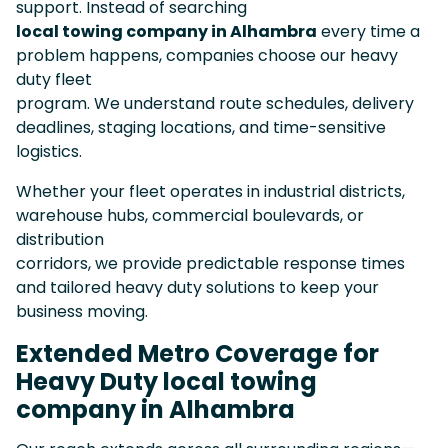
support. Instead of searching
local towing company in Alhambra
every time a
problem happens, companies choose our heavy
duty fleet
program. We understand route schedules, delivery
deadlines, staging locations, and time-sensitive
logistics.
Whether your fleet operates in industrial districts,
warehouse hubs, commercial boulevards, or
distribution
corridors, we provide predictable response times
and tailored heavy duty solutions to keep your
business moving.
Extended Metro Coverage for
Heavy Duty local towing
company in Alhambra