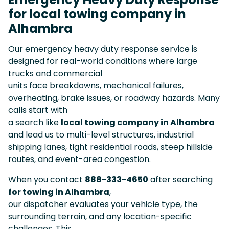
for local towing company in
Alhambra
Our emergency heavy duty response service is
designed for real-world conditions where large
trucks and commercial
units face breakdowns, mechanical failures,
overheating, brake issues, or roadway hazards. Many
calls start with
a search like
local towing company in Alhambra
and lead us to multi-level structures, industrial
shipping lanes, tight residential roads, steep hillside
routes, and event-area congestion.
When you contact
888-333-4650
after searching
for towing in Alhambra
,
our dispatcher evaluates your vehicle type, the
surrounding terrain, and any location-specific
challenges. This