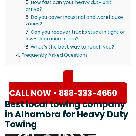
How fast can your heavy duty unit
arrive?
Do you cover industrial and warehouse
zones?
Can you recover trucks stuck in tight or
low-clearance areas?
What’s the best way to reach you?
Frequently Asked Questions
CALL NOW • 888-333-4650
Best local towing company
in Alhambra for Heavy Duty
Towing