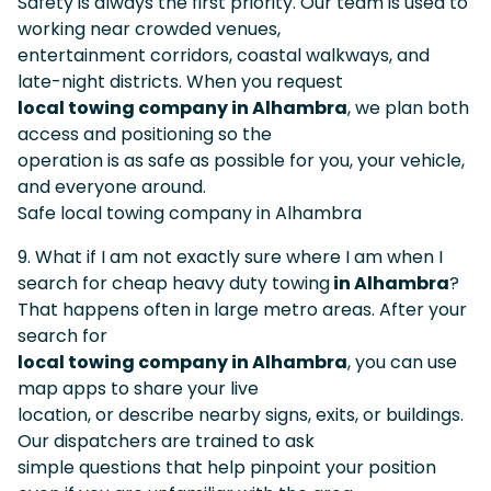
Safety is always the first priority. Our team is used to
working near crowded venues,
entertainment corridors, coastal walkways, and
late-night districts. When you request
local towing company in Alhambra
, we plan both
access and positioning so the
operation is as safe as possible for you, your vehicle,
and everyone around.
Safe local towing company in Alhambra
9. What if I am not exactly sure where I am when I
search for cheap heavy duty towing
in Alhambra
?
That happens often in large metro areas. After your
search for
local towing company in Alhambra
, you can use
map apps to share your live
location, or describe nearby signs, exits, or buildings.
Our dispatchers are trained to ask
simple questions that help pinpoint your position