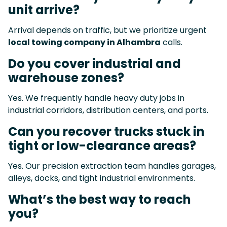
unit arrive?
Arrival depends on traffic, but we prioritize urgent
local towing company in Alhambra
calls.
Do you cover industrial and
warehouse zones?
Yes. We frequently handle heavy duty jobs in
industrial corridors, distribution centers, and ports.
Can you recover trucks stuck in
tight or low-clearance areas?
Yes. Our precision extraction team handles garages,
alleys, docks, and tight industrial environments.
What’s the best way to reach
you?