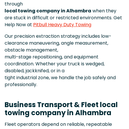
through
local towing company in Alhambra
when they
are stuck in difficult or restricted environments. Get
Help Now at
Pitbull Heavy Duty Towing
Our precision extraction strategy includes low-
clearance maneuvering, angle measurement,
obstacle management,
multi-stage repositioning, and equipment
coordination. Whether your truck is wedged,
disabled, jackknifed, or in a
tight industrial zone, we handle the job safely and
professionally.
Business Transport & Fleet local
towing company in Alhambra
Fleet operators depend on reliable, repeatable