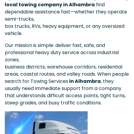
local towing company in Alhambra
find
dependable assistance fast—whether they operate
semi-trucks,
box trucks, RVs, heavy equipment, or any oversized
vehicle.
Our mission is simple: deliver fast, safe, and
professional heavy duty service across industrial
zones,
business districts, warehouse corridors, residential
areas, coastal routes, and valley roads. When people
search for Towing Services
in Alhambra
, they
usually need immediate support from a company
that understands difficult access points, tight turns,
steep grades, and busy traffic conditions.