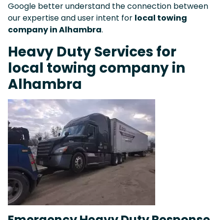
Google better understand the connection between
our expertise and user intent for
local towing
company in Alhambra
.
Heavy Duty Services for
local towing company in
Alhambra
Emergency Heavy Duty Response