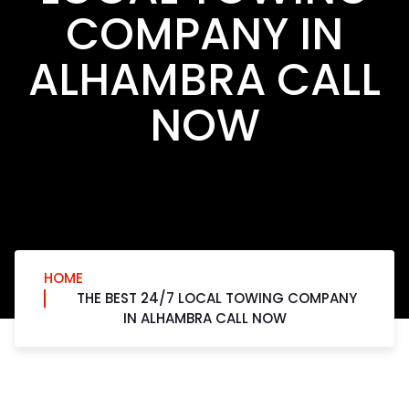
COMPANY IN
ALHAMBRA CALL
NOW
HOME
THE BEST 24/7 LOCAL TOWING COMPANY
IN ALHAMBRA CALL NOW