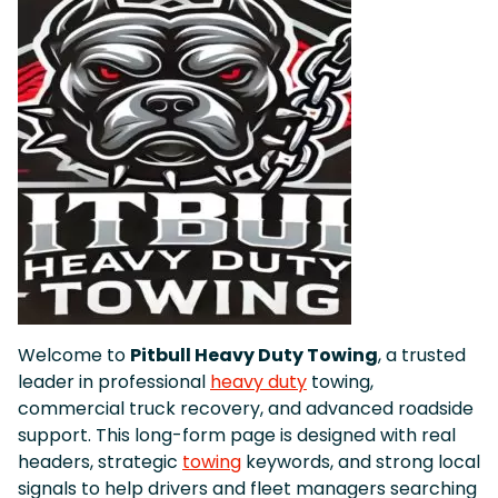
Welcome to
Pitbull Heavy Duty Towing
, a trusted
leader in professional
heavy duty
towing,
commercial truck recovery, and advanced roadside
support. This long-form page is designed with real
headers, strategic
towing
keywords, and strong local
signals to help drivers and fleet managers searching