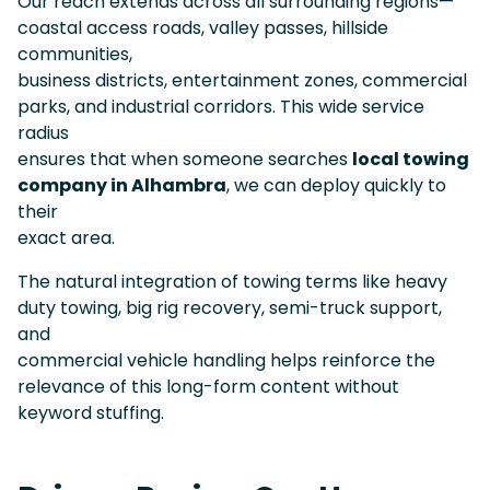
Our reach extends across all surrounding regions—
coastal access roads, valley passes, hillside
communities,
business districts, entertainment zones, commercial
parks, and industrial corridors. This wide service
radius
ensures that when someone searches
local towing
company in Alhambra
, we can deploy quickly to
their
exact area.
The natural integration of towing terms like heavy
duty towing, big rig recovery, semi-truck support,
and
commercial vehicle handling helps reinforce the
relevance of this long-form content without
keyword stuffing.