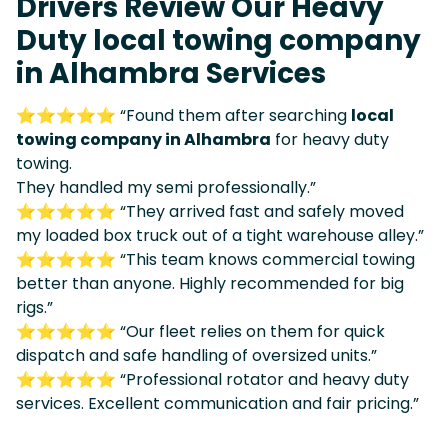
Drivers Review Our Heavy
Duty local towing company
in Alhambra Services
⭐⭐⭐⭐⭐ “Found them after searching
local
towing company in Alhambra
for heavy duty
towing.
They handled my semi professionally.”
⭐⭐⭐⭐⭐ “They arrived fast and safely moved
my loaded box truck out of a tight warehouse alley.”
⭐⭐⭐⭐⭐ “This team knows commercial towing
better than anyone. Highly recommended for big
rigs.”
⭐⭐⭐⭐⭐ “Our fleet relies on them for quick
dispatch and safe handling of oversized units.”
⭐⭐⭐⭐⭐ “Professional rotator and heavy duty
services. Excellent communication and fair pricing.”