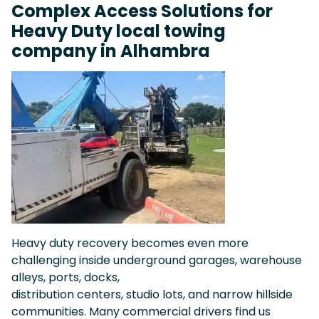
Complex Access Solutions for
Heavy Duty local towing
company in Alhambra
Heavy duty recovery becomes even more
challenging inside underground garages, warehouse
alleys, ports, docks,
distribution centers, studio lots, and narrow hillside
communities. Many commercial drivers find us