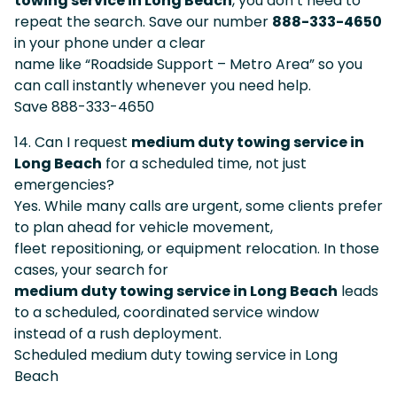
towing service in Long Beach
, you don’t need to
repeat the search. Save our number
888-333-4650
in your phone under a clear
name like “Roadside Support – Metro Area” so you
can call instantly whenever you need help.
Save 888-333-4650
14. Can I request
medium duty towing service in
Long Beach
for a scheduled time, not just
emergencies?
Yes. While many calls are urgent, some clients prefer
to plan ahead for vehicle movement,
fleet repositioning, or equipment relocation. In those
cases, your search for
medium duty towing service in Long Beach
leads
to a scheduled, coordinated service window
instead of a rush deployment.
Scheduled medium duty towing service in Long
Beach