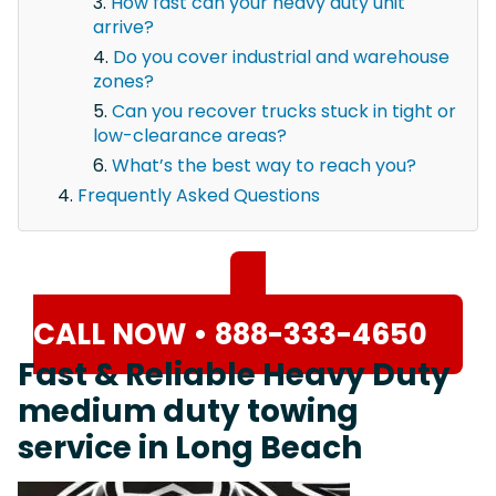
How fast can your heavy duty unit
arrive?
Do you cover industrial and warehouse
zones?
Can you recover trucks stuck in tight or
low-clearance areas?
What’s the best way to reach you?
Frequently Asked Questions
CALL NOW • 888-333-4650
Fast & Reliable Heavy Duty
medium duty towing
service in Long Beach