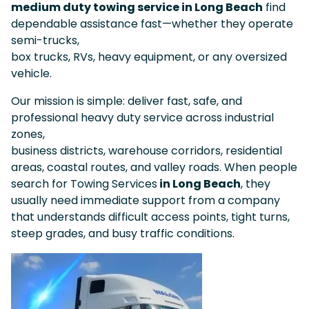
medium duty towing service in Long Beach
find
dependable assistance fast—whether they operate
semi-trucks,
box trucks, RVs, heavy equipment, or any oversized
vehicle.
Our mission is simple: deliver fast, safe, and
professional heavy duty service across industrial
zones,
business districts, warehouse corridors, residential
areas, coastal routes, and valley roads. When people
search for Towing Services
in Long Beach
, they
usually need immediate support from a company
that understands difficult access points, tight turns,
steep grades, and busy traffic conditions.