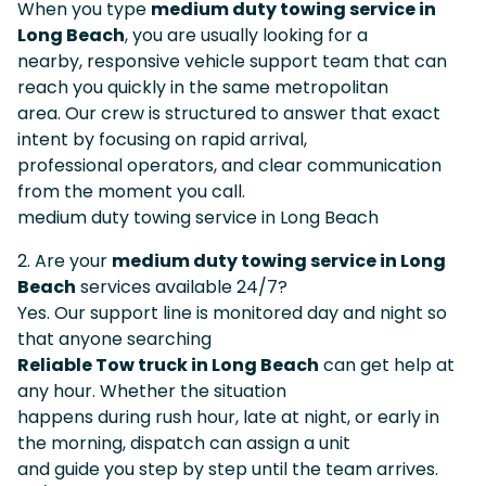
When you type
medium duty towing service in
Long Beach
, you are usually looking for a
nearby, responsive vehicle support team that can
reach you quickly in the same metropolitan
area. Our crew is structured to answer that exact
intent by focusing on rapid arrival,
professional operators, and clear communication
from the moment you call.
medium duty towing service in Long Beach
2. Are your
medium duty towing service in Long
Beach
services available 24/7?
Yes. Our support line is monitored day and night so
that anyone searching
Reliable Tow truck in Long Beach
can get help at
any hour. Whether the situation
happens during rush hour, late at night, or early in
the morning, dispatch can assign a unit
and guide you step by step until the team arrives.