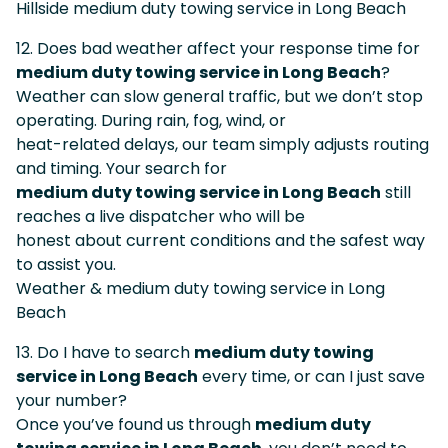
Hillside medium duty towing service in Long Beach
12. Does bad weather affect your response time for
medium duty towing service in Long Beach
?
Weather can slow general traffic, but we don’t stop
operating. During rain, fog, wind, or
heat-related delays, our team simply adjusts routing
and timing. Your search for
medium duty towing service in Long Beach
still
reaches a live dispatcher who will be
honest about current conditions and the safest way
to assist you.
Weather & medium duty towing service in Long
Beach
13. Do I have to search
medium duty towing
service in Long Beach
every time, or can I just save
your number?
Once you’ve found us through
medium duty