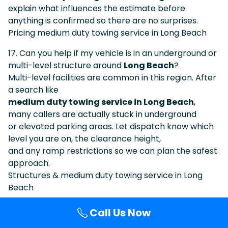
explain what influences the estimate before
anything is confirmed so there are no surprises.
Pricing medium duty towing service in Long Beach
17. Can you help if my vehicle is in an underground or
multi-level structure around
Long Beach
?
Multi-level facilities are common in this region. After
a search like
medium duty towing service in Long Beach
,
many callers are actually stuck in underground
or elevated parking areas. Let dispatch know which
level you are on, the clearance height,
and any ramp restrictions so we can plan the safest
approach.
Structures & medium duty towing service in Long
Beach
18. Do you work near major attractions, arenas, and
Call Us Now
event centers around
Long Beach
?