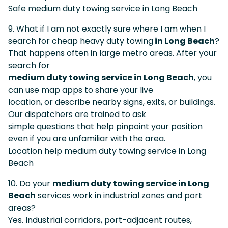
Safe medium duty towing service in Long Beach
9. What if I am not exactly sure where I am when I
search for cheap heavy duty towing
in Long Beach
?
That happens often in large metro areas. After your
search for
medium duty towing service in Long Beach
, you
can use map apps to share your live
location, or describe nearby signs, exits, or buildings.
Our dispatchers are trained to ask
simple questions that help pinpoint your position
even if you are unfamiliar with the area.
Location help medium duty towing service in Long
Beach
10. Do your
medium duty towing service in Long
Beach
services work in industrial zones and port
areas?
Yes. Industrial corridors, port-adjacent routes,