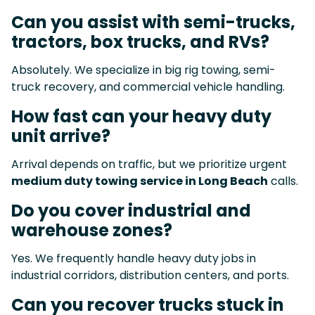
Can you assist with semi-trucks,
tractors, box trucks, and RVs?
Absolutely. We specialize in big rig towing, semi-
truck recovery, and commercial vehicle handling.
How fast can your heavy duty
unit arrive?
Arrival depends on traffic, but we prioritize urgent
medium duty towing service in Long Beach
calls.
Do you cover industrial and
warehouse zones?
Yes. We frequently handle heavy duty jobs in
industrial corridors, distribution centers, and ports.
Can you recover trucks stuck in