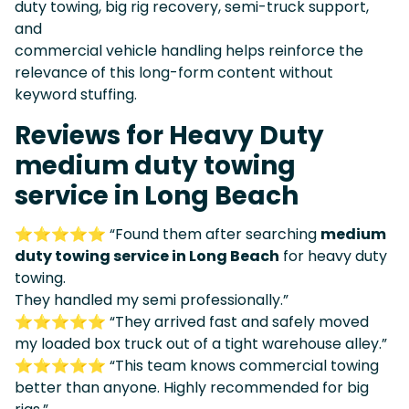
duty towing, big rig recovery, semi-truck support,
and
commercial vehicle handling helps reinforce the
relevance of this long-form content without
keyword stuffing.
Reviews for Heavy Duty
medium duty towing
service in Long Beach
⭐⭐⭐⭐⭐ “Found them after searching
medium
duty towing service in Long Beach
for heavy duty
towing.
They handled my semi professionally.”
⭐⭐⭐⭐⭐ “They arrived fast and safely moved
my loaded box truck out of a tight warehouse alley.”
⭐⭐⭐⭐⭐ “This team knows commercial towing
better than anyone. Highly recommended for big