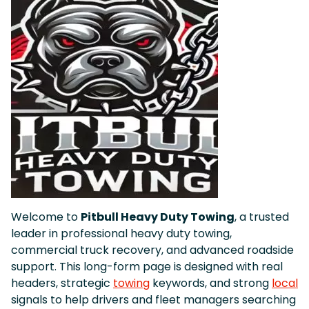
Welcome to
Pitbull Heavy Duty Towing
, a trusted
leader in professional heavy duty towing,
commercial truck recovery, and advanced roadside
support. This long-form page is designed with real
headers, strategic
towing
keywords, and strong
local
signals to help drivers and fleet managers searching