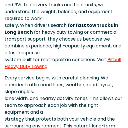
and RVs to delivery trucks and fleet units, we
understand the weight, balance, and equipment
required to work
safely. When drivers search
for fast tow trucks in
Long Beach
for heavy duty towing or commercial
transport support, they choose us because we
combine experience, high-capacity equipment, and
a fast response
system built for metropolitan conditions. Visit
Pitbull
Heavy Duty Towing
Every service begins with careful planning. We
consider traffic conditions, weather, road layout,
slope angles,
lane width, and nearby activity zones. This allows our
team to approach each job with the right
equipment and a
strategy that protects both your vehicle and the
surrounding environment. This natural, long-form