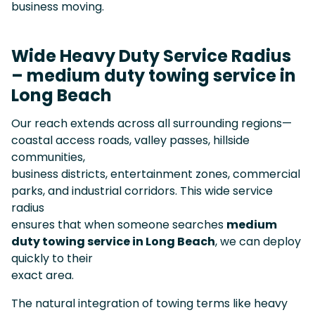
business moving.
Wide Heavy Duty Service Radius
– medium duty towing service in
Long Beach
Our reach extends across all surrounding regions—
coastal access roads, valley passes, hillside
communities,
business districts, entertainment zones, commercial
parks, and industrial corridors. This wide service
radius
ensures that when someone searches
medium
duty towing service in Long Beach
, we can deploy
quickly to their
exact area.
The natural integration of towing terms like heavy