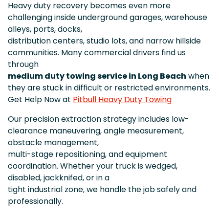
Heavy duty recovery becomes even more
challenging inside underground garages, warehouse
alleys, ports, docks,
distribution centers, studio lots, and narrow hillside
communities. Many commercial drivers find us
through
medium duty towing service in Long Beach
when
they are stuck in difficult or restricted environments.
Get Help Now at
Pitbull Heavy Duty Towing
Our precision extraction strategy includes low-
clearance maneuvering, angle measurement,
obstacle management,
multi-stage repositioning, and equipment
coordination. Whether your truck is wedged,
disabled, jackknifed, or in a
tight industrial zone, we handle the job safely and
professionally.