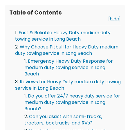
Table of Contents
[hide]
Fast & Reliable Heavy Duty medium duty
towing service in Long Beach
Why Choose Pitbull for Heavy Duty medium
duty towing service in Long Beach
Emergency Heavy Duty Response for
medium duty towing service in Long
Beach
Reviews for Heavy Duty medium duty towing
service in Long Beach
Do you offer 24/7 heavy duty service for
medium duty towing service in Long
Beach?
Can you assist with semi-trucks,
tractors, box trucks, and RVs?