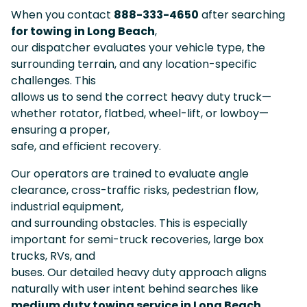
When you contact
888-333-4650
after searching
for towing in Long Beach
,
our dispatcher evaluates your vehicle type, the
surrounding terrain, and any location-specific
challenges. This
allows us to send the correct heavy duty truck—
whether rotator, flatbed, wheel-lift, or lowboy—
ensuring a proper,
safe, and efficient recovery.
Our operators are trained to evaluate angle
clearance, cross-traffic risks, pedestrian flow,
industrial equipment,
and surrounding obstacles. This is especially
important for semi-truck recoveries, large box
trucks, RVs, and
buses. Our detailed heavy duty approach aligns
naturally with user intent behind searches like
medium duty towing service in Long Beach
.