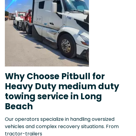
Why Choose Pitbull for
Heavy Duty medium duty
towing service in Long
Beach
Our operators specialize in handling oversized
vehicles and complex recovery situations. From
tractor-trailers