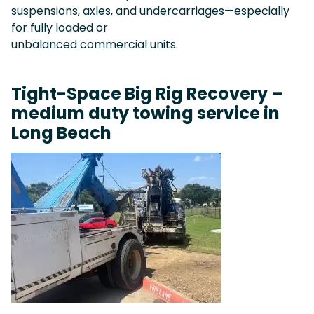
suspensions, axles, and undercarriages—especially
for fully loaded or
unbalanced commercial units.
Tight-Space Big Rig Recovery –
medium duty towing service in
Long Beach