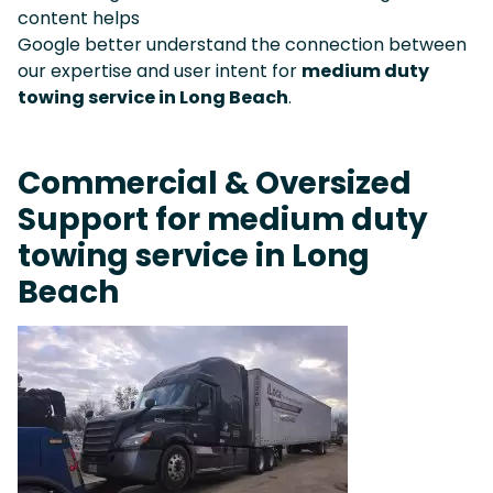
content helps
Google better understand the connection between
our expertise and user intent for
medium duty
towing service in Long Beach
.
Commercial & Oversized
Support for medium duty
towing service in Long
Beach