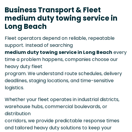
Business Transport & Fleet
medium duty towing service in
Long Beach
Fleet operators depend on reliable, repeatable
support. Instead of searching
medium duty towing service in Long Beach
every
time a problem happens, companies choose our
heavy duty fleet
program. We understand route schedules, delivery
deadlines, staging locations, and time-sensitive
logistics.
Whether your fleet operates in industrial districts,
warehouse hubs, commercial boulevards, or
distribution
corridors, we provide predictable response times
and tailored heavy duty solutions to keep your