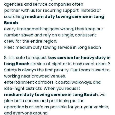
agencies, and service companies often
partner with us for recurring support. Instead of
searching
medium duty towing service in Long
Beach
every time something goes wrong, they keep our
number saved and rely on a single, consistent
crew for the entire region.
Fleet medium duty towing service in Long Beach
8. Is it safe to request
tow service for heavy duty in
Long Beach
service at night or in busy event areas?
Safety is always the first priority. Our team is used to
working near crowded venues,
entertainment corridors, coastal walkways, and
late-night districts. When you request
medium duty towing service in Long Beach
, we
plan both access and positioning so the
operation is as safe as possible for you, your vehicle,
and everyone around.