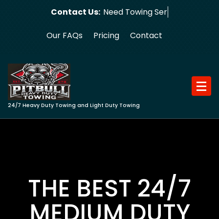
Skip
Contact Us:
Need Towing Service?
to
content
Our FAQs
Pricing
Contact
24/7 Heavy Duty Towing and Light Duty Towing
THE BEST 24/7
MEDIUM DUTY