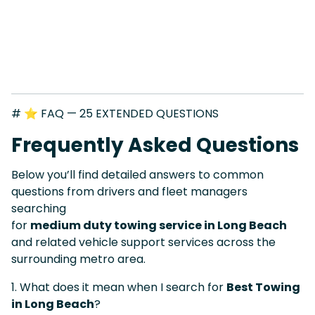
# ⭐ FAQ — 25 EXTENDED QUESTIONS
Frequently Asked Questions
Below you’ll find detailed answers to common
questions from drivers and fleet managers
searching
for
medium duty towing service in Long Beach
and related vehicle support services across the
surrounding metro area.
1. What does it mean when I search for
Best Towing
in Long Beach
?