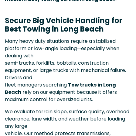
Secure Big Vehicle Handling for
Best Towing in Long Beach
Many heavy duty situations require a stabilized
platform or low-angle loading—especially when
dealing with
semi-trucks, forklifts, bobtails, construction
equipment, or large trucks with mechanical failure.
Drivers and
fleet managers searching
Tow trucks in Long
Beach
rely on our equipment because it offers
maximum control for oversized units.
We evaluate terrain slope, surface quality, overhead
clearance, lane width, and weather before loading
any large
vehicle. Our method protects transmissions,