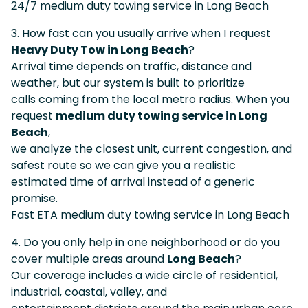
24/7 medium duty towing service in Long Beach
3. How fast can you usually arrive when I request
Heavy Duty Tow in Long Beach
?
Arrival time depends on traffic, distance and
weather, but our system is built to prioritize
calls coming from the local metro radius. When you
request
medium duty towing service in Long
Beach
,
we analyze the closest unit, current congestion, and
safest route so we can give you a realistic
estimated time of arrival instead of a generic
promise.
Fast ETA medium duty towing service in Long Beach
4. Do you only help in one neighborhood or do you
cover multiple areas around
Long Beach
?
Our coverage includes a wide circle of residential,
industrial, coastal, valley, and