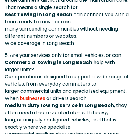
entertainment districts around the main urban core.
That means a single search for
Best Towing in Long Beach
can connect you with a
team ready to move across
many surrounding communities without needing
different numbers or websites.
Wide coverage in Long Beach
5. Are your services only for small vehicles, or can
Commercial towing in Long Beach
help with
larger units?
Our operation is designed to support a wide range of
vehicles, from everyday commuters to
larger commercial units and specialized equipment.
When
businesses
or drivers search
medium duty towing service in Long Beach
, they
often need a team comfortable with heavy,
long, or uniquely configured vehicles, and that is
exactly where we specialize.