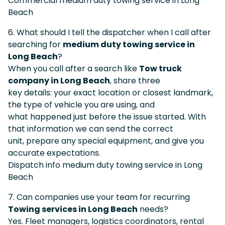
Commercial medium duty towing service in Long
Beach
6. What should I tell the dispatcher when I call after
searching for
medium duty towing service in
Long Beach
?
When you call after a search like
Tow truck
company in Long Beach
, share three
key details: your exact location or closest landmark,
the type of vehicle you are using, and
what happened just before the issue started. With
that information we can send the correct
unit, prepare any special equipment, and give you
accurate expectations.
Dispatch info medium duty towing service in Long
Beach
7. Can companies use your team for recurring
Towing services in Long Beach
needs?
Yes. Fleet managers, logistics coordinators, rental