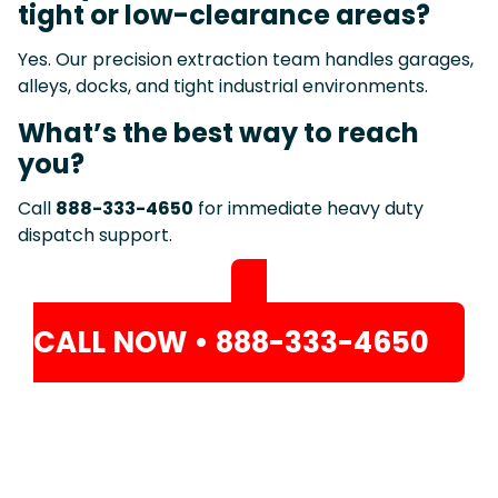
tight or low-clearance areas?
Yes. Our precision extraction team handles garages,
alleys, docks, and tight industrial environments.
What’s the best way to reach
you?
Call
888-333-4650
for immediate heavy duty
dispatch support.
CALL NOW • 888-333-4650