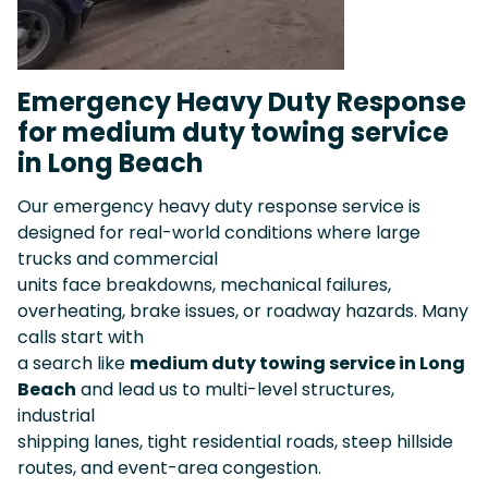
Emergency Heavy Duty Response
for medium duty towing service
in Long Beach
Our emergency heavy duty response service is
designed for real-world conditions where large
trucks and commercial
units face breakdowns, mechanical failures,
overheating, brake issues, or roadway hazards. Many
calls start with
a search like
medium duty towing service in Long
Beach
and lead us to multi-level structures,
industrial
shipping lanes, tight residential roads, steep hillside
routes, and event-area congestion.