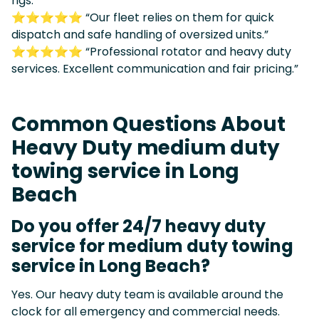
rigs.”
⭐⭐⭐⭐⭐ “Our fleet relies on them for quick
dispatch and safe handling of oversized units.”
⭐⭐⭐⭐⭐ “Professional rotator and heavy duty
services. Excellent communication and fair pricing.”
Common Questions About
Heavy Duty medium duty
towing service in Long
Beach
Do you offer 24/7 heavy duty
service for medium duty towing
service in Long Beach?
Yes. Our heavy duty team is available around the
clock for all emergency and commercial needs.