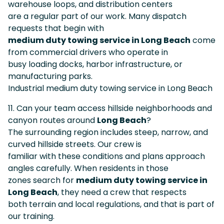
warehouse loops, and distribution centers
are a regular part of our work. Many dispatch
requests that begin with
medium duty towing service in Long Beach
come
from commercial drivers who operate in
busy loading docks, harbor infrastructure, or
manufacturing parks.
Industrial medium duty towing service in Long Beach
11. Can your team access hillside neighborhoods and
canyon routes around
Long Beach
?
The surrounding region includes steep, narrow, and
curved hillside streets. Our crew is
familiar with these conditions and plans approach
angles carefully. When residents in those
zones search for
medium duty towing service in
Long Beach
, they need a crew that respects
both terrain and local regulations, and that is part of
our training.