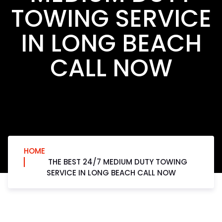
TOWING SERVICE
IN LONG BEACH
CALL NOW
HOME
THE BEST 24/7 MEDIUM DUTY TOWING
SERVICE IN LONG BEACH CALL NOW