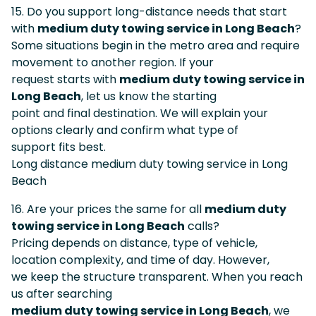
15. Do you support long-distance needs that start
with
medium duty towing service in Long Beach
?
Some situations begin in the metro area and require
movement to another region. If your
request starts with
medium duty towing service in
Long Beach
, let us know the starting
point and final destination. We will explain your
options clearly and confirm what type of
support fits best.
Long distance medium duty towing service in Long
Beach
16. Are your prices the same for all
medium duty
towing service in Long Beach
calls?
Pricing depends on distance, type of vehicle,
location complexity, and time of day. However,
we keep the structure transparent. When you reach
us after searching
medium duty towing service in Long Beach
, we