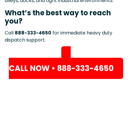
alleys, docks, and tight industrial environments.
What’s the best way to reach
you?
Call
888-333-4650
for immediate heavy duty
dispatch support.
CALL NOW • 888-333-4650