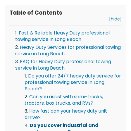
Table of Contents
[hide]
Fast & Reliable Heavy Duty professional
towing service in Long Beach
Heavy Duty Services for professional towing
service in Long Beach
FAQ for Heavy Duty professional towing
service in Long Beach
Do you offer 24/7 heavy duty service for
professional towing service in Long
Beach?
Can you assist with semi-trucks,
tractors, box trucks, and RVs?
How fast can your heavy duty unit
arrive?
Do you cover industrial and