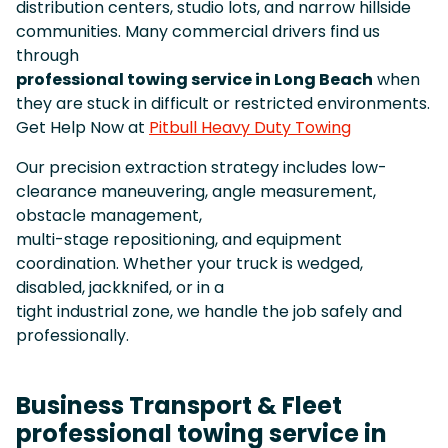
distribution centers, studio lots, and narrow hillside
communities. Many commercial drivers find us
through
professional towing service in Long Beach
when
they are stuck in difficult or restricted environments.
Get Help Now at
Pitbull Heavy Duty Towing
Our precision extraction strategy includes low-
clearance maneuvering, angle measurement,
obstacle management,
multi-stage repositioning, and equipment
coordination. Whether your truck is wedged,
disabled, jackknifed, or in a
tight industrial zone, we handle the job safely and
professionally.
Business Transport & Fleet
professional towing service in