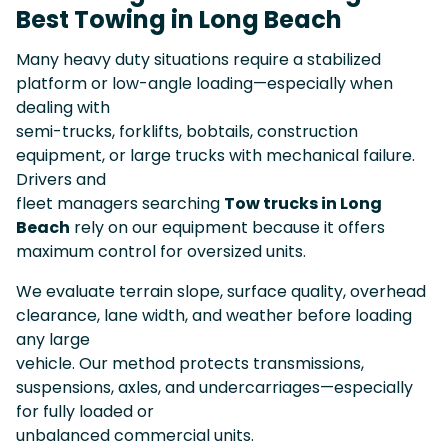
Best Towing in Long Beach
Many heavy duty situations require a stabilized
platform or low-angle loading—especially when
dealing with
semi-trucks, forklifts, bobtails, construction
equipment, or large trucks with mechanical failure.
Drivers and
fleet managers searching
Tow trucks in Long
Beach
rely on our equipment because it offers
maximum control for oversized units.
We evaluate terrain slope, surface quality, overhead
clearance, lane width, and weather before loading
any large
vehicle. Our method protects transmissions,
suspensions, axles, and undercarriages—especially
for fully loaded or
unbalanced commercial units.