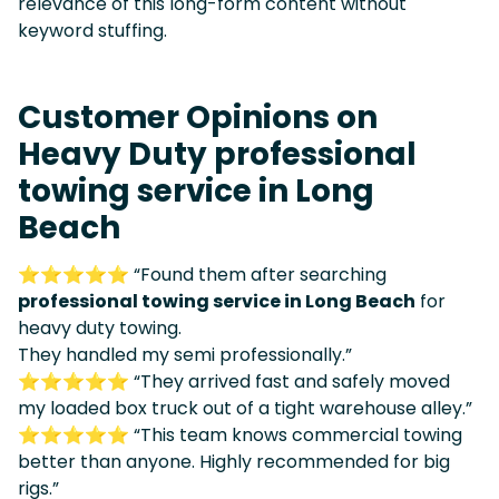
relevance of this long-form content without
keyword stuffing.
Customer Opinions on
Heavy Duty professional
towing service in Long
Beach
⭐⭐⭐⭐⭐ “Found them after searching
professional towing service in Long Beach
for
heavy duty towing.
They handled my semi professionally.”
⭐⭐⭐⭐⭐ “They arrived fast and safely moved
my loaded box truck out of a tight warehouse alley.”
⭐⭐⭐⭐⭐ “This team knows commercial towing
better than anyone. Highly recommended for big
rigs.”