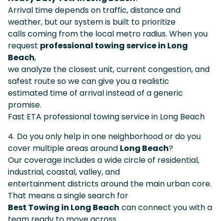
Arrival time depends on traffic, distance and
weather, but our system is built to prioritize
calls coming from the local metro radius. When you
request
professional towing service in Long
Beach
,
we analyze the closest unit, current congestion, and
safest route so we can give you a realistic
estimated time of arrival instead of a generic
promise.
Fast ETA professional towing service in Long Beach
4. Do you only help in one neighborhood or do you
cover multiple areas around
Long Beach
?
Our coverage includes a wide circle of residential,
industrial, coastal, valley, and
entertainment districts around the main urban core.
That means a single search for
Best Towing in Long Beach
can connect you with a
team ready to move across