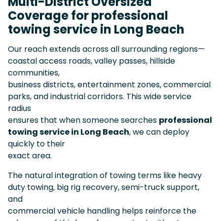
Multi-District Oversized
Coverage for professional
towing service in Long Beach
Our reach extends across all surrounding regions—
coastal access roads, valley passes, hillside
communities,
business districts, entertainment zones, commercial
parks, and industrial corridors. This wide service
radius
ensures that when someone searches
professional
towing service in Long Beach
, we can deploy
quickly to their
exact area.
The natural integration of towing terms like heavy
duty towing, big rig recovery, semi-truck support,
and
commercial vehicle handling helps reinforce the