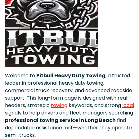
Welcome to
Pitbull Heavy Duty Towing
, a trusted
leader in professional heavy duty towing,
commercial truck recovery, and advanced roadside
support. This long-form page is designed with real
headers, strategic
towing
keywords, and strong
local
signals to help drivers and fleet managers searching
professional towing service in Long Beach
find
dependable assistance fast—whether they operate
semi-trucks,