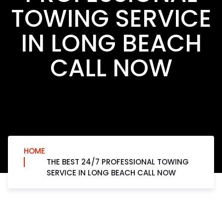
TOWING SERVICE
IN LONG BEACH
CALL NOW
HOME
THE BEST 24/7 PROFESSIONAL TOWING
SERVICE IN LONG BEACH CALL NOW