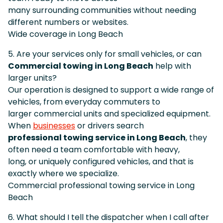
many surrounding communities without needing
different numbers or websites.
Wide coverage in Long Beach
5. Are your services only for small vehicles, or can
Commercial towing in Long Beach
help with
larger units?
Our operation is designed to support a wide range of
vehicles, from everyday commuters to
larger commercial units and specialized equipment.
When
businesses
or drivers search
professional towing service in Long Beach
, they
often need a team comfortable with heavy,
long, or uniquely configured vehicles, and that is
exactly where we specialize.
Commercial professional towing service in Long
Beach
6. What should I tell the dispatcher when I call after