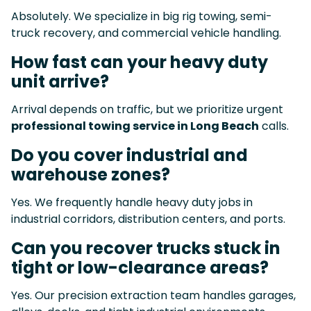
Absolutely. We specialize in big rig towing, semi-
truck recovery, and commercial vehicle handling.
How fast can your heavy duty
unit arrive?
Arrival depends on traffic, but we prioritize urgent
professional towing service in Long Beach
calls.
Do you cover industrial and
warehouse zones?
Yes. We frequently handle heavy duty jobs in
industrial corridors, distribution centers, and ports.
Can you recover trucks stuck in
tight or low-clearance areas?
Yes. Our precision extraction team handles garages,