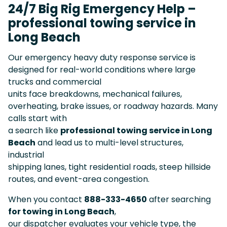
24/7 Big Rig Emergency Help –
professional towing service in
Long Beach
Our emergency heavy duty response service is
designed for real-world conditions where large
trucks and commercial
units face breakdowns, mechanical failures,
overheating, brake issues, or roadway hazards. Many
calls start with
a search like
professional towing service in Long
Beach
and lead us to multi-level structures,
industrial
shipping lanes, tight residential roads, steep hillside
routes, and event-area congestion.
When you contact
888-333-4650
after searching
for towing in Long Beach
,
our dispatcher evaluates your vehicle type, the