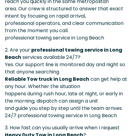
reach you quickly in the same metropolitan
area. Our crew is structured to answer that exact
intent by focusing on rapid arrival,
professional operators, and clear communication
from the moment you call.
professional towing service in Long Beach
2. Are your
professional towing service in Long
Beach
services available 24/7?
Yes. Our support line is monitored day and night so
that anyone searching
Reliable Tow truck in Long Beach
can get help at
any hour. Whether the situation
happens during rush hour, late at night, or early in
the morning, dispatch can assign a unit
and guide you step by step until the team arrives.
24/7 professional towing service in Long Beach
3. How fast can you usually arrive when I request
Heavy Duty Tow in Long Beach
?