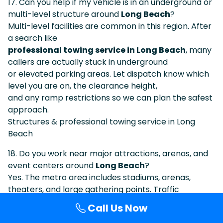
17. Can you help if my vehicle is in an underground or
multi-level structure around
Long Beach
?
Multi-level facilities are common in this region. After
a search like
professional towing service in Long Beach
, many
callers are actually stuck in underground
or elevated parking areas. Let dispatch know which
level you are on, the clearance height,
and any ramp restrictions so we can plan the safest
approach.
Structures & professional towing service in Long
Beach
18. Do you work near major attractions, arenas, and
event centers around
Long Beach
?
Yes. The metro area includes stadiums, arenas,
theaters, and large gathering points. Traffic
is often heavy, but we are used to coordinating in
Call Us Now
those conditions. When visitors search