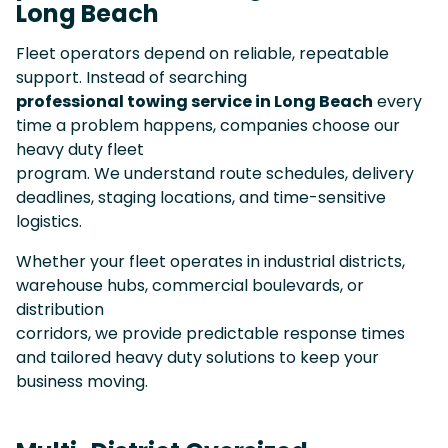
Long Beach
Fleet operators depend on reliable, repeatable
support. Instead of searching
professional towing service in Long Beach
every
time a problem happens, companies choose our
heavy duty fleet
program. We understand route schedules, delivery
deadlines, staging locations, and time-sensitive
logistics.
Whether your fleet operates in industrial districts,
warehouse hubs, commercial boulevards, or
distribution
corridors, we provide predictable response times
and tailored heavy duty solutions to keep your
business moving.