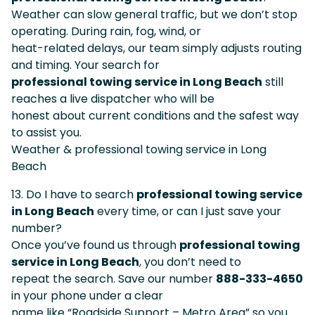
Weather can slow general traffic, but we don’t stop
operating. During rain, fog, wind, or
heat-related delays, our team simply adjusts routing
and timing. Your search for
professional towing service in Long Beach
still
reaches a live dispatcher who will be
honest about current conditions and the safest way
to assist you.
Weather & professional towing service in Long
Beach
13. Do I have to search
professional towing service
in Long Beach
every time, or can I just save your
number?
Once you’ve found us through
professional towing
service in Long Beach
, you don’t need to
repeat the search. Save our number
888-333-4650
in your phone under a clear
name like “Roadside Support – Metro Area” so you