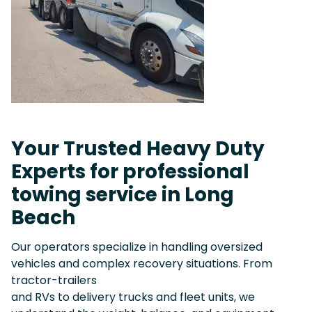
Your Trusted Heavy Duty
Experts for professional
towing service in Long
Beach
Our operators specialize in handling oversized
vehicles and complex recovery situations. From
tractor-trailers
and RVs to delivery trucks and fleet units, we