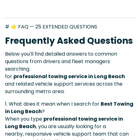
# ⭐ FAQ — 25 EXTENDED QUESTIONS
Frequently Asked Questions
Below you’ll find detailed answers to common
questions from drivers and fleet managers
searching
for
professional towing service in Long Beach
and related vehicle support services across the
surrounding metro area.
1. What does it mean when I search for
Best Towing
in Long Beach
?
When you type
professional towing service in
Long Beach
, you are usually looking for a
nearby, responsive vehicle support team that can