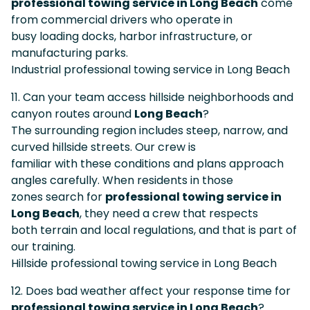
professional towing service in Long Beach
come
from commercial drivers who operate in
busy loading docks, harbor infrastructure, or
manufacturing parks.
Industrial professional towing service in Long Beach
11. Can your team access hillside neighborhoods and
canyon routes around
Long Beach
?
The surrounding region includes steep, narrow, and
curved hillside streets. Our crew is
familiar with these conditions and plans approach
angles carefully. When residents in those
zones search for
professional towing service in
Long Beach
, they need a crew that respects
both terrain and local regulations, and that is part of
our training.
Hillside professional towing service in Long Beach
12. Does bad weather affect your response time for
professional towing service in Long Beach
?