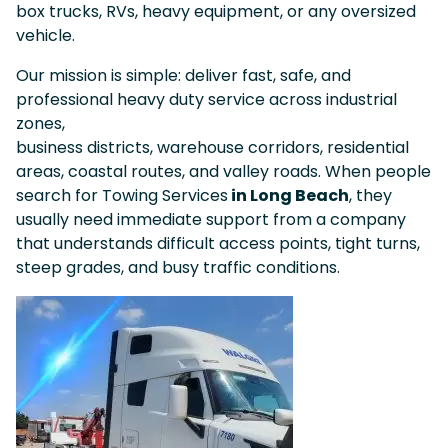
box trucks, RVs, heavy equipment, or any oversized
vehicle.
Our mission is simple: deliver fast, safe, and
professional heavy duty service across industrial
zones,
business districts, warehouse corridors, residential
areas, coastal routes, and valley roads. When people
search for Towing Services
in Long Beach
, they
usually need immediate support from a company
that understands difficult access points, tight turns,
steep grades, and busy traffic conditions.