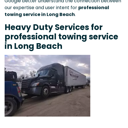
Google better understand the connection between
our expertise and user intent for
professional
towing service in Long Beach
.
Heavy Duty Services for
professional towing service
in Long Beach