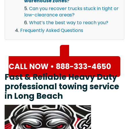
warehouse zones?
Can you recover trucks stuck in tight or
low-clearance areas?
What’s the best way to reach you?
Frequently Asked Questions
CALL NOW • 888-333-4650
Fast & Reliable Heavy Duty
professional towing service
in Long Beach