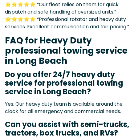
⭐⭐⭐⭐⭐ “Our fleet relies on them for quick
dispatch and safe handling of oversized units.”
⭐⭐⭐⭐⭐ “Professional rotator and heavy duty
services. Excellent communication and fair pricing.”
FAQ for Heavy Duty
professional towing service
in Long Beach
Do you offer 24/7 heavy duty
service for professional towing
service in Long Beach?
Yes. Our heavy duty team is available around the
clock for all emergency and commercial needs.
Can you assist with semi-trucks,
tractors, box trucks, and RVs?