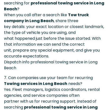
searching for
professional towing service in Long
Beach
?
When you call after a search like
Tow truck
company in Long Beach
, share three
key details: your exact location or closest landmark,
the type of vehicle you are using, and
what happened just before the issue started. With
that information we can send the correct
unit, prepare any special equipment, and give you
accurate expectations.
Dispatch info professional towing service in Long
Beach
7. Can companies use your team for recurring
Towing services in Long Beach
needs?
Yes. Fleet managers, logistics coordinators, rental
agencies, and service companies often
partner with us for recurring support. Instead of
searching
professional towing service in Long