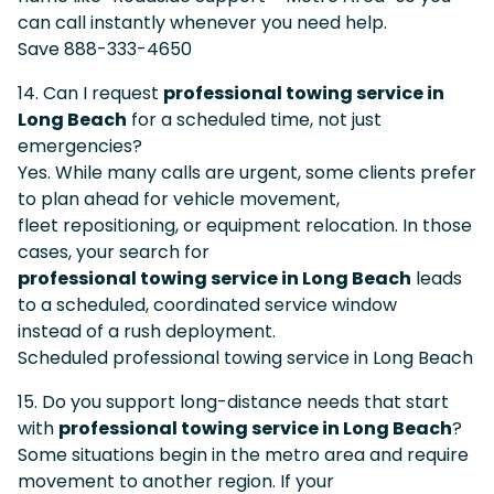
can call instantly whenever you need help.
Save 888-333-4650
14. Can I request
professional towing service in
Long Beach
for a scheduled time, not just
emergencies?
Yes. While many calls are urgent, some clients prefer
to plan ahead for vehicle movement,
fleet repositioning, or equipment relocation. In those
cases, your search for
professional towing service in Long Beach
leads
to a scheduled, coordinated service window
instead of a rush deployment.
Scheduled professional towing service in Long Beach
15. Do you support long-distance needs that start
with
professional towing service in Long Beach
?
Some situations begin in the metro area and require
movement to another region. If your