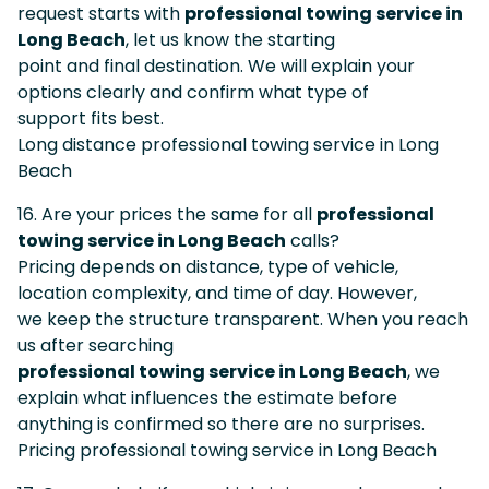
request starts with
professional towing service in
Long Beach
, let us know the starting
point and final destination. We will explain your
options clearly and confirm what type of
support fits best.
Long distance professional towing service in Long
Beach
16. Are your prices the same for all
professional
towing service in Long Beach
calls?
Pricing depends on distance, type of vehicle,
location complexity, and time of day. However,
we keep the structure transparent. When you reach
us after searching
professional towing service in Long Beach
, we
explain what influences the estimate before
anything is confirmed so there are no surprises.
Pricing professional towing service in Long Beach