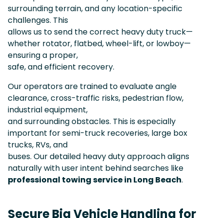
surrounding terrain, and any location-specific
challenges. This
allows us to send the correct heavy duty truck—
whether rotator, flatbed, wheel-lift, or lowboy—
ensuring a proper,
safe, and efficient recovery.
Our operators are trained to evaluate angle
clearance, cross-traffic risks, pedestrian flow,
industrial equipment,
and surrounding obstacles. This is especially
important for semi-truck recoveries, large box
trucks, RVs, and
buses. Our detailed heavy duty approach aligns
naturally with user intent behind searches like
professional towing service in Long Beach
.
Secure Big Vehicle Handling for