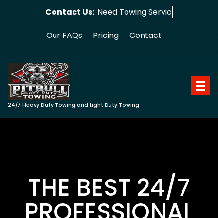
Skip
Contact Us:
Need Towing Service?
to
content
Our FAQs
Pricing
Contact
24/7 Heavy Duty Towing and Light Duty Towing
THE BEST 24/7
PROFESSIONAL