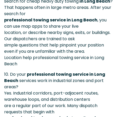
search for cheap heavy duty towing
in Long Beach
?
That happens often in large metro areas. After your
search for
professional towing service in Long Beach
, you
can use map apps to share your live
location, or describe nearby signs, exits, or buildings.
Our dispatchers are trained to ask
simple questions that help pinpoint your position
even if you are unfamiliar with the area.
Location help professional towing service in Long
Beach
10. Do your
professional towing service in Long
Beach
services work in industrial zones and port
areas?
Yes. Industrial corridors, port-adjacent routes,
warehouse loops, and distribution centers
are a regular part of our work. Many dispatch
requests that begin with