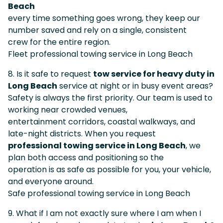
Beach
every time something goes wrong, they keep our
number saved and rely on a single, consistent
crew for the entire region.
Fleet professional towing service in Long Beach
8. Is it safe to request
tow service for heavy duty in
Long Beach
service at night or in busy event areas?
Safety is always the first priority. Our team is used to
working near crowded venues,
entertainment corridors, coastal walkways, and
late-night districts. When you request
professional towing service in Long Beach
, we
plan both access and positioning so the
operation is as safe as possible for you, your vehicle,
and everyone around.
Safe professional towing service in Long Beach
9. What if I am not exactly sure where I am when I