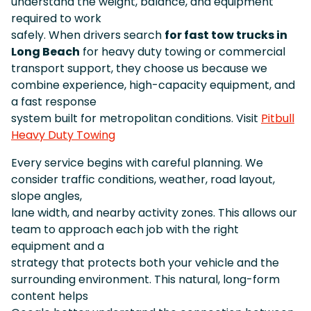
understand the weight, balance, and equipment
required to work
safely. When drivers search
for fast tow trucks in
Long Beach
for heavy duty towing or commercial
transport support, they choose us because we
combine experience, high-capacity equipment, and
a fast response
system built for metropolitan conditions. Visit
Pitbull
Heavy Duty Towing
Every service begins with careful planning. We
consider traffic conditions, weather, road layout,
slope angles,
lane width, and nearby activity zones. This allows our
team to approach each job with the right
equipment and a
strategy that protects both your vehicle and the
surrounding environment. This natural, long-form
content helps