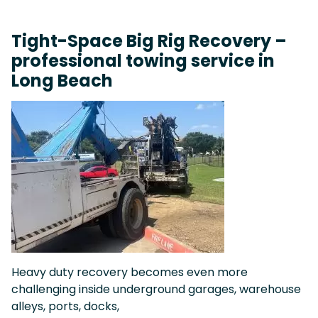
Tight-Space Big Rig Recovery –
professional towing service in
Long Beach
Heavy duty recovery becomes even more
challenging inside underground garages, warehouse
alleys, ports, docks,