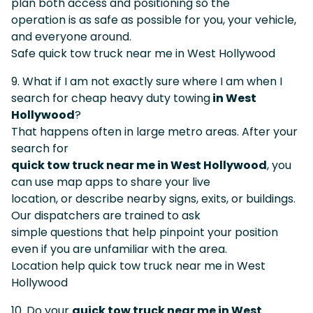
plan both access and positioning so the
operation is as safe as possible for you, your vehicle,
and everyone around.
Safe quick tow truck near me in West Hollywood
9. What if I am not exactly sure where I am when I
search for cheap heavy duty towing
in West
Hollywood
?
That happens often in large metro areas. After your
search for
quick tow truck near me in West Hollywood
, you
can use map apps to share your live
location, or describe nearby signs, exits, or buildings.
Our dispatchers are trained to ask
simple questions that help pinpoint your position
even if you are unfamiliar with the area.
Location help quick tow truck near me in West
Hollywood
10. Do your
quick tow truck near me in West