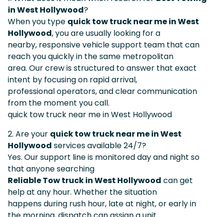
in West Hollywood
?
When you type
quick tow truck near me in West
Hollywood
, you are usually looking for a
nearby, responsive vehicle support team that can
reach you quickly in the same metropolitan
area. Our crew is structured to answer that exact
intent by focusing on rapid arrival,
professional operators, and clear communication
from the moment you call.
quick tow truck near me in West Hollywood
2. Are your
quick tow truck near me in West
Hollywood
services available 24/7?
Yes. Our support line is monitored day and night so
that anyone searching
Reliable Tow truck in West Hollywood
can get
help at any hour. Whether the situation
happens during rush hour, late at night, or early in
the morning, dispatch can assign a unit