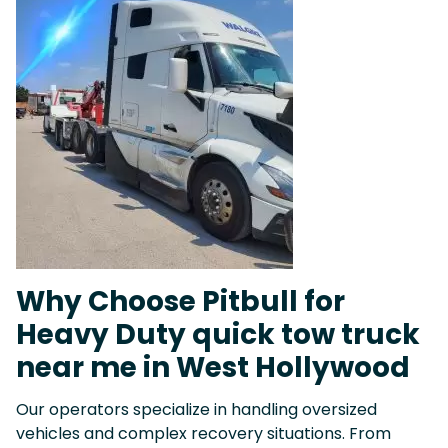
Why Choose Pitbull for
Heavy Duty quick tow truck
near me in West Hollywood
Our operators specialize in handling oversized
vehicles and complex recovery situations. From