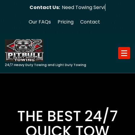
Skip
Contact Us:
Need Towing Service?
to
content
Our FAQs
Pricing
Contact
24/7 Heavy Duty Towing and Light Duty Towing
THE BEST 24/7
QUICK TOW