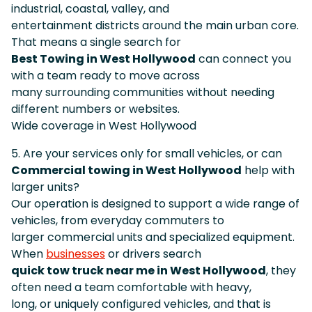
industrial, coastal, valley, and
entertainment districts around the main urban core.
That means a single search for
Best Towing in West Hollywood
can connect you
with a team ready to move across
many surrounding communities without needing
different numbers or websites.
Wide coverage in West Hollywood
5. Are your services only for small vehicles, or can
Commercial towing in West Hollywood
help with
larger units?
Our operation is designed to support a wide range of
vehicles, from everyday commuters to
larger commercial units and specialized equipment.
When
businesses
or drivers search
quick tow truck near me in West Hollywood
, they
often need a team comfortable with heavy,
long, or uniquely configured vehicles, and that is