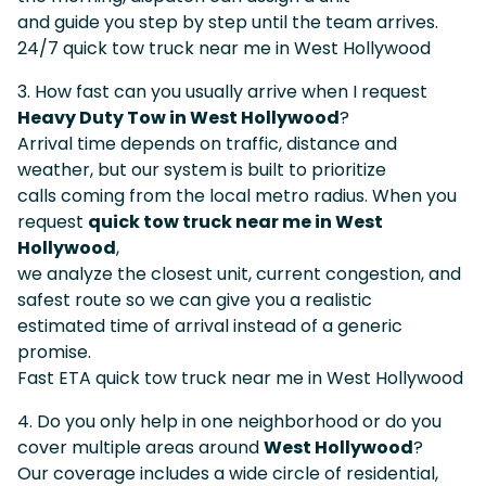
and guide you step by step until the team arrives.
24/7 quick tow truck near me in West Hollywood
3. How fast can you usually arrive when I request
Heavy Duty Tow in West Hollywood
?
Arrival time depends on traffic, distance and
weather, but our system is built to prioritize
calls coming from the local metro radius. When you
request
quick tow truck near me in West
Hollywood
,
we analyze the closest unit, current congestion, and
safest route so we can give you a realistic
estimated time of arrival instead of a generic
promise.
Fast ETA quick tow truck near me in West Hollywood
4. Do you only help in one neighborhood or do you
cover multiple areas around
West Hollywood
?
Our coverage includes a wide circle of residential,