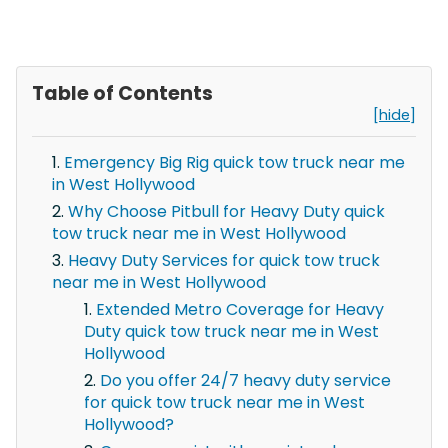
Table of Contents
[hide]
Emergency Big Rig quick tow truck near me
in West Hollywood
Why Choose Pitbull for Heavy Duty quick
tow truck near me in West Hollywood
Heavy Duty Services for quick tow truck
near me in West Hollywood
Extended Metro Coverage for Heavy
Duty quick tow truck near me in West
Hollywood
Do you offer 24/7 heavy duty service
for quick tow truck near me in West
Hollywood?