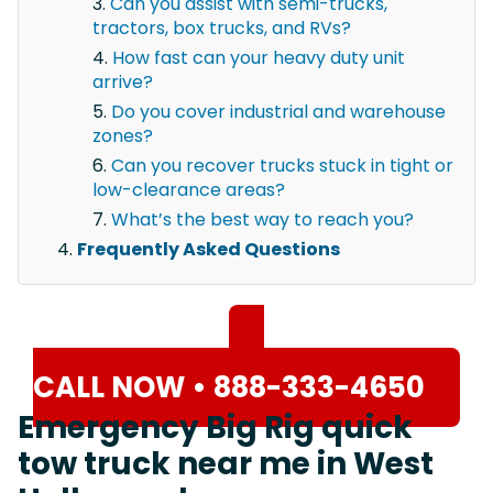
Can you assist with semi-trucks,
tractors, box trucks, and RVs?
How fast can your heavy duty unit
arrive?
Do you cover industrial and warehouse
zones?
Can you recover trucks stuck in tight or
low-clearance areas?
What’s the best way to reach you?
Frequently Asked Questions
CALL NOW • 888-333-4650
Emergency Big Rig quick
tow truck near me in West