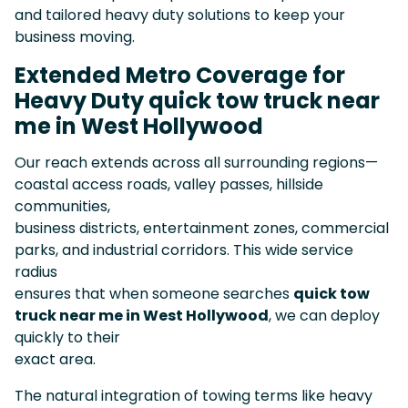
and tailored heavy duty solutions to keep your
business moving.
Extended Metro Coverage for
Heavy Duty quick tow truck near
me in West Hollywood
Our reach extends across all surrounding regions—
coastal access roads, valley passes, hillside
communities,
business districts, entertainment zones, commercial
parks, and industrial corridors. This wide service
radius
ensures that when someone searches
quick tow
truck near me in West Hollywood
, we can deploy
quickly to their
exact area.
The natural integration of towing terms like heavy