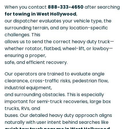
When you contact
888-333-4650
after searching
for towing in West Hollywood
,
our dispatcher evaluates your vehicle type, the
surrounding terrain, and any location-specific
challenges. This
allows us to send the correct heavy duty truck—
whether rotator, flatbed, wheel-lift, or lowboy—
ensuring a proper,
safe, and efficient recovery.
Our operators are trained to evaluate angle
clearance, cross-traffic risks, pedestrian flow,
industrial equipment,
and surrounding obstacles. This is especially
important for semi-truck recoveries, large box
trucks, RVs, and
buses. Our detailed heavy duty approach aligns
naturally with user intent behind searches like