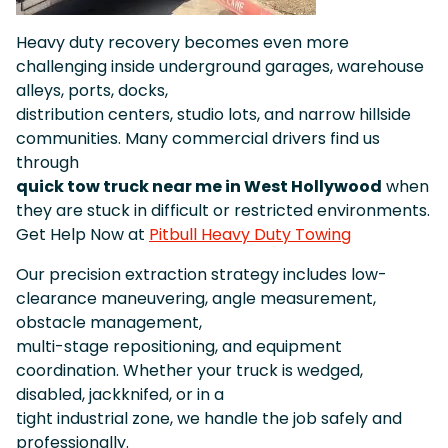
Heavy duty recovery becomes even more
challenging inside underground garages, warehouse
alleys, ports, docks,
distribution centers, studio lots, and narrow hillside
communities. Many commercial drivers find us
through
quick tow truck near me in West Hollywood
when
they are stuck in difficult or restricted environments.
Get Help Now at
Pitbull Heavy Duty Towing
Our precision extraction strategy includes low-
clearance maneuvering, angle measurement,
obstacle management,
multi-stage repositioning, and equipment
coordination. Whether your truck is wedged,
disabled, jackknifed, or in a
tight industrial zone, we handle the job safely and
professionally.