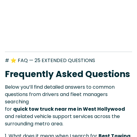
# ⭐ FAQ — 25 EXTENDED QUESTIONS
Frequently Asked Questions
Below you’ll find detailed answers to common
questions from drivers and fleet managers
searching
for
quick tow truck near me in West Hollywood
and related vehicle support services across the
surrounding metro area.
1. What does it mean when I search for
Best Towing