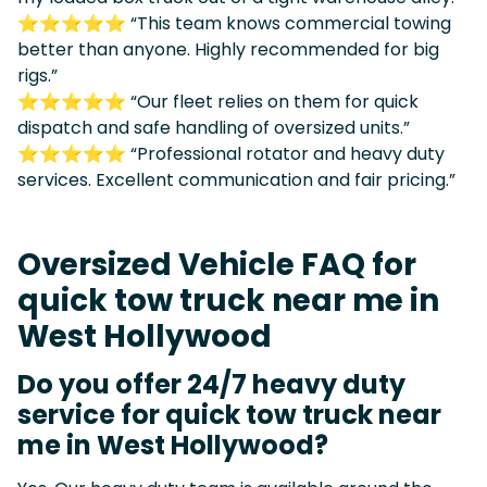
⭐⭐⭐⭐⭐ “This team knows commercial towing
better than anyone. Highly recommended for big
rigs.”
⭐⭐⭐⭐⭐ “Our fleet relies on them for quick
dispatch and safe handling of oversized units.”
⭐⭐⭐⭐⭐ “Professional rotator and heavy duty
services. Excellent communication and fair pricing.”
Oversized Vehicle FAQ for
quick tow truck near me in
West Hollywood
Do you offer 24/7 heavy duty
service for quick tow truck near
me in West Hollywood?