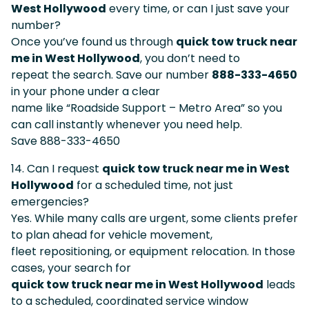
West Hollywood
every time, or can I just save your
number?
Once you’ve found us through
quick tow truck near
me in West Hollywood
, you don’t need to
repeat the search. Save our number
888-333-4650
in your phone under a clear
name like “Roadside Support – Metro Area” so you
can call instantly whenever you need help.
Save 888-333-4650
14. Can I request
quick tow truck near me in West
Hollywood
for a scheduled time, not just
emergencies?
Yes. While many calls are urgent, some clients prefer
to plan ahead for vehicle movement,
fleet repositioning, or equipment relocation. In those
cases, your search for
quick tow truck near me in West Hollywood
leads
to a scheduled, coordinated service window