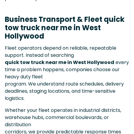
Business Transport & Fleet quick
tow truck near me in West
Hollywood
Fleet operators depend on reliable, repeatable
support. Instead of searching
quick tow truck near me in West Hollywood
every
time a problem happens, companies choose our
heavy duty fleet
program. We understand route schedules, delivery
deadlines, staging locations, and time-sensitive
logistics.
Whether your fleet operates in industrial districts,
warehouse hubs, commercial boulevards, or
distribution
corridors, we provide predictable response times