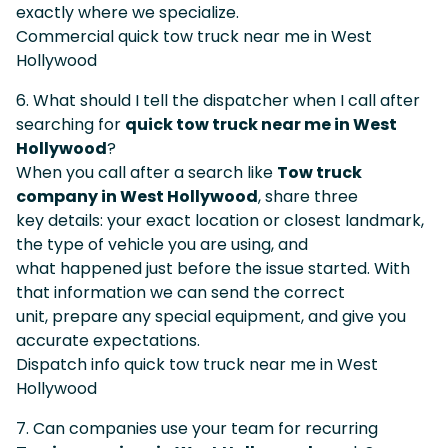
exactly where we specialize.
Commercial quick tow truck near me in West
Hollywood
6. What should I tell the dispatcher when I call after
searching for
quick tow truck near me in West
Hollywood
?
When you call after a search like
Tow truck
company in West Hollywood
, share three
key details: your exact location or closest landmark,
the type of vehicle you are using, and
what happened just before the issue started. With
that information we can send the correct
unit, prepare any special equipment, and give you
accurate expectations.
Dispatch info quick tow truck near me in West
Hollywood
7. Can companies use your team for recurring