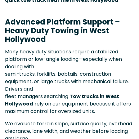
quick tow truck near me in West Hollywood
.
Advanced Platform Support –
Heavy Duty Towing in West
Hollywood
Many heavy duty situations require a stabilized
platform or low-angle loading—especially when
dealing with
semi-trucks, forklifts, bobtails, construction
equipment, or large trucks with mechanical failure.
Drivers and
fleet managers searching
Tow trucks in West
Hollywood
rely on our equipment because it offers
maximum control for oversized units.
We evaluate terrain slope, surface quality, overhead
clearance, lane width, and weather before loading
any large