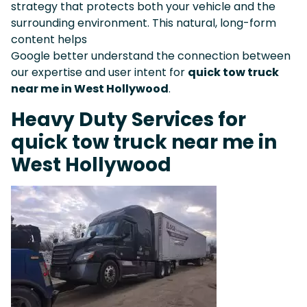
strategy that protects both your vehicle and the
surrounding environment. This natural, long-form
content helps
Google better understand the connection between
our expertise and user intent for
quick tow truck
near me in West Hollywood
.
Heavy Duty Services for
quick tow truck near me in
West Hollywood