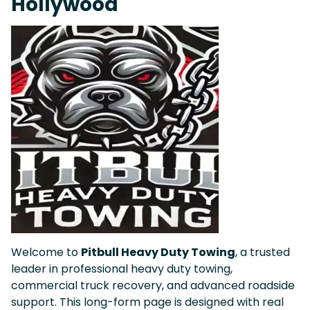
Hollywood
Welcome to
Pitbull Heavy Duty Towing
, a trusted
leader in professional heavy duty towing,
commercial truck recovery, and advanced roadside
support. This long-form page is designed with real