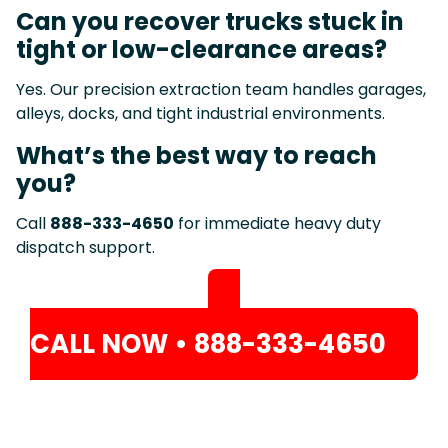
Can you recover trucks stuck in
tight or low-clearance areas?
Yes. Our precision extraction team handles garages,
alleys, docks, and tight industrial environments.
What’s the best way to reach
you?
Call
888-333-4650
for immediate heavy duty
dispatch support.
CALL NOW • 888-333-4650