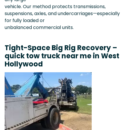
vehicle. Our method protects transmissions,
suspensions, axles, and undercarriages—especially
for fully loaded or
unbalanced commercial units.
Tight-Space Big Rig Recovery –
quick tow truck near me in West
Hollywood