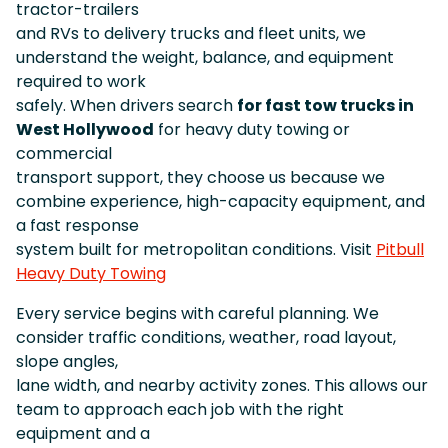
tractor-trailers
and RVs to delivery trucks and fleet units, we
understand the weight, balance, and equipment
required to work
safely. When drivers search
for fast tow trucks in
West Hollywood
for heavy duty towing or
commercial
transport support, they choose us because we
combine experience, high-capacity equipment, and
a fast response
system built for metropolitan conditions. Visit
Pitbull
Heavy Duty Towing
Every service begins with careful planning. We
consider traffic conditions, weather, road layout,
slope angles,
lane width, and nearby activity zones. This allows our
team to approach each job with the right
equipment and a