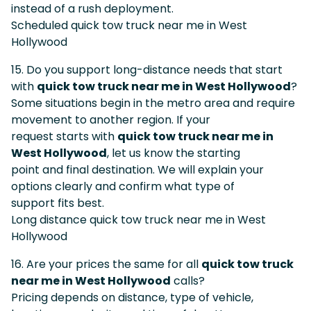
instead of a rush deployment.
Scheduled quick tow truck near me in West
Hollywood
15. Do you support long-distance needs that start
with
quick tow truck near me in West Hollywood
?
Some situations begin in the metro area and require
movement to another region. If your
request starts with
quick tow truck near me in
West Hollywood
, let us know the starting
point and final destination. We will explain your
options clearly and confirm what type of
support fits best.
Long distance quick tow truck near me in West
Hollywood
16. Are your prices the same for all
quick tow truck
near me in West Hollywood
calls?
Pricing depends on distance, type of vehicle,