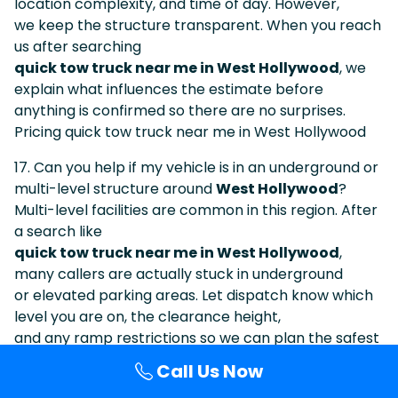
location complexity, and time of day. However,
we keep the structure transparent. When you reach
us after searching
quick tow truck near me in West Hollywood
, we
explain what influences the estimate before
anything is confirmed so there are no surprises.
Pricing quick tow truck near me in West Hollywood
17. Can you help if my vehicle is in an underground or
multi-level structure around
West Hollywood
?
Multi-level facilities are common in this region. After
a search like
quick tow truck near me in West Hollywood
,
many callers are actually stuck in underground
or elevated parking areas. Let dispatch know which
level you are on, the clearance height,
and any ramp restrictions so we can plan the safest
approach.
Call Us Now
Structures & quick tow truck near me in West