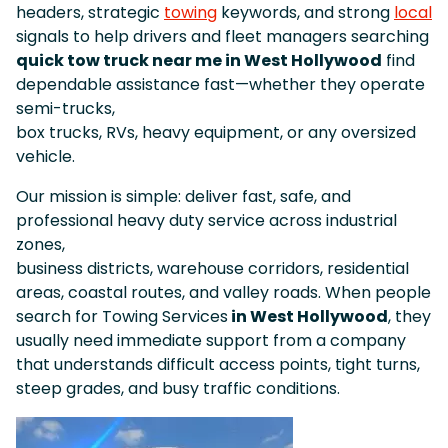
headers, strategic
towing
keywords, and strong
local
signals to help drivers and fleet managers searching
quick tow truck near me in West Hollywood
find
dependable assistance fast—whether they operate
semi-trucks,
box trucks, RVs, heavy equipment, or any oversized
vehicle.
Our mission is simple: deliver fast, safe, and
professional heavy duty service across industrial
zones,
business districts, warehouse corridors, residential
areas, coastal routes, and valley roads. When people
search for Towing Services
in West Hollywood
, they
usually need immediate support from a company
that understands difficult access points, tight turns,
steep grades, and busy traffic conditions.