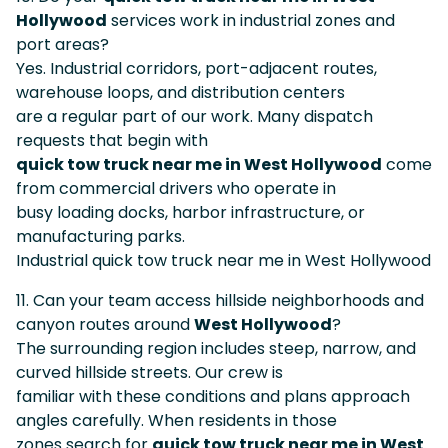
Hollywood
services work in industrial zones and
port areas?
Yes. Industrial corridors, port-adjacent routes,
warehouse loops, and distribution centers
are a regular part of our work. Many dispatch
requests that begin with
quick tow truck near me in West Hollywood
come
from commercial drivers who operate in
busy loading docks, harbor infrastructure, or
manufacturing parks.
Industrial quick tow truck near me in West Hollywood
11. Can your team access hillside neighborhoods and
canyon routes around
West Hollywood
?
The surrounding region includes steep, narrow, and
curved hillside streets. Our crew is
familiar with these conditions and plans approach
angles carefully. When residents in those
zones search for
quick tow truck near me in West