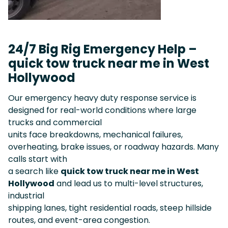
24/7 Big Rig Emergency Help –
quick tow truck near me in West
Hollywood
Our emergency heavy duty response service is
designed for real-world conditions where large
trucks and commercial
units face breakdowns, mechanical failures,
overheating, brake issues, or roadway hazards. Many
calls start with
a search like
quick tow truck near me in West
Hollywood
and lead us to multi-level structures,
industrial
shipping lanes, tight residential roads, steep hillside
routes, and event-area congestion.