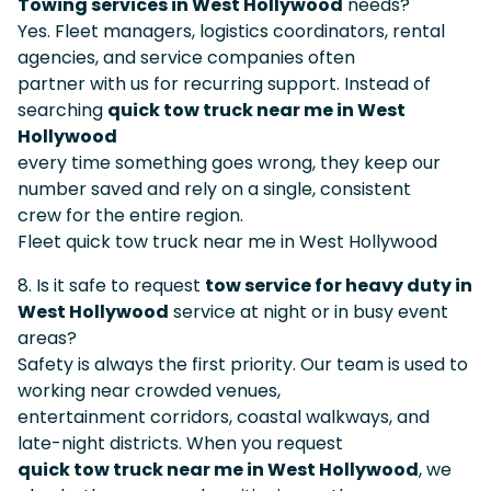
Towing services in West Hollywood
needs?
Yes. Fleet managers, logistics coordinators, rental
agencies, and service companies often
partner with us for recurring support. Instead of
searching
quick tow truck near me in West
Hollywood
every time something goes wrong, they keep our
number saved and rely on a single, consistent
crew for the entire region.
Fleet quick tow truck near me in West Hollywood
8. Is it safe to request
tow service for heavy duty in
West Hollywood
service at night or in busy event
areas?
Safety is always the first priority. Our team is used to
working near crowded venues,
entertainment corridors, coastal walkways, and
late-night districts. When you request
quick tow truck near me in West Hollywood
, we