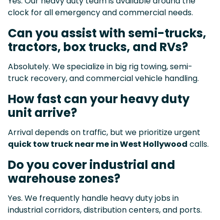
Yes. Our heavy duty team is available around the
clock for all emergency and commercial needs.
Can you assist with semi-trucks,
tractors, box trucks, and RVs?
Absolutely. We specialize in big rig towing, semi-
truck recovery, and commercial vehicle handling.
How fast can your heavy duty
unit arrive?
Arrival depends on traffic, but we prioritize urgent
quick tow truck near me in West Hollywood
calls.
Do you cover industrial and
warehouse zones?
Yes. We frequently handle heavy duty jobs in
industrial corridors, distribution centers, and ports.