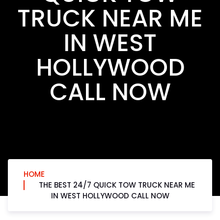
TRUCK NEAR ME
IN WEST
HOLLYWOOD
CALL NOW
HOME
THE BEST 24/7 QUICK TOW TRUCK NEAR ME
IN WEST HOLLYWOOD CALL NOW