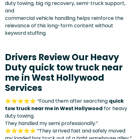
duty towing, big rig recovery, semi-truck support,
and
commercial vehicle handling helps reinforce the
relevance of this long-form content without
keyword stuffing.
Drivers Review Our Heavy
Duty quick tow truck near
me in West Hollywood
Services
⭐⭐⭐⭐⭐ “Found them after searching
quick
tow truck near me in West Hollywood
for heavy
duty towing.
They handled my semi professionally.”
⭐⭐⭐⭐⭐ “They arrived fast and safely moved
my loaded box truck out of a tight warehouse alley.”