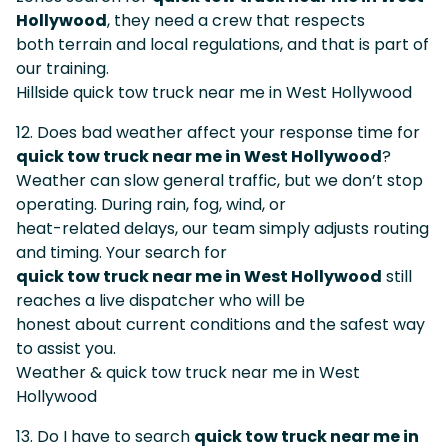
Hollywood
, they need a crew that respects
both terrain and local regulations, and that is part of
our training.
Hillside quick tow truck near me in West Hollywood
12. Does bad weather affect your response time for
quick tow truck near me in West Hollywood
?
Weather can slow general traffic, but we don’t stop
operating. During rain, fog, wind, or
heat-related delays, our team simply adjusts routing
and timing. Your search for
quick tow truck near me in West Hollywood
still
reaches a live dispatcher who will be
honest about current conditions and the safest way
to assist you.
Weather & quick tow truck near me in West
Hollywood
13. Do I have to search
quick tow truck near me in