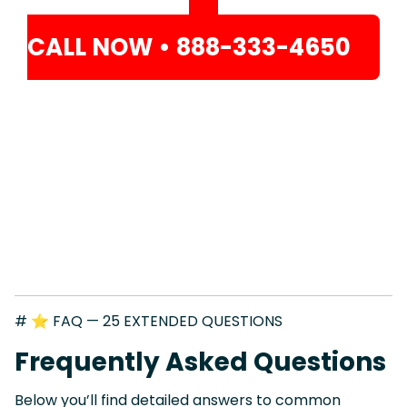
CALL NOW • 888-333-4650
# ⭐ FAQ — 25 EXTENDED QUESTIONS
Frequently Asked Questions
Below you’ll find detailed answers to common