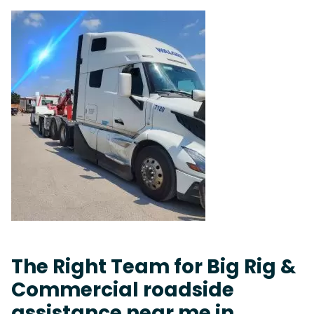
The Right Team for Big Rig &
Commercial roadside
assistance near me in