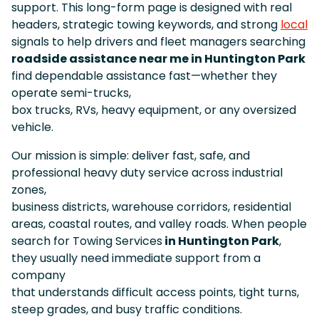
support. This long-form page is designed with real
headers, strategic towing keywords, and strong
local
signals to help drivers and fleet managers searching
roadside assistance near me in Huntington Park
find dependable assistance fast—whether they
operate semi-trucks,
box trucks, RVs, heavy equipment, or any oversized
vehicle.
Our mission is simple: deliver fast, safe, and
professional heavy duty service across industrial
zones,
business districts, warehouse corridors, residential
areas, coastal routes, and valley roads. When people
search for Towing Services
in Huntington Park
,
they usually need immediate support from a
company
that understands difficult access points, tight turns,
steep grades, and busy traffic conditions.