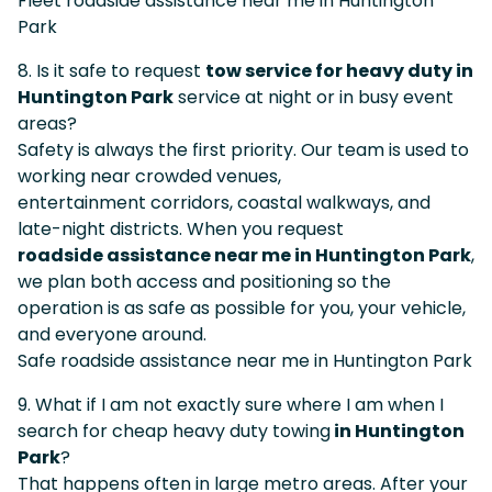
Fleet roadside assistance near me in Huntington
Park
8. Is it safe to request
tow service for heavy duty in
Huntington Park
service at night or in busy event
areas?
Safety is always the first priority. Our team is used to
working near crowded venues,
entertainment corridors, coastal walkways, and
late-night districts. When you request
roadside assistance near me in Huntington Park
,
we plan both access and positioning so the
operation is as safe as possible for you, your vehicle,
and everyone around.
Safe roadside assistance near me in Huntington Park
9. What if I am not exactly sure where I am when I
search for cheap heavy duty towing
in Huntington
Park
?
That happens often in large metro areas. After your