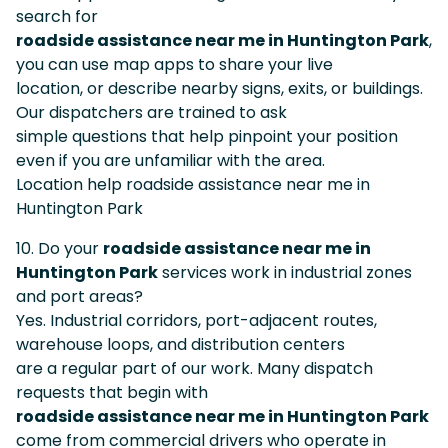
search for
roadside assistance near me in Huntington Park
,
you can use map apps to share your live
location, or describe nearby signs, exits, or buildings.
Our dispatchers are trained to ask
simple questions that help pinpoint your position
even if you are unfamiliar with the area.
Location help roadside assistance near me in
Huntington Park
10. Do your
roadside assistance near me in
Huntington Park
services work in industrial zones
and port areas?
Yes. Industrial corridors, port-adjacent routes,
warehouse loops, and distribution centers
are a regular part of our work. Many dispatch
requests that begin with
roadside assistance near me in Huntington Park
come from commercial drivers who operate in