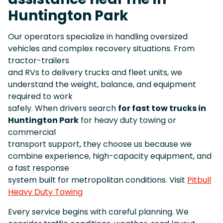
Huntington Park
Our operators specialize in handling oversized
vehicles and complex recovery situations. From
tractor-trailers
and RVs to delivery trucks and fleet units, we
understand the weight, balance, and equipment
required to work
safely. When drivers search
for fast tow trucks in
Huntington Park
for heavy duty towing or
commercial
transport support, they choose us because we
combine experience, high-capacity equipment, and
a fast response
system built for metropolitan conditions. Visit
Pitbull
Heavy Duty Towing
Every service begins with careful planning. We