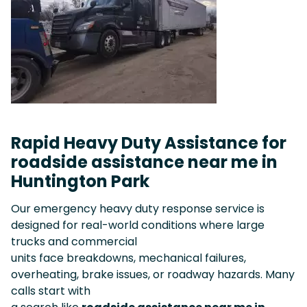
Rapid Heavy Duty Assistance for
roadside assistance near me in
Huntington Park
Our emergency heavy duty response service is
designed for real-world conditions where large
trucks and commercial
units face breakdowns, mechanical failures,
overheating, brake issues, or roadway hazards. Many
calls start with