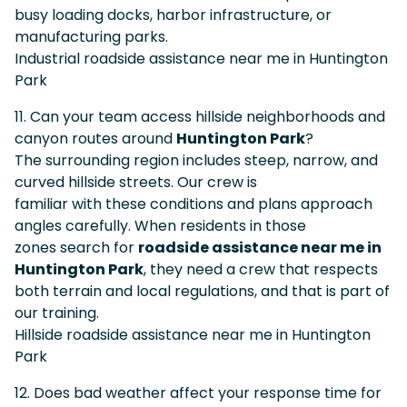
busy loading docks, harbor infrastructure, or
manufacturing parks.
Industrial roadside assistance near me in Huntington
Park
11. Can your team access hillside neighborhoods and
canyon routes around
Huntington Park
?
The surrounding region includes steep, narrow, and
curved hillside streets. Our crew is
familiar with these conditions and plans approach
angles carefully. When residents in those
zones search for
roadside assistance near me in
Huntington Park
, they need a crew that respects
both terrain and local regulations, and that is part of
our training.
Hillside roadside assistance near me in Huntington
Park
12. Does bad weather affect your response time for