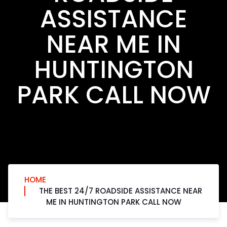
ASSISTANCE
NEAR ME IN
HUNTINGTON
PARK CALL NOW
HOME
THE BEST 24/7 ROADSIDE ASSISTANCE NEAR
ME IN HUNTINGTON PARK CALL NOW