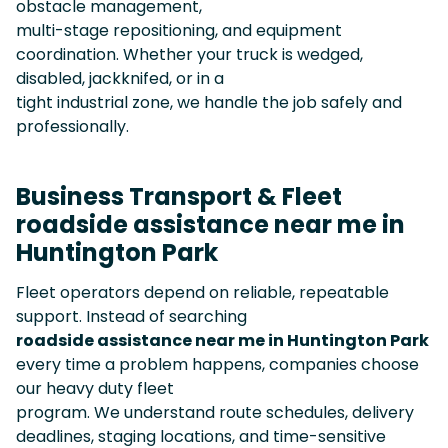
obstacle management,
multi-stage repositioning, and equipment
coordination. Whether your truck is wedged,
disabled, jackknifed, or in a
tight industrial zone, we handle the job safely and
professionally.
Business Transport & Fleet
roadside assistance near me in
Huntington Park
Fleet operators depend on reliable, repeatable
support. Instead of searching
roadside assistance near me in Huntington Park
every time a problem happens, companies choose
our heavy duty fleet
program. We understand route schedules, delivery
deadlines, staging locations, and time-sensitive