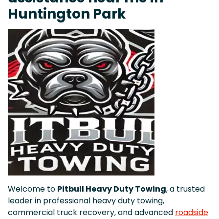
Huntington Park
Welcome to
Pitbull Heavy Duty Towing
, a trusted
leader in professional heavy duty towing,
commercial truck recovery, and advanced
roadside