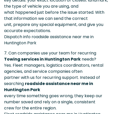
key details: your exact location or closest landmark,
the type of vehicle you are using, and
what happened just before the issue started. With
that information we can send the correct
unit, prepare any special equipment, and give you
accurate expectations.
Dispatch info roadside assistance near me in
Huntington Park
7. Can companies use your team for recurring
Towing services in Huntington Park
needs?
Yes. Fleet managers, logistics coordinators, rental
agencies, and service companies often
partner with us for recurring support. Instead of
searching
roadside assistance near me in
Huntington Park
every time something goes wrong, they keep our
number saved and rely on a single, consistent
crew for the entire region.