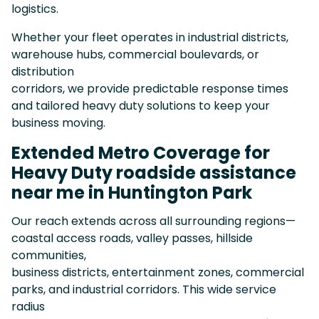
logistics.
Whether your fleet operates in industrial districts,
warehouse hubs, commercial boulevards, or
distribution
corridors, we provide predictable response times
and tailored heavy duty solutions to keep your
business moving.
Extended Metro Coverage for
Heavy Duty roadside assistance
near me in Huntington Park
Our reach extends across all surrounding regions—
coastal access roads, valley passes, hillside
communities,
business districts, entertainment zones, commercial
parks, and industrial corridors. This wide service
radius