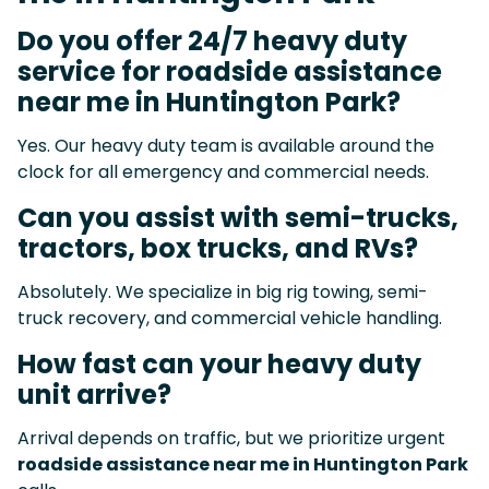
Do you offer 24/7 heavy duty
service for roadside assistance
near me in Huntington Park?
Yes. Our heavy duty team is available around the
clock for all emergency and commercial needs.
Can you assist with semi-trucks,
tractors, box trucks, and RVs?
Absolutely. We specialize in big rig towing, semi-
truck recovery, and commercial vehicle handling.
How fast can your heavy duty
unit arrive?
Arrival depends on traffic, but we prioritize urgent
roadside assistance near me in Huntington Park