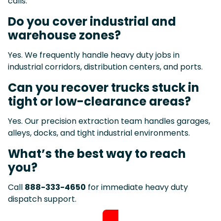
calls.
Do you cover industrial and
warehouse zones?
Yes. We frequently handle heavy duty jobs in
industrial corridors, distribution centers, and ports.
Can you recover trucks stuck in
tight or low-clearance areas?
Yes. Our precision extraction team handles garages,
alleys, docks, and tight industrial environments.
What’s the best way to reach
you?
Call
888-333-4650
for immediate heavy duty
dispatch support.