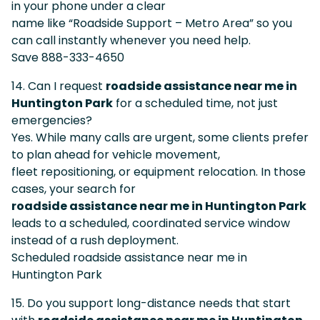
in your phone under a clear
name like “Roadside Support – Metro Area” so you
can call instantly whenever you need help.
Save 888-333-4650
14. Can I request
roadside assistance near me in
Huntington Park
for a scheduled time, not just
emergencies?
Yes. While many calls are urgent, some clients prefer
to plan ahead for vehicle movement,
fleet repositioning, or equipment relocation. In those
cases, your search for
roadside assistance near me in Huntington Park
leads to a scheduled, coordinated service window
instead of a rush deployment.
Scheduled roadside assistance near me in
Huntington Park
15. Do you support long-distance needs that start