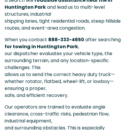
a search like
roadside assistance near me in
Huntington Park
and lead us to multi-level
structures, industrial
shipping lanes, tight residential roads, steep hillside
routes, and event-area congestion.
When you contact
888-333-4650
after searching
for towing in Huntington Park
,
our dispatcher evaluates your vehicle type, the
surrounding terrain, and any location-specific
challenges. This
allows us to send the correct heavy duty truck—
whether rotator, flatbed, wheel-lift, or lowboy—
ensuring a proper,
safe, and efficient recovery.
Our operators are trained to evaluate angle
clearance, cross-traffic risks, pedestrian flow,
industrial equipment,
and surrounding obstacles. This is especially