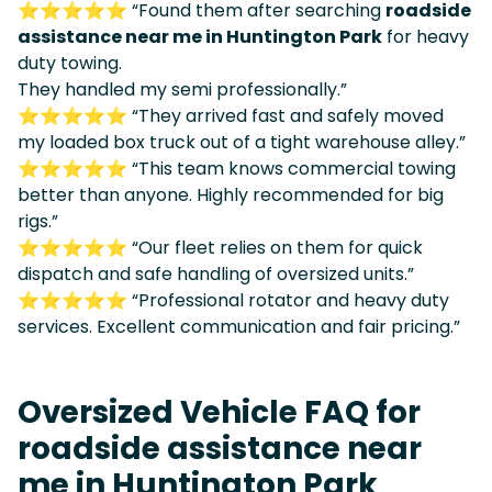
⭐⭐⭐⭐⭐ “Found them after searching
roadside
assistance near me in Huntington Park
for heavy
duty towing.
They handled my semi professionally.”
⭐⭐⭐⭐⭐ “They arrived fast and safely moved
my loaded box truck out of a tight warehouse alley.”
⭐⭐⭐⭐⭐ “This team knows commercial towing
better than anyone. Highly recommended for big
rigs.”
⭐⭐⭐⭐⭐ “Our fleet relies on them for quick
dispatch and safe handling of oversized units.”
⭐⭐⭐⭐⭐ “Professional rotator and heavy duty
services. Excellent communication and fair pricing.”
Oversized Vehicle FAQ for
roadside assistance near
me in Huntington Park