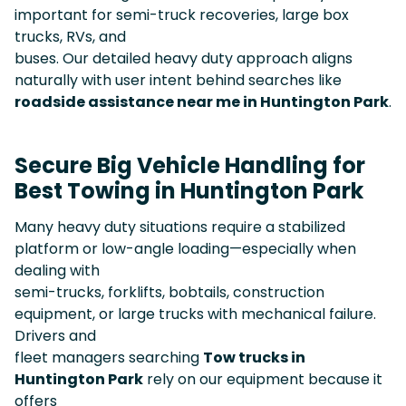
important for semi-truck recoveries, large box
trucks, RVs, and
buses. Our detailed heavy duty approach aligns
naturally with user intent behind searches like
roadside assistance near me in Huntington Park
.
Secure Big Vehicle Handling for
Best Towing in Huntington Park
Many heavy duty situations require a stabilized
platform or low-angle loading—especially when
dealing with
semi-trucks, forklifts, bobtails, construction
equipment, or large trucks with mechanical failure.
Drivers and
fleet managers searching
Tow trucks in
Huntington Park
rely on our equipment because it
offers