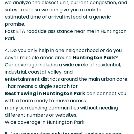
we analyze the closest unit, current congestion, and
safest route so we can give you a realistic
estimated time of arrival instead of a generic
promise.
Fast ETA roadside assistance near me in Huntington
Park
4. Do you only help in one neighborhood or do you
cover multiple areas around
Huntington Park
?
Our coverage includes a wide circle of residential,
industrial, coastal, valley, and
entertainment districts around the main urban core.
That means a single search for
Best Towing in Huntington Park
can connect you
with a team ready to move across
many surrounding communities without needing
different numbers or websites.
Wide coverage in Huntington Park