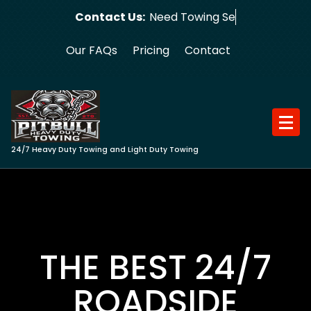
Skip
Contact Us:
Need Towing Service?
to
content
Our FAQs
Pricing
Contact
24/7 Heavy Duty Towing and Light Duty Towing
THE BEST 24/7
ROADSIDE