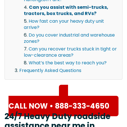
Can you assist with semi-trucks,
tractors, box trucks, and RVs?
How fast can your heavy duty unit
arrive?
Do you cover industrial and warehouse
zones?
Can you recover trucks stuck in tight or
low-clearance areas?
What’s the best way to reach you?
Frequently Asked Questions
CALL NOW • 888-333-4650
24/7 Heavy Duty roadside
assistance near me in