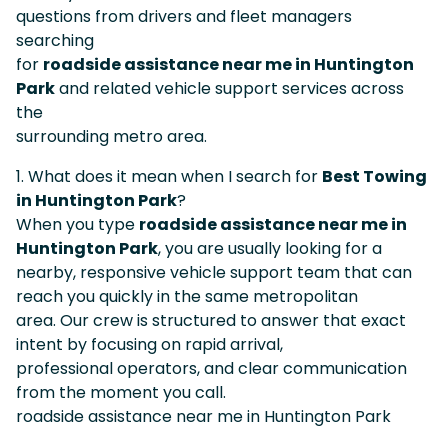
questions from drivers and fleet managers
searching
for
roadside assistance near me in Huntington
Park
and related vehicle support services across
the
surrounding metro area.
1. What does it mean when I search for
Best Towing
in Huntington Park
?
When you type
roadside assistance near me in
Huntington Park
, you are usually looking for a
nearby, responsive vehicle support team that can
reach you quickly in the same metropolitan
area. Our crew is structured to answer that exact
intent by focusing on rapid arrival,
professional operators, and clear communication
from the moment you call.
roadside assistance near me in Huntington Park