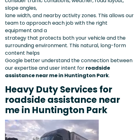
consider traffic conditions, weather, road layout,
slope angles,
lane width, and nearby activity zones. This allows our
team to approach each job with the right
equipment and a
strategy that protects both your vehicle and the
surrounding environment. This natural, long-form
content helps
Google better understand the connection between
our expertise and user intent for
roadside
assistance near me in Huntington Park
.
Heavy Duty Services for
roadside assistance near
me in Huntington Park