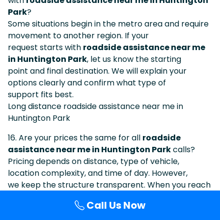
with
roadside assistance near me in Huntington
Park
?
Some situations begin in the metro area and require
movement to another region. If your
request starts with
roadside assistance near me
in Huntington Park
, let us know the starting
point and final destination. We will explain your
options clearly and confirm what type of
support fits best.
Long distance roadside assistance near me in
Huntington Park
16. Are your prices the same for all
roadside
assistance near me in Huntington Park
calls?
Pricing depends on distance, type of vehicle,
location complexity, and time of day. However,
we keep the structure transparent. When you reach
us after searching
Call Us Now
roadside assistance near me in Huntington Park
,