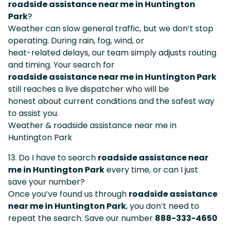
roadside assistance near me in Huntington
Park
?
Weather can slow general traffic, but we don’t stop
operating. During rain, fog, wind, or
heat-related delays, our team simply adjusts routing
and timing. Your search for
roadside assistance near me in Huntington Park
still reaches a live dispatcher who will be
honest about current conditions and the safest way
to assist you.
Weather & roadside assistance near me in
Huntington Park
13. Do I have to search
roadside assistance near
me in Huntington Park
every time, or can I just
save your number?
Once you’ve found us through
roadside assistance
near me in Huntington Park
, you don’t need to
repeat the search. Save our number
888-333-4650