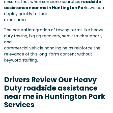
ensures that when someone searches
roadside
assistance near me in Huntington Park
, we can
deploy quickly to their
exact area.
The natural integration of towing terms like heavy
duty towing, big rig recovery, semi-truck support,
and
commercial vehicle handling helps reinforce the
relevance of this long-form content without
keyword stuffing.
Drivers Review Our Heavy
Duty roadside assistance
near me in Huntington Park
Services