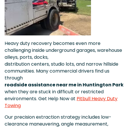
Heavy duty recovery becomes even more
challenging inside underground garages, warehouse
alleys, ports, docks,
distribution centers, studio lots, and narrow hillside
communities. Many commercial drivers find us
through
roadside assistance near me in Huntington Park
when they are stuck in difficult or restricted
environments. Get Help Now at
Pitbull Heavy Duty
Towing
Our precision extraction strategy includes low-
clearance maneuvering, angle measurement,