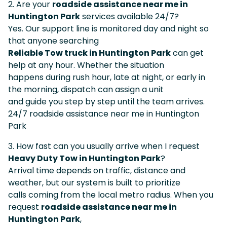
2. Are your
roadside assistance near me in
Huntington Park
services available 24/7?
Yes. Our support line is monitored day and night so
that anyone searching
Reliable Tow truck in Huntington Park
can get
help at any hour. Whether the situation
happens during rush hour, late at night, or early in
the morning, dispatch can assign a unit
and guide you step by step until the team arrives.
24/7 roadside assistance near me in Huntington
Park
3. How fast can you usually arrive when I request
Heavy Duty Tow in Huntington Park
?
Arrival time depends on traffic, distance and
weather, but our system is built to prioritize
calls coming from the local metro radius. When you
request
roadside assistance near me in
Huntington Park
,