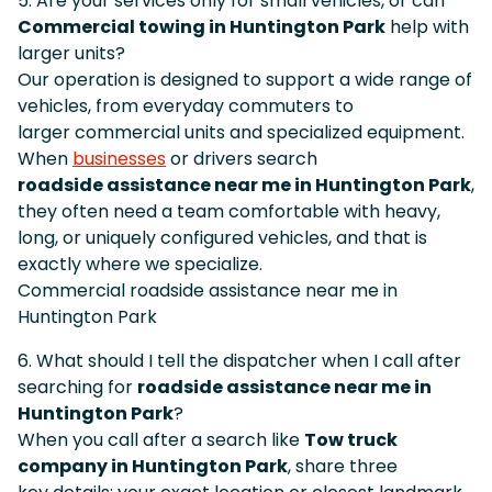
5. Are your services only for small vehicles, or can
Commercial towing in Huntington Park
help with
larger units?
Our operation is designed to support a wide range of
vehicles, from everyday commuters to
larger commercial units and specialized equipment.
When
businesses
or drivers search
roadside assistance near me in Huntington Park
,
they often need a team comfortable with heavy,
long, or uniquely configured vehicles, and that is
exactly where we specialize.
Commercial roadside assistance near me in
Huntington Park
6. What should I tell the dispatcher when I call after
searching for
roadside assistance near me in
Huntington Park
?
When you call after a search like
Tow truck
company in Huntington Park
, share three