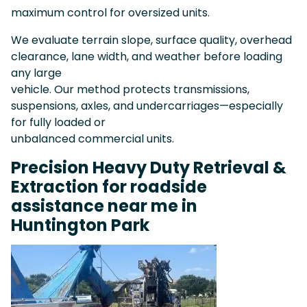
maximum control for oversized units.
We evaluate terrain slope, surface quality, overhead
clearance, lane width, and weather before loading
any large
vehicle. Our method protects transmissions,
suspensions, axles, and undercarriages—especially
for fully loaded or
unbalanced commercial units.
Precision Heavy Duty Retrieval &
Extraction for roadside
assistance near me in
Huntington Park