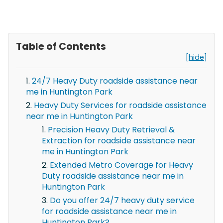
Table of Contents
[hide]
24/7 Heavy Duty roadside assistance near
me in Huntington Park
Heavy Duty Services for roadside assistance
near me in Huntington Park
Precision Heavy Duty Retrieval &
Extraction for roadside assistance near
me in Huntington Park
Extended Metro Coverage for Heavy
Duty roadside assistance near me in
Huntington Park
Do you offer 24/7 heavy duty service
for roadside assistance near me in
Huntington Park?