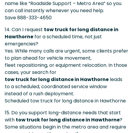
name like “Roadside Support – Metro Area” so you
can call instantly whenever you need help.
Save 888-333-4650
14. Can I request
tow truck for long distance in
Hawthorne
for a scheduled time, not just
emergencies?
Yes. While many calls are urgent, some clients prefer
to plan ahead for vehicle movement,
fleet repositioning, or equipment relocation. In those
cases, your search for
tow truck for long distance in Hawthorne
leads
to a scheduled, coordinated service window
instead of a rush deployment.
Scheduled tow truck for long distance in Hawthorne
15. Do you support long-distance needs that start
with
tow truck for long distance in Hawthorne
?
Some situations begin in the metro area and require