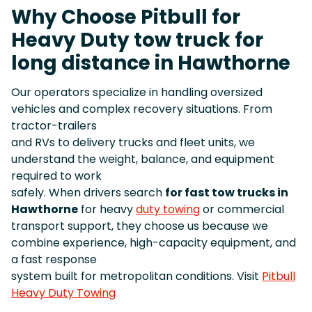
Why Choose Pitbull for
Heavy Duty tow truck for
long distance in Hawthorne
Our operators specialize in handling oversized
vehicles and complex recovery situations. From
tractor-trailers
and RVs to delivery trucks and fleet units, we
understand the weight, balance, and equipment
required to work
safely. When drivers search
for fast tow trucks in
Hawthorne
for heavy
duty towing
or commercial
transport support, they choose us because we
combine experience, high-capacity equipment, and
a fast response
system built for metropolitan conditions. Visit
Pitbull
Heavy Duty Towing