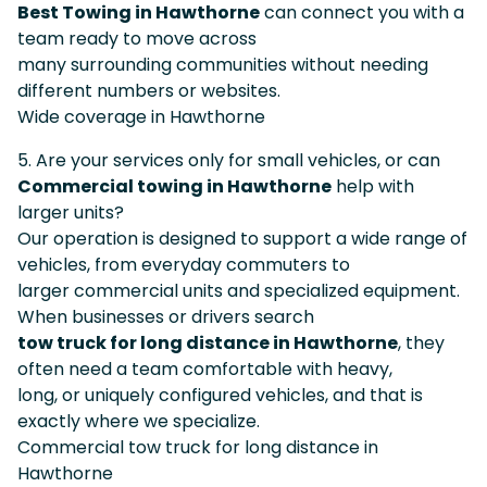
Best Towing in Hawthorne
can connect you with a
team ready to move across
many surrounding communities without needing
different numbers or websites.
Wide coverage in Hawthorne
5. Are your services only for small vehicles, or can
Commercial towing in Hawthorne
help with
larger units?
Our operation is designed to support a wide range of
vehicles, from everyday commuters to
larger commercial units and specialized equipment.
When businesses or drivers search
tow truck for long distance in Hawthorne
, they
often need a team comfortable with heavy,
long, or uniquely configured vehicles, and that is
exactly where we specialize.
Commercial tow truck for long distance in
Hawthorne