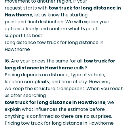
movement to another region. If your
request starts with
tow truck for long distance in
Hawthorne
, let us know the starting
point and final destination. We will explain your
options clearly and confirm what type of
support fits best.
Long distance tow truck for long distance in
Hawthorne
16. Are your prices the same for all
tow truck for
long distance in Hawthorne
calls?
Pricing depends on distance, type of vehicle,
location complexity, and time of day. However,
we keep the structure transparent. When you reach
us after searching
tow truck for long distance in Hawthorne
, we
explain what influences the estimate before
anything is confirmed so there are no surprises.
Pricing tow truck for long distance in Hawthorne