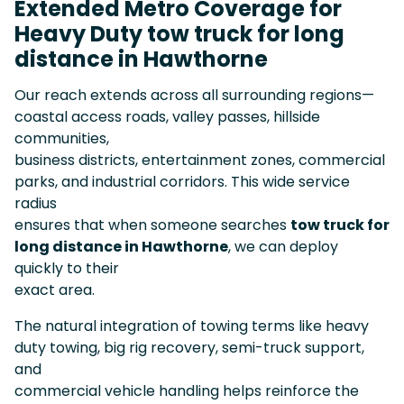
Extended Metro Coverage for
Heavy Duty tow truck for long
distance in Hawthorne
Our reach extends across all surrounding regions—
coastal access roads, valley passes, hillside
communities,
business districts, entertainment zones, commercial
parks, and industrial corridors. This wide service
radius
ensures that when someone searches
tow truck for
long distance in Hawthorne
, we can deploy
quickly to their
exact area.
The natural integration of towing terms like heavy
duty towing, big rig recovery, semi-truck support,
and
commercial vehicle handling helps reinforce the