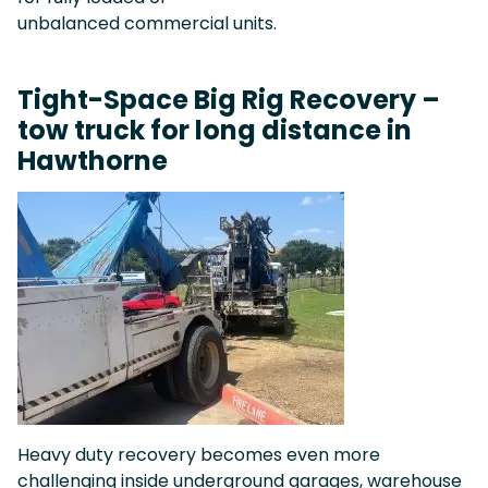
unbalanced commercial units.
Tight-Space Big Rig Recovery –
tow truck for long distance in
Hawthorne
Heavy duty recovery becomes even more
challenging inside underground garages, warehouse