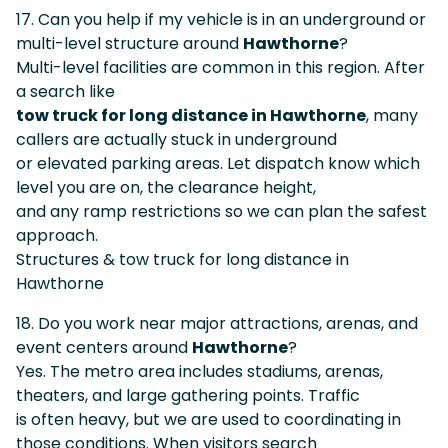
17. Can you help if my vehicle is in an underground or
multi-level structure around
Hawthorne
?
Multi-level facilities are common in this region. After
a search like
tow truck for long distance in Hawthorne
, many
callers are actually stuck in underground
or elevated parking areas. Let dispatch know which
level you are on, the clearance height,
and any ramp restrictions so we can plan the safest
approach.
Structures & tow truck for long distance in
Hawthorne
18. Do you work near major attractions, arenas, and
event centers around
Hawthorne
?
Yes. The metro area includes stadiums, arenas,
theaters, and large gathering points. Traffic
is often heavy, but we are used to coordinating in
those conditions. When visitors search