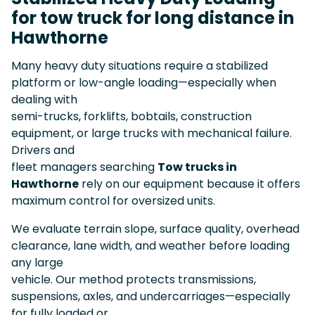
for tow truck for long distance in
Hawthorne
Many heavy duty situations require a stabilized
platform or low-angle loading—especially when
dealing with
semi-trucks, forklifts, bobtails, construction
equipment, or large trucks with mechanical failure.
Drivers and
fleet managers searching
Tow trucks in
Hawthorne
rely on our equipment because it offers
maximum control for oversized units.
We evaluate terrain slope, surface quality, overhead
clearance, lane width, and weather before loading
any large
vehicle. Our method protects transmissions,
suspensions, axles, and undercarriages—especially
for fully loaded or