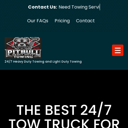
Skip
Contact Us:
Need Towing Service?
to
content
Our FAQs
Pricing
Contact
24/7 Heavy Duty Towing and Light Duty Towing
THE BEST 24/7
TOW TRUCK FOR