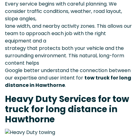
Every service begins with careful planning. We
consider traffic conditions, weather, road layout,
slope angles,
lane width, and nearby activity zones. This allows our
team to approach each job with the right
equipment and a
strategy that protects both your vehicle and the
surrounding environment. This natural, long-form
content helps
Google better understand the connection between
our expertise and user intent for
tow truck for long
distance in Hawthorne
.
Heavy Duty Services for tow
truck for long distance in
Hawthorne