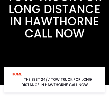
LONG DISTANCE
IN HAWTHORNE
CALL NOW
HOME
THE BEST 24/7 TOW TRUCK FOR LONG
DISTANCE IN HAWTHORNE CALL NOW