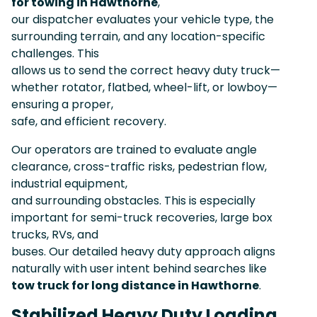
for towing in Hawthorne
,
our dispatcher evaluates your vehicle type, the
surrounding terrain, and any location-specific
challenges. This
allows us to send the correct heavy duty truck—
whether rotator, flatbed, wheel-lift, or lowboy—
ensuring a proper,
safe, and efficient recovery.
Our operators are trained to evaluate angle
clearance, cross-traffic risks, pedestrian flow,
industrial equipment,
and surrounding obstacles. This is especially
important for semi-truck recoveries, large box
trucks, RVs, and
buses. Our detailed heavy duty approach aligns
naturally with user intent behind searches like
tow truck for long distance in Hawthorne
.
Stabilized Heavy Duty Loading