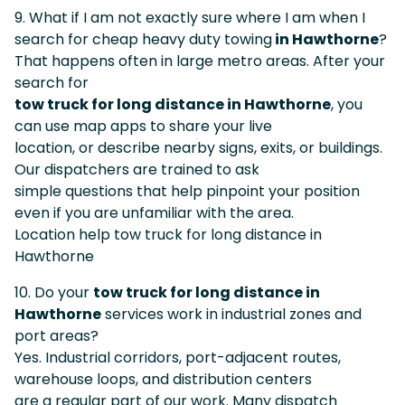
9. What if I am not exactly sure where I am when I
search for cheap heavy duty towing
in Hawthorne
?
That happens often in large metro areas. After your
search for
tow truck for long distance in Hawthorne
, you
can use map apps to share your live
location, or describe nearby signs, exits, or buildings.
Our dispatchers are trained to ask
simple questions that help pinpoint your position
even if you are unfamiliar with the area.
Location help tow truck for long distance in
Hawthorne
10. Do your
tow truck for long distance in
Hawthorne
services work in industrial zones and
port areas?
Yes. Industrial corridors, port-adjacent routes,
warehouse loops, and distribution centers
are a regular part of our work. Many dispatch