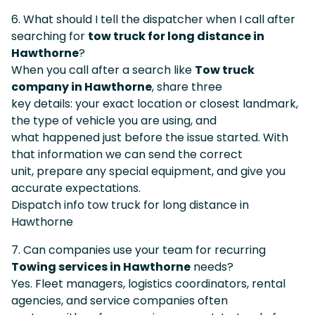
6. What should I tell the dispatcher when I call after
searching for
tow truck for long distance in
Hawthorne
?
When you call after a search like
Tow truck
company in Hawthorne
, share three
key details: your exact location or closest landmark,
the type of vehicle you are using, and
what happened just before the issue started. With
that information we can send the correct
unit, prepare any special equipment, and give you
accurate expectations.
Dispatch info tow truck for long distance in
Hawthorne
7. Can companies use your team for recurring
Towing services in Hawthorne
needs?
Yes. Fleet managers, logistics coordinators, rental
agencies, and service companies often