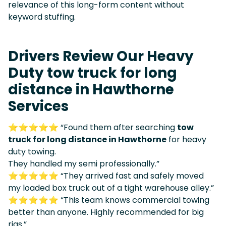
relevance of this long-form content without
keyword stuffing.
Drivers Review Our Heavy
Duty tow truck for long
distance in Hawthorne
Services
⭐⭐⭐⭐⭐ “Found them after searching
tow
truck for long distance in Hawthorne
for heavy
duty towing.
They handled my semi professionally.”
⭐⭐⭐⭐⭐ “They arrived fast and safely moved
my loaded box truck out of a tight warehouse alley.”
⭐⭐⭐⭐⭐ “This team knows commercial towing
better than anyone. Highly recommended for big
rigs.”