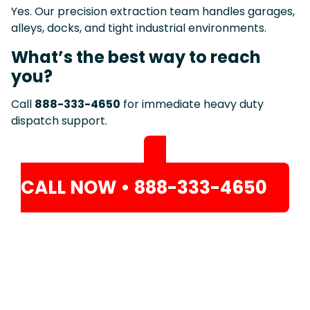
Yes. Our precision extraction team handles garages,
alleys, docks, and tight industrial environments.
What’s the best way to reach
you?
Call
888-333-4650
for immediate heavy duty
dispatch support.
CALL NOW • 888-333-4650