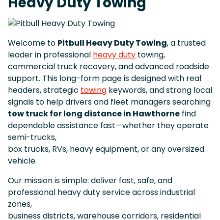
Heavy Duty Towing
Welcome to
Pitbull Heavy Duty Towing
, a trusted
leader in professional
heavy duty
towing,
commercial truck recovery, and advanced roadside
support. This long-form page is designed with real
headers, strategic
towing
keywords, and strong local
signals to help drivers and fleet managers searching
tow truck for long distance in Hawthorne
find
dependable assistance fast—whether they operate
semi-trucks,
box trucks, RVs, heavy equipment, or any oversized
vehicle.
Our mission is simple: deliver fast, safe, and
professional heavy duty service across industrial
zones,
business districts, warehouse corridors, residential