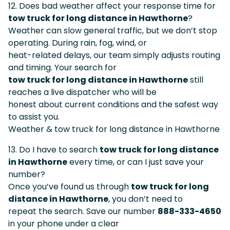
12. Does bad weather affect your response time for
tow truck for long distance in Hawthorne
?
Weather can slow general traffic, but we don’t stop
operating. During rain, fog, wind, or
heat-related delays, our team simply adjusts routing
and timing. Your search for
tow truck for long distance in Hawthorne
still
reaches a live dispatcher who will be
honest about current conditions and the safest way
to assist you.
Weather & tow truck for long distance in Hawthorne
13. Do I have to search
tow truck for long distance
in Hawthorne
every time, or can I just save your
number?
Once you’ve found us through
tow truck for long
distance in Hawthorne
, you don’t need to
repeat the search. Save our number
888-333-4650
in your phone under a clear