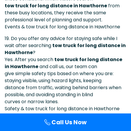
tow truck for long distance in Hawthorne
from
these busy locations, they receive the same
professional level of planning and support.
Events & tow truck for long distance in Hawthorne
19. Do you offer any advice for staying safe while I
wait after searching
tow truck for long distance in
Hawthorne
?
Yes. After you search
tow truck for long distance
in Hawthorne
and call us, our team can
give simple safety tips based on where you are:
staying visible, using hazard lights, keeping
distance from traffic, waiting behind barriers when
possible, and avoiding standing in blind
curves or narrow lanes.
Safety & tow truck for long distance in Hawthorne
20. How do I know I am calling the same company I
Call Us Now
found under
tow truck for long distance in