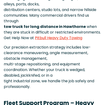
alleys, ports, docks,
distribution centers, studio lots, and narrow hillside
communities. Many commercial drivers find us
through
tow truck for long distance in Hawthorne
when
they are stuck in difficult or restricted environments.
Get Help Now at
Pitbull Heavy Duty Towing
Our precision extraction strategy includes low-
clearance maneuvering, angle measurement,
obstacle management,
multi-stage repositioning, and equipment
coordination. Whether your truck is wedged,
disabled, jackknifed, or in a
tight industrial zone, we handle the job safely and
professionally.
Fleet Support Program – Heavy