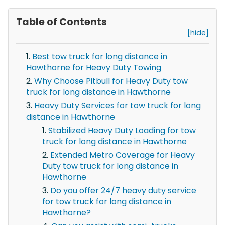
Table of Contents
[hide]
Best tow truck for long distance in
Hawthorne for Heavy Duty Towing
Why Choose Pitbull for Heavy Duty tow
truck for long distance in Hawthorne
Heavy Duty Services for tow truck for long
distance in Hawthorne
Stabilized Heavy Duty Loading for tow
truck for long distance in Hawthorne
Extended Metro Coverage for Heavy
Duty tow truck for long distance in
Hawthorne
Do you offer 24/7 heavy duty service
for tow truck for long distance in
Hawthorne?