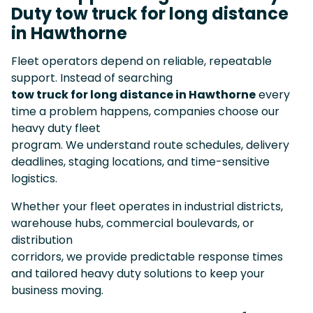
Duty tow truck for long distance
in Hawthorne
Fleet operators depend on reliable, repeatable
support. Instead of searching
tow truck for long distance in Hawthorne
every
time a problem happens, companies choose our
heavy duty fleet
program. We understand route schedules, delivery
deadlines, staging locations, and time-sensitive
logistics.
Whether your fleet operates in industrial districts,
warehouse hubs, commercial boulevards, or
distribution
corridors, we provide predictable response times
and tailored heavy duty solutions to keep your
business moving.