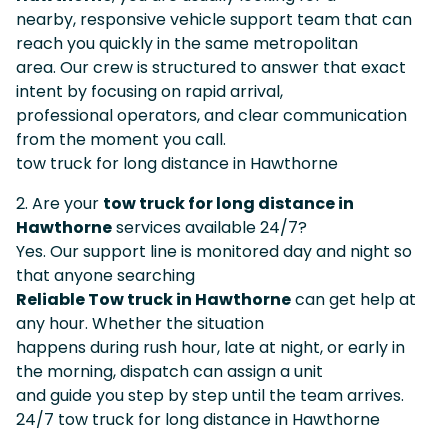
nearby, responsive vehicle support team that can
reach you quickly in the same metropolitan
area. Our crew is structured to answer that exact
intent by focusing on rapid arrival,
professional operators, and clear communication
from the moment you call.
tow truck for long distance in Hawthorne
2. Are your
tow truck for long distance in
Hawthorne
services available 24/7?
Yes. Our support line is monitored day and night so
that anyone searching
Reliable Tow truck in Hawthorne
can get help at
any hour. Whether the situation
happens during rush hour, late at night, or early in
the morning, dispatch can assign a unit
and guide you step by step until the team arrives.
24/7 tow truck for long distance in Hawthorne