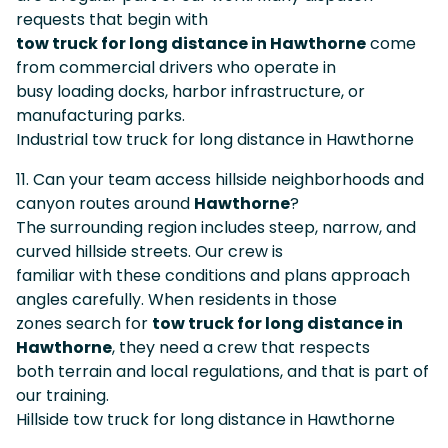
requests that begin with
tow truck for long distance in Hawthorne
come
from commercial drivers who operate in
busy loading docks, harbor infrastructure, or
manufacturing parks.
Industrial tow truck for long distance in Hawthorne
11. Can your team access hillside neighborhoods and
canyon routes around
Hawthorne
?
The surrounding region includes steep, narrow, and
curved hillside streets. Our crew is
familiar with these conditions and plans approach
angles carefully. When residents in those
zones search for
tow truck for long distance in
Hawthorne
, they need a crew that respects
both terrain and local regulations, and that is part of
our training.
Hillside tow truck for long distance in Hawthorne