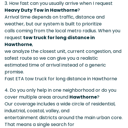
3. How fast can you usually arrive when I request
Heavy Duty Tow in Hawthorne
?
Arrival time depends on traffic, distance and
weather, but our system is built to prioritize
calls coming from the local metro radius. When you
request
tow truck for long distance in
Hawthorne
,
we analyze the closest unit, current congestion, and
safest route so we can give you a realistic
estimated time of arrival instead of a generic
promise.
Fast ETA tow truck for long distance in Hawthorne
4. Do you only help in one neighborhood or do you
cover multiple areas around
Hawthorne
?
Our coverage includes a wide circle of residential,
industrial, coastal, valley, and
entertainment districts around the main urban core.
That means a single search for