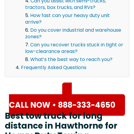
Can you assist with semi-trucks,
tractors, box trucks, and RVs?
How fast can your heavy duty unit
arrive?
Do you cover industrial and warehouse
zones?
Can you recover trucks stuck in tight or
low-clearance areas?
What’s the best way to reach you?
Frequently Asked Questions
CALL NOW • 888-333-4650
Best tow truck for long
distance in Hawthorne for