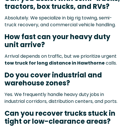
tractors, box trucks, and RVs?
Absolutely. We specialize in big rig towing, semi-
truck recovery, and commercial vehicle handling.
How fast can your heavy duty
unit arrive?
Arrival depends on traffic, but we prioritize urgent
tow truck for long distance in Hawthorne
calls.
Do you cover industrial and
warehouse zones?
Yes. We frequently handle heavy duty jobs in
industrial corridors, distribution centers, and ports.
Can you recover trucks stuck in
tight or low-clearance areas?