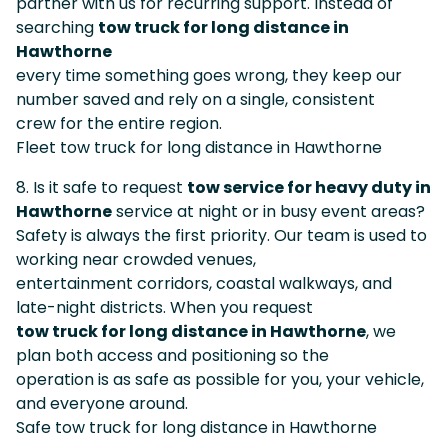
partner with us for recurring support. Instead of
searching
tow truck for long distance in
Hawthorne
every time something goes wrong, they keep our
number saved and rely on a single, consistent
crew for the entire region.
Fleet tow truck for long distance in Hawthorne
8. Is it safe to request
tow service for heavy duty in
Hawthorne
service at night or in busy event areas?
Safety is always the first priority. Our team is used to
working near crowded venues,
entertainment corridors, coastal walkways, and
late-night districts. When you request
tow truck for long distance in Hawthorne
, we
plan both access and positioning so the
operation is as safe as possible for you, your vehicle,
and everyone around.
Safe tow truck for long distance in Hawthorne