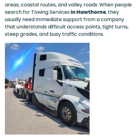
areas, coastal routes, and valley roads. When people
search for Towing Services
in Hawthorne
, they
usually need immediate support from a company
that understands difficult access points, tight turns,
steep grades, and busy traffic conditions.