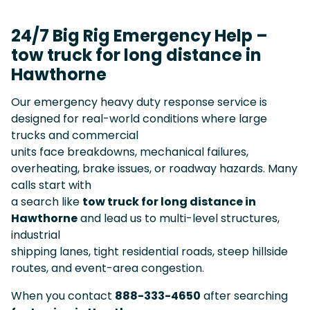
24/7 Big Rig Emergency Help –
tow truck for long distance in
Hawthorne
Our emergency heavy duty response service is
designed for real-world conditions where large
trucks and commercial
units face breakdowns, mechanical failures,
overheating, brake issues, or roadway hazards. Many
calls start with
a search like
tow truck for long distance in
Hawthorne
and lead us to multi-level structures,
industrial
shipping lanes, tight residential roads, steep hillside
routes, and event-area congestion.
When you contact
888-333-4650
after searching