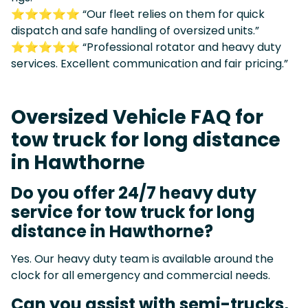
⭐⭐⭐⭐⭐ “Our fleet relies on them for quick
dispatch and safe handling of oversized units.”
⭐⭐⭐⭐⭐ “Professional rotator and heavy duty
services. Excellent communication and fair pricing.”
Oversized Vehicle FAQ for
tow truck for long distance
in Hawthorne
Do you offer 24/7 heavy duty
service for tow truck for long
distance in Hawthorne?
Yes. Our heavy duty team is available around the
clock for all emergency and commercial needs.
Can you assist with semi-trucks,