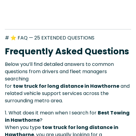
# ⭐ FAQ — 25 EXTENDED QUESTIONS
Frequently Asked Questions
Below you’ll find detailed answers to common
questions from drivers and fleet managers
searching
for
tow truck for long distance in Hawthorne
and
related vehicle support services across the
surrounding metro area.
1. What does it mean when I search for
Best Towing
in Hawthorne
?
When you type
tow truck for long distance in
Hawthorne
, you are usually looking for a