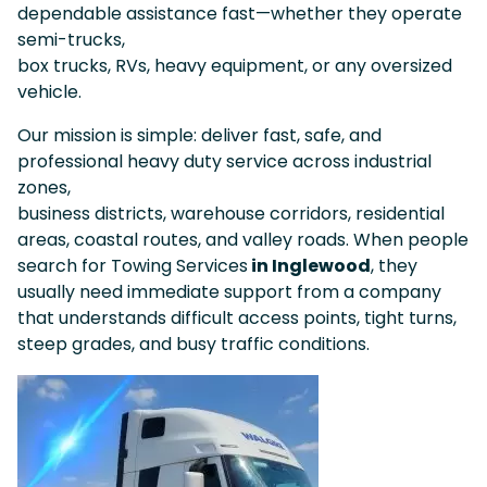
dependable assistance fast—whether they operate
semi-trucks,
box trucks, RVs, heavy equipment, or any oversized
vehicle.
Our mission is simple: deliver fast, safe, and
professional heavy duty service across industrial
zones,
business districts, warehouse corridors, residential
areas, coastal routes, and valley roads. When people
search for Towing Services
in Inglewood
, they
usually need immediate support from a company
that understands difficult access points, tight turns,
steep grades, and busy traffic conditions.