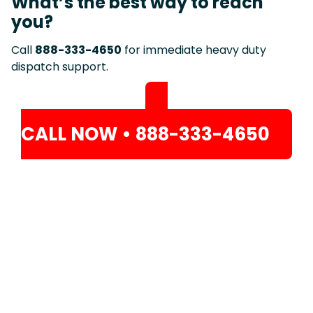
What’s the best way to reach
you?
Call
888-333-4650
for immediate heavy duty
dispatch support.
CALL NOW • 888-333-4650