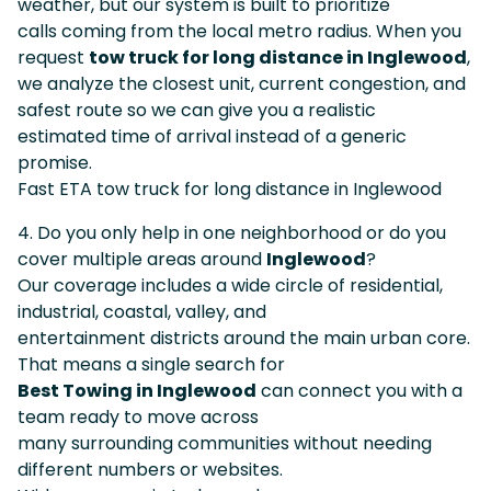
weather, but our system is built to prioritize
calls coming from the local metro radius. When you
request
tow truck for long distance in Inglewood
,
we analyze the closest unit, current congestion, and
safest route so we can give you a realistic
estimated time of arrival instead of a generic
promise.
Fast ETA tow truck for long distance in Inglewood
4. Do you only help in one neighborhood or do you
cover multiple areas around
Inglewood
?
Our coverage includes a wide circle of residential,
industrial, coastal, valley, and
entertainment districts around the main urban core.
That means a single search for
Best Towing in Inglewood
can connect you with a
team ready to move across
many surrounding communities without needing
different numbers or websites.