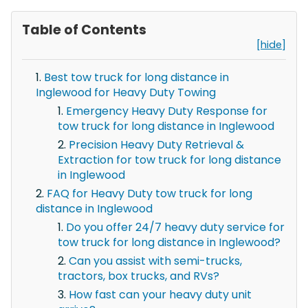
Table of Contents
[hide]
Best tow truck for long distance in
Inglewood for Heavy Duty Towing
Emergency Heavy Duty Response for
tow truck for long distance in Inglewood
Precision Heavy Duty Retrieval &
Extraction for tow truck for long distance
in Inglewood
FAQ for Heavy Duty tow truck for long
distance in Inglewood
Do you offer 24/7 heavy duty service for
tow truck for long distance in Inglewood?
Can you assist with semi-trucks,
tractors, box trucks, and RVs?
How fast can your heavy duty unit