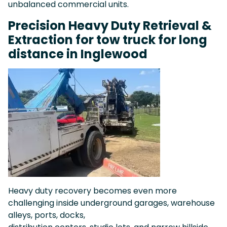
unbalanced commercial units.
Precision Heavy Duty Retrieval &
Extraction for tow truck for long
distance in Inglewood
Heavy duty recovery becomes even more
challenging inside underground garages, warehouse
alleys, ports, docks,