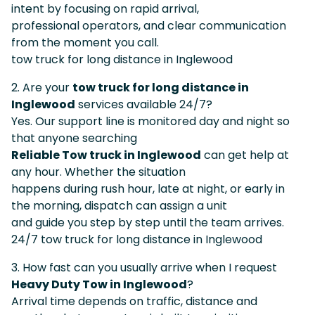
intent by focusing on rapid arrival,
professional operators, and clear communication
from the moment you call.
tow truck for long distance in Inglewood
2. Are your
tow truck for long distance in
Inglewood
services available 24/7?
Yes. Our support line is monitored day and night so
that anyone searching
Reliable Tow truck in Inglewood
can get help at
any hour. Whether the situation
happens during rush hour, late at night, or early in
the morning, dispatch can assign a unit
and guide you step by step until the team arrives.
24/7 tow truck for long distance in Inglewood
3. How fast can you usually arrive when I request
Heavy Duty Tow in Inglewood
?
Arrival time depends on traffic, distance and