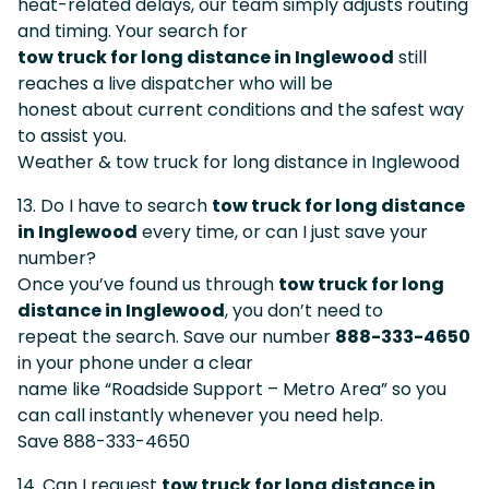
heat-related delays, our team simply adjusts routing
and timing. Your search for
tow truck for long distance in Inglewood
still
reaches a live dispatcher who will be
honest about current conditions and the safest way
to assist you.
Weather & tow truck for long distance in Inglewood
13. Do I have to search
tow truck for long distance
in Inglewood
every time, or can I just save your
number?
Once you’ve found us through
tow truck for long
distance in Inglewood
, you don’t need to
repeat the search. Save our number
888-333-4650
in your phone under a clear
name like “Roadside Support – Metro Area” so you
can call instantly whenever you need help.
Save 888-333-4650
14. Can I request
tow truck for long distance in