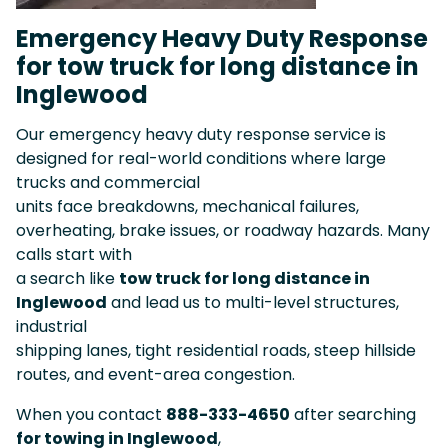
Emergency Heavy Duty Response
for tow truck for long distance in
Inglewood
Our emergency heavy duty response service is
designed for real-world conditions where large
trucks and commercial
units face breakdowns, mechanical failures,
overheating, brake issues, or roadway hazards. Many
calls start with
a search like
tow truck for long distance in
Inglewood
and lead us to multi-level structures,
industrial
shipping lanes, tight residential roads, steep hillside
routes, and event-area congestion.
When you contact
888-333-4650
after searching
for towing in Inglewood
,