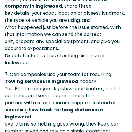
company in Inglewood
, share three
key details: your exact location or closest landmark,
the type of vehicle you are using, and
what happened just before the issue started. With
that information we can send the correct
unit, prepare any special equipment, and give you
accurate expectations.
Dispatch info tow truck for long distance in
Inglewood
7. Can companies use your team for recurring
Towing services in Inglewood
needs?
Yes. Fleet managers, logistics coordinators, rental
agencies, and service companies often
partner with us for recurring support. Instead of
searching
tow truck for long distance in
Inglewood
every time something goes wrong, they keep our
number saved and rely on a single, consistent