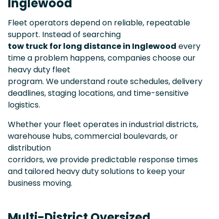
Inglewood
Fleet operators depend on reliable, repeatable
support. Instead of searching
tow truck for long distance in Inglewood
every
time a problem happens, companies choose our
heavy duty fleet
program. We understand route schedules, delivery
deadlines, staging locations, and time-sensitive
logistics.
Whether your fleet operates in industrial districts,
warehouse hubs, commercial boulevards, or
distribution
corridors, we provide predictable response times
and tailored heavy duty solutions to keep your
business moving.
Multi-District Oversized