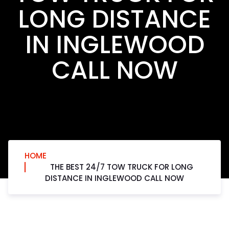
LONG DISTANCE
IN INGLEWOOD
CALL NOW
HOME
THE BEST 24/7 TOW TRUCK FOR LONG
DISTANCE IN INGLEWOOD CALL NOW