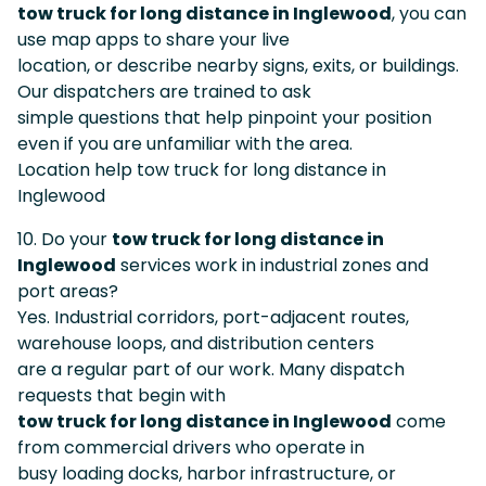
tow truck for long distance in Inglewood
, you can
use map apps to share your live
location, or describe nearby signs, exits, or buildings.
Our dispatchers are trained to ask
simple questions that help pinpoint your position
even if you are unfamiliar with the area.
Location help tow truck for long distance in
Inglewood
10. Do your
tow truck for long distance in
Inglewood
services work in industrial zones and
port areas?
Yes. Industrial corridors, port-adjacent routes,
warehouse loops, and distribution centers
are a regular part of our work. Many dispatch
requests that begin with
tow truck for long distance in Inglewood
come
from commercial drivers who operate in
busy loading docks, harbor infrastructure, or