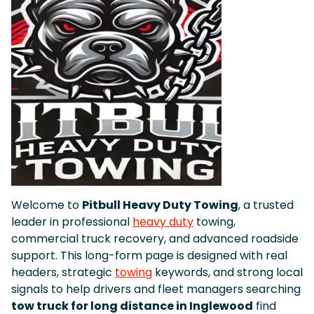
Welcome to
Pitbull Heavy Duty Towing
, a trusted
leader in professional
heavy duty
towing,
commercial truck recovery, and advanced roadside
support. This long-form page is designed with real
headers, strategic
towing
keywords, and strong local
signals to help drivers and fleet managers searching
tow truck for long distance in Inglewood
find