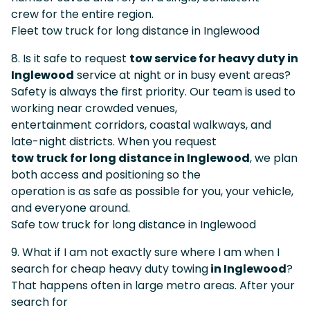
crew for the entire region.
Fleet tow truck for long distance in Inglewood
8. Is it safe to request
tow service for heavy duty in
Inglewood
service at night or in busy event areas?
Safety is always the first priority. Our team is used to
working near crowded venues,
entertainment corridors, coastal walkways, and
late-night districts. When you request
tow truck for long distance in Inglewood
, we plan
both access and positioning so the
operation is as safe as possible for you, your vehicle,
and everyone around.
Safe tow truck for long distance in Inglewood
9. What if I am not exactly sure where I am when I
search for cheap heavy duty towing
in Inglewood
?
That happens often in large metro areas. After your
search for