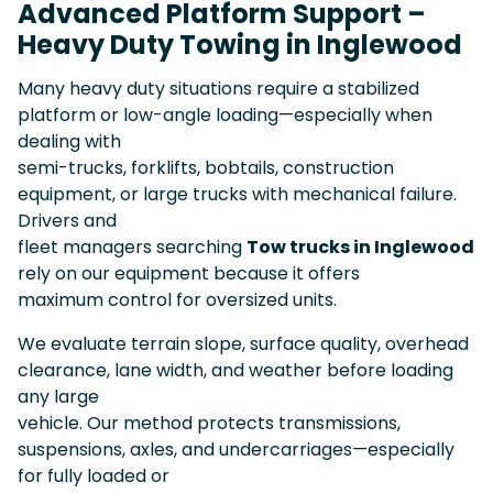
Advanced Platform Support –
Heavy Duty Towing in Inglewood
Many heavy duty situations require a stabilized
platform or low-angle loading—especially when
dealing with
semi-trucks, forklifts, bobtails, construction
equipment, or large trucks with mechanical failure.
Drivers and
fleet managers searching
Tow trucks in Inglewood
rely on our equipment because it offers
maximum control for oversized units.
We evaluate terrain slope, surface quality, overhead
clearance, lane width, and weather before loading
any large
vehicle. Our method protects transmissions,
suspensions, axles, and undercarriages—especially
for fully loaded or