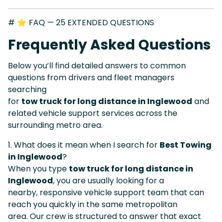
# ⭐ FAQ — 25 EXTENDED QUESTIONS
Frequently Asked Questions
Below you’ll find detailed answers to common
questions from drivers and fleet managers
searching
for
tow truck for long distance in Inglewood
and
related vehicle support services across the
surrounding metro area.
1. What does it mean when I search for
Best Towing
in Inglewood
?
When you type
tow truck for long distance in
Inglewood
, you are usually looking for a
nearby, responsive vehicle support team that can
reach you quickly in the same metropolitan
area. Our crew is structured to answer that exact