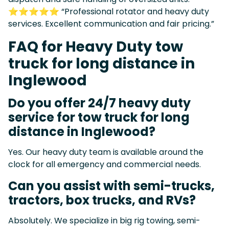
⭐⭐⭐⭐⭐ “Professional rotator and heavy duty
services. Excellent communication and fair pricing.”
FAQ for Heavy Duty tow
truck for long distance in
Inglewood
Do you offer 24/7 heavy duty
service for tow truck for long
distance in Inglewood?
Yes. Our heavy duty team is available around the
clock for all emergency and commercial needs.
Can you assist with semi-trucks,
tractors, box trucks, and RVs?
Absolutely. We specialize in big rig towing, semi-