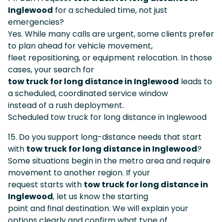
Inglewood
for a scheduled time, not just
emergencies?
Yes. While many calls are urgent, some clients prefer
to plan ahead for vehicle movement,
fleet repositioning, or equipment relocation. In those
cases, your search for
tow truck for long distance in Inglewood
leads to
a scheduled, coordinated service window
instead of a rush deployment.
Scheduled tow truck for long distance in Inglewood
15. Do you support long-distance needs that start
with
tow truck for long distance in Inglewood
?
Some situations begin in the metro area and require
movement to another region. If your
request starts with
tow truck for long distance in
Inglewood
, let us know the starting
point and final destination. We will explain your
options clearly and confirm what type of