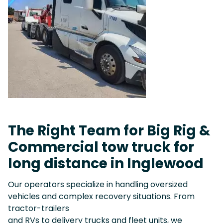
The Right Team for Big Rig &
Commercial tow truck for
long distance in Inglewood
Our operators specialize in handling oversized
vehicles and complex recovery situations. From
tractor-trailers
and RVs to delivery trucks and fleet units, we