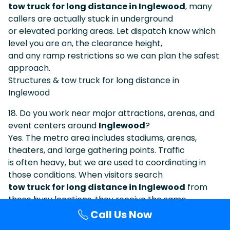
tow truck for long distance in Inglewood
, many
callers are actually stuck in underground
or elevated parking areas. Let dispatch know which
level you are on, the clearance height,
and any ramp restrictions so we can plan the safest
approach.
Structures & tow truck for long distance in
Inglewood
18. Do you work near major attractions, arenas, and
event centers around
Inglewood
?
Yes. The metro area includes stadiums, arenas,
theaters, and large gathering points. Traffic
is often heavy, but we are used to coordinating in
those conditions. When visitors search
tow truck for long distance in Inglewood
from
these busy locations, they receive the same
professional level of planning and support.
Call Us Now
Events & tow truck for long distance in Inglewood