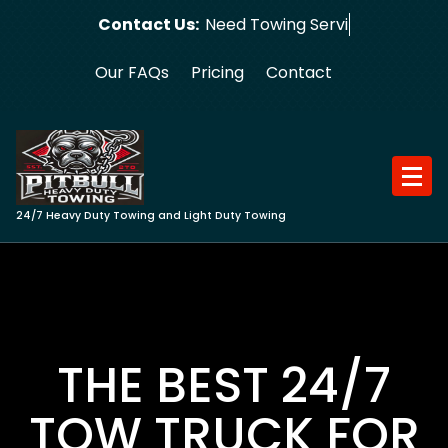
Skip
Contact Us:
Need Towing Service?
to
content
Our FAQs
Pricing
Contact
24/7 Heavy Duty Towing and Light Duty Towing
THE BEST 24/7
TOW TRUCK FOR