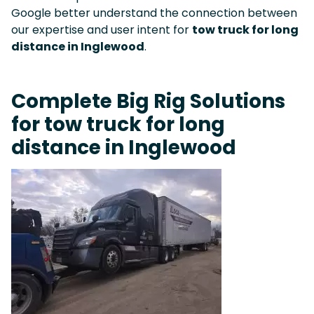
Google better understand the connection between
our expertise and user intent for
tow truck for long
distance in Inglewood
.
Complete Big Rig Solutions
for tow truck for long
distance in Inglewood