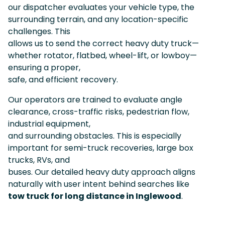
our dispatcher evaluates your vehicle type, the
surrounding terrain, and any location-specific
challenges. This
allows us to send the correct heavy duty truck—
whether rotator, flatbed, wheel-lift, or lowboy—
ensuring a proper,
safe, and efficient recovery.
Our operators are trained to evaluate angle
clearance, cross-traffic risks, pedestrian flow,
industrial equipment,
and surrounding obstacles. This is especially
important for semi-truck recoveries, large box
trucks, RVs, and
buses. Our detailed heavy duty approach aligns
naturally with user intent behind searches like
tow truck for long distance in Inglewood
.