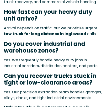
truck recovery, and commercial vehicle handling.
How fast can your heavy duty
unit arrive?
Arrival depends on traffic, but we prioritize urgent
tow truck for long distance in Inglewood
calls.
Do you cover industrial and
warehouse zones?
Yes. We frequently handle heavy duty jobs in
industrial corridors, distribution centers, and ports.
Can you recover trucks stuck in
tight or low-clearance areas?
Yes. Our precision extraction team handles garages,
alleys, docks, and tight industrial environments.