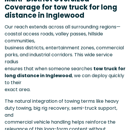
Coverage for tow truck for long
distance in Inglewood
Our reach extends across all surrounding regions—
coastal access roads, valley passes, hillside
communities,
business districts, entertainment zones, commercial
parks, and industrial corridors. This wide service
radius
ensures that when someone searches
tow truck for
long distance in Inglewood
, we can deploy quickly
to their
exact area.
The natural integration of towing terms like heavy
duty towing, big rig recovery, semi-truck support,
and
commercial vehicle handling helps reinforce the
relevance of this long-form content without