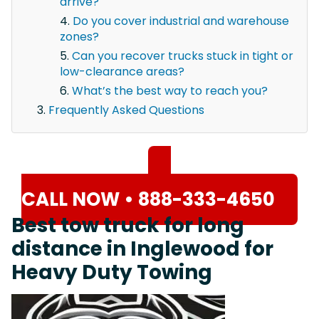
arrive?
Do you cover industrial and warehouse
zones?
Can you recover trucks stuck in tight or
low-clearance areas?
What’s the best way to reach you?
Frequently Asked Questions
CALL NOW • 888-333-4650
Best tow truck for long
distance in Inglewood for
Heavy Duty Towing