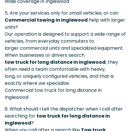
Wide coverage in Inglewood
5. Are your services only for small vehicles, or can
Commercial towing in Inglewood
help with larger
units?
Our operation is designed to support a wide range of
vehicles, from everyday commuters to
larger commercial units and specialized equipment.
When businesses or drivers search
tow truck for long distance in Inglewood
, they
often need a team comfortable with heavy,
long, or uniquely configured vehicles, and that is
exactly where we specialize.
Commercial tow truck for long distance in
Inglewood
6. What should I tell the dispatcher when I call after
searching for
tow truck for long distance in
Inglewood
?
When you call after a search like
Tow truck