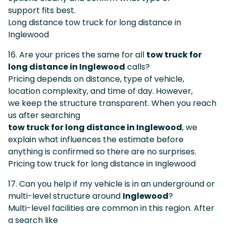
support fits best.
Long distance tow truck for long distance in
Inglewood
16. Are your prices the same for all
tow truck for
long distance in Inglewood
calls?
Pricing depends on distance, type of vehicle,
location complexity, and time of day. However,
we keep the structure transparent. When you reach
us after searching
tow truck for long distance in Inglewood
, we
explain what influences the estimate before
anything is confirmed so there are no surprises.
Pricing tow truck for long distance in Inglewood
17. Can you help if my vehicle is in an underground or
multi-level structure around
Inglewood
?
Multi-level facilities are common in this region. After
a search like