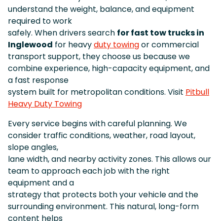
understand the weight, balance, and equipment
required to work
safely. When drivers search
for fast tow trucks in
Inglewood
for heavy
duty towing
or commercial
transport support, they choose us because we
combine experience, high-capacity equipment, and
a fast response
system built for metropolitan conditions. Visit
Pitbull
Heavy Duty Towing
Every service begins with careful planning. We
consider traffic conditions, weather, road layout,
slope angles,
lane width, and nearby activity zones. This allows our
team to approach each job with the right
equipment and a
strategy that protects both your vehicle and the
surrounding environment. This natural, long-form
content helps