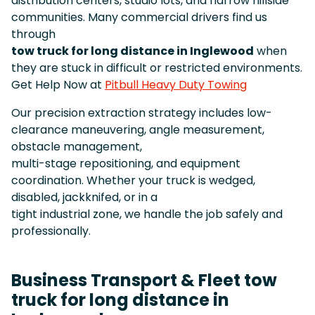
distribution centers, studio lots, and narrow hillside
communities. Many commercial drivers find us
through
tow truck for long distance in Inglewood
when
they are stuck in difficult or restricted environments.
Get Help Now at
Pitbull Heavy Duty Towing
Our precision extraction strategy includes low-
clearance maneuvering, angle measurement,
obstacle management,
multi-stage repositioning, and equipment
coordination. Whether your truck is wedged,
disabled, jackknifed, or in a
tight industrial zone, we handle the job safely and
professionally.
Business Transport & Fleet tow
truck for long distance in