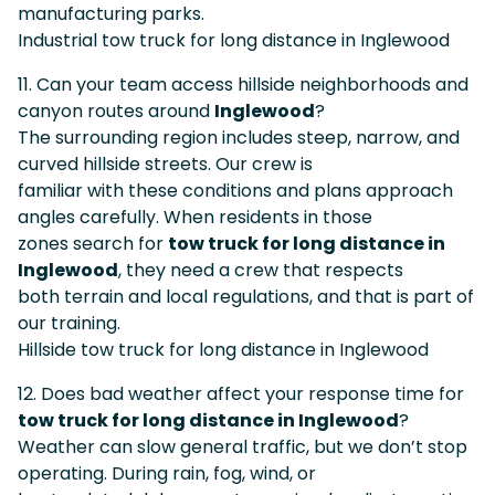
manufacturing parks.
Industrial tow truck for long distance in Inglewood
11. Can your team access hillside neighborhoods and
canyon routes around
Inglewood
?
The surrounding region includes steep, narrow, and
curved hillside streets. Our crew is
familiar with these conditions and plans approach
angles carefully. When residents in those
zones search for
tow truck for long distance in
Inglewood
, they need a crew that respects
both terrain and local regulations, and that is part of
our training.
Hillside tow truck for long distance in Inglewood
12. Does bad weather affect your response time for
tow truck for long distance in Inglewood
?
Weather can slow general traffic, but we don’t stop
operating. During rain, fog, wind, or