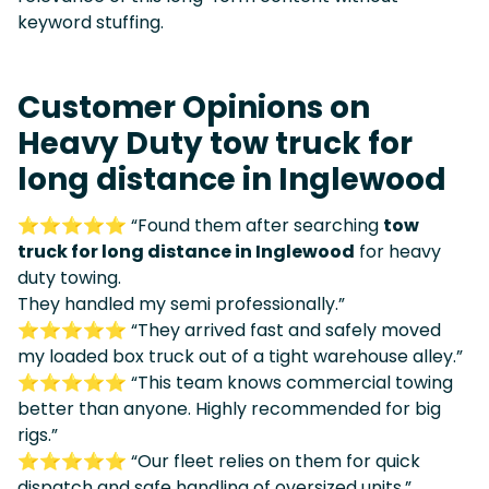
keyword stuffing.
Customer Opinions on
Heavy Duty tow truck for
long distance in Inglewood
⭐⭐⭐⭐⭐ “Found them after searching
tow
truck for long distance in Inglewood
for heavy
duty towing.
They handled my semi professionally.”
⭐⭐⭐⭐⭐ “They arrived fast and safely moved
my loaded box truck out of a tight warehouse alley.”
⭐⭐⭐⭐⭐ “This team knows commercial towing
better than anyone. Highly recommended for big
rigs.”
⭐⭐⭐⭐⭐ “Our fleet relies on them for quick
dispatch and safe handling of oversized units.”