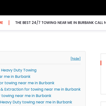
ME
THE BEST 24/7 TOWING NEAR ME IN BURBANK CALL
[hide]
r Heavy Duty Towing
ar me in Burbank
for towing near me in Burbank
 & Extraction for towing near me in Burbank
r towing near me in Burbank
Heavy Duty towing near me in Burbank