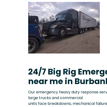
24/7 Big Rig Emerg
near me in Burban
Our emergency heavy duty response servic
large trucks and commercial
units face breakdowns, mechanical failure