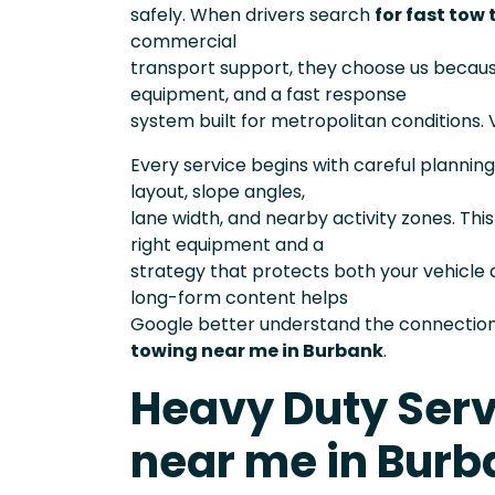
safely. When drivers search
for fast tow
commercial
transport support, they choose us becau
equipment, and a fast response
system built for metropolitan conditions. V
Every service begins with careful planning
layout, slope angles,
lane width, and nearby activity zones. Th
right equipment and a
strategy that protects both your vehicle 
long-form content helps
Google better understand the connection 
towing near me in Burbank
.
Heavy Duty Serv
near me in Burb