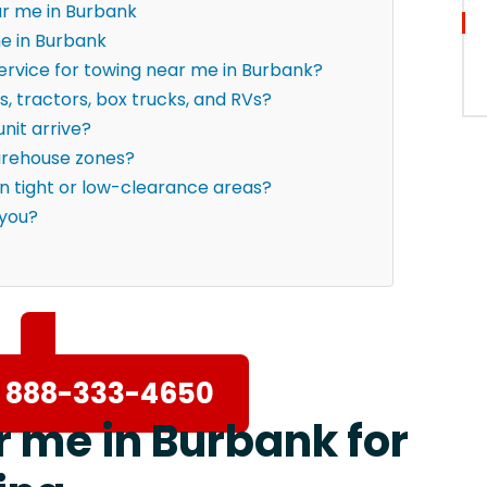
ar me in Burbank
e in Burbank
ervice for towing near me in Burbank?
s, tractors, box trucks, and RVs?
nit arrive?
warehouse zones?
in tight or low-clearance areas?
 you?
 888-333-4650
r me in Burbank for