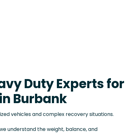
avy Duty Experts for
in Burbank
sized vehicles and complex recovery situations.
, we understand the weight, balance, and