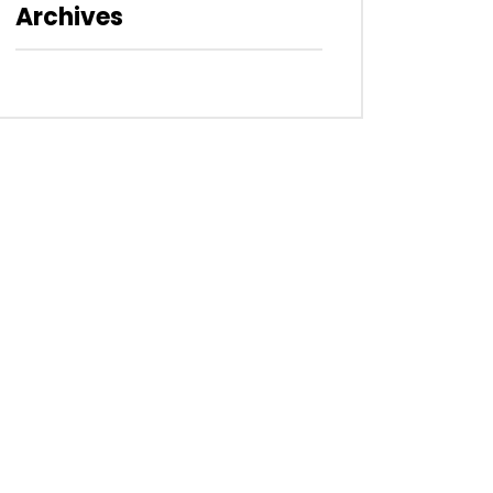
Archives