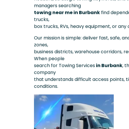
managers searching
towing near me in Burbank
find depend
trucks,
box trucks, RVs, heavy equipment, or any o
Our mission is simple: deliver fast, safe, a
zones,
business districts, warehouse corridors, re
When people
search for Towing Services
in Burbank
, 
company
that understands difficult access points, t
conditions.