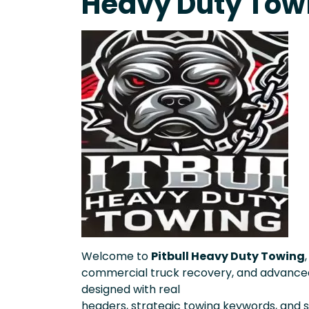
Heavy Duty Tow
Welcome to
Pitbull Heavy Duty Towing
commercial truck recovery, and advanced
designed with real
headers, strategic towing keywords, and st