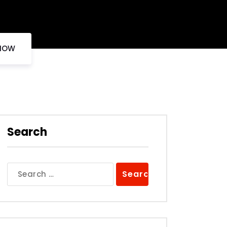
 NOW
Search
Search
for: