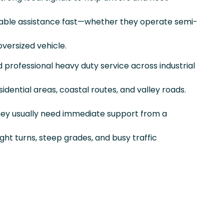
able assistance fast—whether they operate semi-
versized vehicle.
nd professional heavy duty service across industrial
sidential areas, coastal routes, and valley roads.
they usually need immediate support from a
ight turns, steep grades, and busy traffic