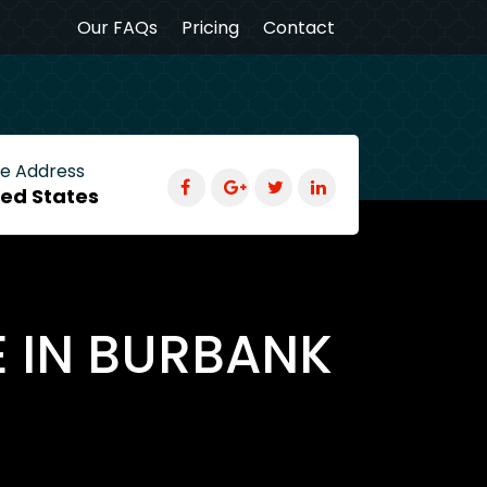
Our FAQs
Pricing
Contact
ce Address
ted States
E IN BURBANK