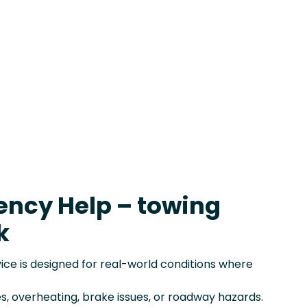
ency Help – towing
k
e is designed for real-world conditions where
s, overheating, brake issues, or roadway hazards.