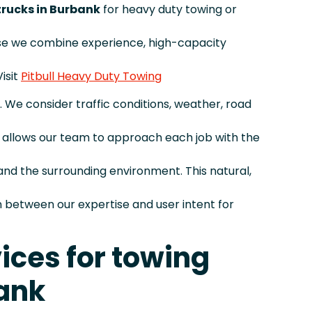
 trucks in Burbank
for heavy duty towing or
se we combine experience, high-capacity
isit
Pitbull Heavy Duty Towing
. We consider traffic conditions, weather, road
is allows our team to approach each job with the
and the surrounding environment. This natural,
between our expertise and user intent for
ices for towing
ank