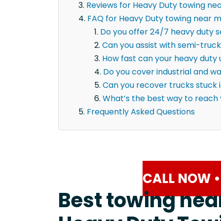
Reviews for Heavy Duty towing ne
FAQ for Heavy Duty towing near m
Do you offer 24/7 heavy duty s
Can you assist with semi-truck
How fast can your heavy duty u
Do you cover industrial and 
Can you recover trucks stuck 
What’s the best way to reach
Frequently Asked Questions
CALL NOW •
Best towing nea