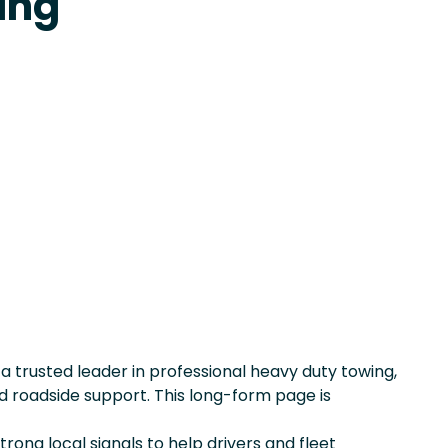
ing
, a trusted leader in professional heavy duty towing,
 roadside support. This long-form page is
rong local signals to help drivers and fleet