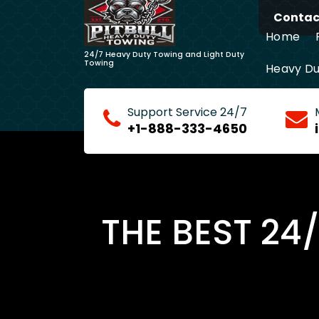
Skip
Contact
to
Home
content
24/7 Heavy Duty Towing and Light Duty
Towing
Heavy Du
Long Dis
Support Service 24/7
+1-888-333-4650
THE BEST 24