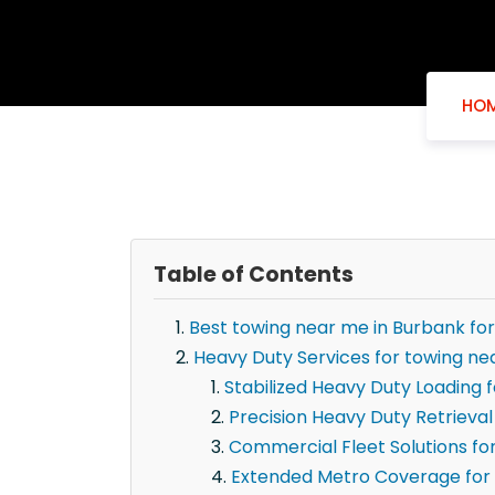
HO
Table of Contents
Best towing near me in Burbank fo
Heavy Duty Services for towing ne
Stabilized Heavy Duty Loading 
Precision Heavy Duty Retrieval
Commercial Fleet Solutions fo
Extended Metro Coverage for 