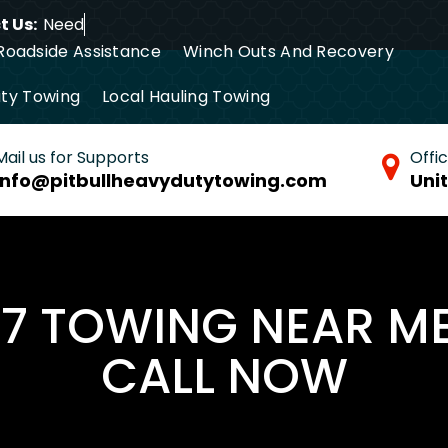
 Us:
Need Towin
Roadside Assistance
Winch Outs And Recovery
ty Towing
Local Hauling Towing
tance Towing
Commercial Towing
Mail us for Supports
Offi
info@pitbullheavydutytowing.com
Uni
/7 TOWING NEAR M
CALL NOW