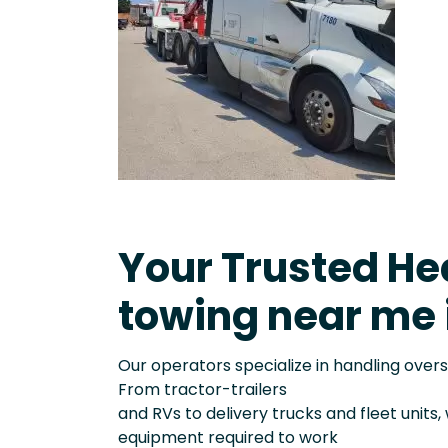
Your Trusted He
towing near me 
Our operators specialize in handling over
From tractor-trailers
and RVs to delivery trucks and fleet units
equipment required to work