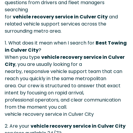
questions from drivers and fleet managers
searching
for
vehicle recovery service in Culver City
and
related vehicle support services across the
surrounding metro area.
1. What does it mean when I search for
Best Towing
in Culver City
?
When you type
vehicle recovery service in Culver
City
, you are usually looking for a
nearby, responsive vehicle support team that can
reach you quickly in the same metropolitan
area. Our crew is structured to answer that exact
intent by focusing on rapid arrival,
professional operators, and clear communication
from the moment you call.
vehicle recovery service in Culver City
2. Are your
vehicle recovery service in Culver City