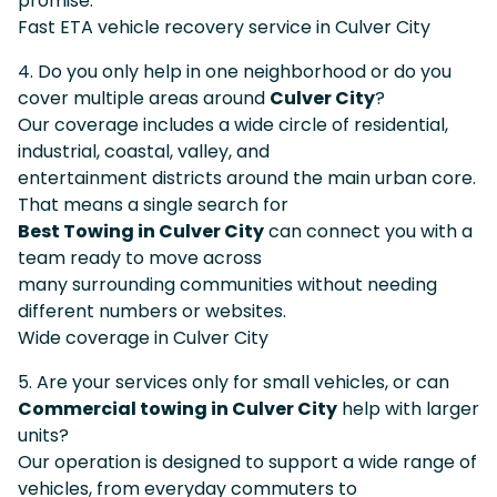
promise.
Fast ETA vehicle recovery service in Culver City
4. Do you only help in one neighborhood or do you
cover multiple areas around
Culver City
?
Our coverage includes a wide circle of residential,
industrial, coastal, valley, and
entertainment districts around the main urban core.
That means a single search for
Best Towing in Culver City
can connect you with a
team ready to move across
many surrounding communities without needing
different numbers or websites.
Wide coverage in Culver City
5. Are your services only for small vehicles, or can
Commercial towing in Culver City
help with larger
units?
Our operation is designed to support a wide range of
vehicles, from everyday commuters to