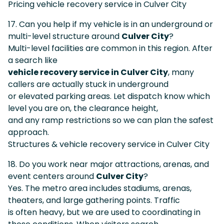
Pricing vehicle recovery service in Culver City
17. Can you help if my vehicle is in an underground or
multi-level structure around
Culver City
?
Multi-level facilities are common in this region. After
a search like
vehicle recovery service in Culver City
, many
callers are actually stuck in underground
or elevated parking areas. Let dispatch know which
level you are on, the clearance height,
and any ramp restrictions so we can plan the safest
approach.
Structures & vehicle recovery service in Culver City
18. Do you work near major attractions, arenas, and
event centers around
Culver City
?
Yes. The metro area includes stadiums, arenas,
theaters, and large gathering points. Traffic
is often heavy, but we are used to coordinating in