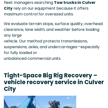
fleet managers searching
Tow trucks in Culver
City
rely on our equipment because it offers
maximum control for oversized units.
We evaluate terrain slope, surface quality, overhead
clearance, lane width, and weather before loading
any large
vehicle. Our method protects transmissions,
suspensions, axles, and undercarriages—especially
for fully loaded or
unbalanced commercial units.
Tight-Space Big Rig Recovery –
vehicle recovery service in Culver
City