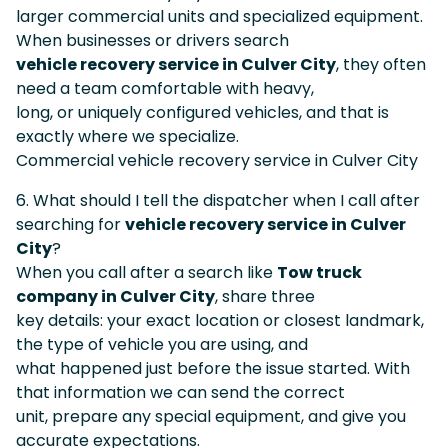
larger commercial units and specialized equipment.
When businesses or drivers search
vehicle recovery service in Culver City
, they often
need a team comfortable with heavy,
long, or uniquely configured vehicles, and that is
exactly where we specialize.
Commercial vehicle recovery service in Culver City
6. What should I tell the dispatcher when I call after
searching for
vehicle recovery service in Culver
City
?
When you call after a search like
Tow truck
company in Culver City
, share three
key details: your exact location or closest landmark,
the type of vehicle you are using, and
what happened just before the issue started. With
that information we can send the correct
unit, prepare any special equipment, and give you
accurate expectations.