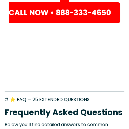
CALL NOW • 888-333-4650
# ⭐ FAQ — 25 EXTENDED QUESTIONS
Frequently Asked Questions
Below you’ll find detailed answers to common