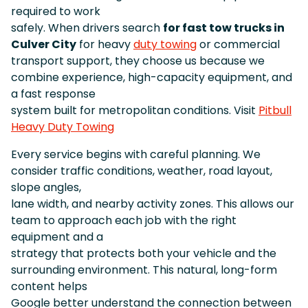
required to work
safely. When drivers search
for fast tow trucks in
Culver City
for heavy
duty towing
or commercial
transport support, they choose us because we
combine experience, high-capacity equipment, and
a fast response
system built for metropolitan conditions. Visit
Pitbull
Heavy Duty Towing
Every service begins with careful planning. We
consider traffic conditions, weather, road layout,
slope angles,
lane width, and nearby activity zones. This allows our
team to approach each job with the right
equipment and a
strategy that protects both your vehicle and the
surrounding environment. This natural, long-form
content helps
Google better understand the connection between