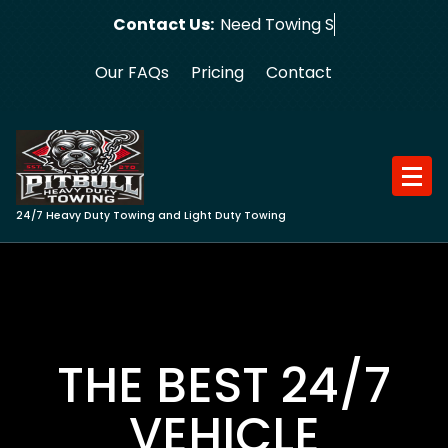
Skip
Contact Us:
Need Towing Service?
to
content
Our FAQs
Pricing
Contact
24/7 Heavy Duty Towing and Light Duty Towing
THE BEST 24/7
VEHICLE