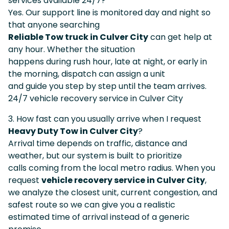
services available 24/7?
Yes. Our support line is monitored day and night so
that anyone searching
Reliable Tow truck in Culver City
can get help at
any hour. Whether the situation
happens during rush hour, late at night, or early in
the morning, dispatch can assign a unit
and guide you step by step until the team arrives.
24/7 vehicle recovery service in Culver City
3. How fast can you usually arrive when I request
Heavy Duty Tow in Culver City
?
Arrival time depends on traffic, distance and
weather, but our system is built to prioritize
calls coming from the local metro radius. When you
request
vehicle recovery service in Culver City
,
we analyze the closest unit, current congestion, and
safest route so we can give you a realistic
estimated time of arrival instead of a generic