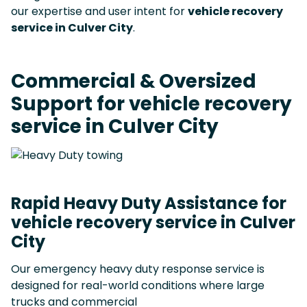
our expertise and user intent for
vehicle recovery
service in Culver City
.
Commercial & Oversized
Support for vehicle recovery
service in Culver City
Rapid Heavy Duty Assistance for
vehicle recovery service in Culver
City
Our emergency heavy duty response service is
designed for real-world conditions where large
trucks and commercial