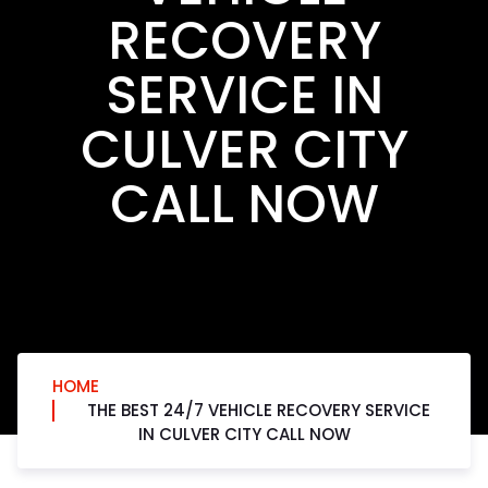
RECOVERY
SERVICE IN
CULVER CITY
CALL NOW
HOME
THE BEST 24/7 VEHICLE RECOVERY SERVICE
IN CULVER CITY CALL NOW