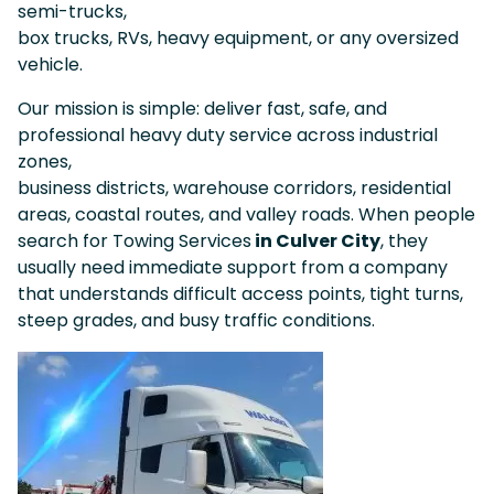
semi-trucks,
box trucks, RVs, heavy equipment, or any oversized
vehicle.
Our mission is simple: deliver fast, safe, and
professional heavy duty service across industrial
zones,
business districts, warehouse corridors, residential
areas, coastal routes, and valley roads. When people
search for Towing Services
in Culver City
, they
usually need immediate support from a company
that understands difficult access points, tight turns,
steep grades, and busy traffic conditions.