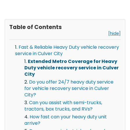
Table of Contents
[hide]
Fast & Reliable Heavy Duty vehicle recovery
service in Culver City
Extended Metro Coverage for Heavy
Duty vehicle recovery service in Culver
City
Do you offer 24/7 heavy duty service
for vehicle recovery service in Culver
City?
Can you assist with semi-trucks,
tractors, box trucks, and RVs?
How fast can your heavy duty unit
arrive?