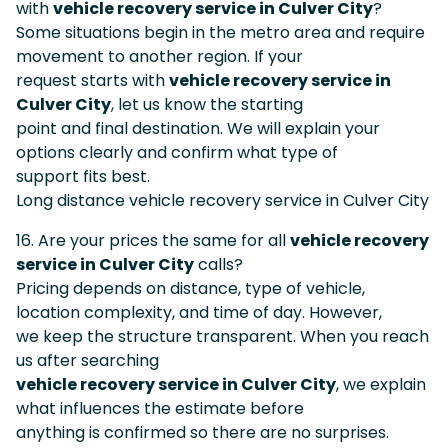
with
vehicle recovery service in Culver City
?
Some situations begin in the metro area and require
movement to another region. If your
request starts with
vehicle recovery service in
Culver City
, let us know the starting
point and final destination. We will explain your
options clearly and confirm what type of
support fits best.
Long distance vehicle recovery service in Culver City
16. Are your prices the same for all
vehicle recovery
service in Culver City
calls?
Pricing depends on distance, type of vehicle,
location complexity, and time of day. However,
we keep the structure transparent. When you reach
us after searching
vehicle recovery service in Culver City
, we explain
what influences the estimate before
anything is confirmed so there are no surprises.