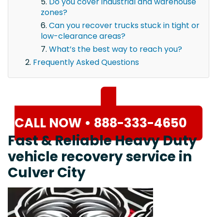
Do you cover industrial and warehouse
zones?
Can you recover trucks stuck in tight or
low-clearance areas?
What’s the best way to reach you?
Frequently Asked Questions
CALL NOW • 888-333-4650
Fast & Reliable Heavy Duty
vehicle recovery service in
Culver City