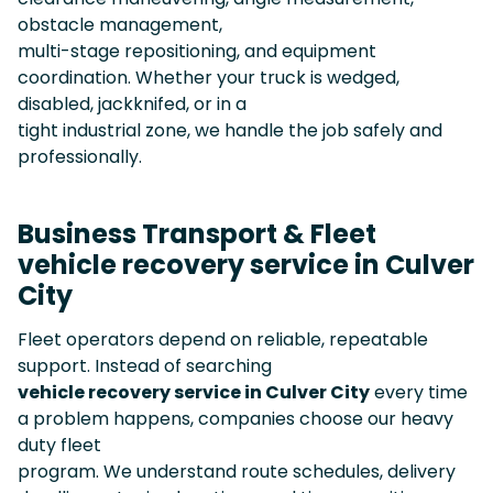
obstacle management,
multi-stage repositioning, and equipment
coordination. Whether your truck is wedged,
disabled, jackknifed, or in a
tight industrial zone, we handle the job safely and
professionally.
Business Transport & Fleet
vehicle recovery service in Culver
City
Fleet operators depend on reliable, repeatable
support. Instead of searching
vehicle recovery service in Culver City
every time
a problem happens, companies choose our heavy
duty fleet
program. We understand route schedules, delivery