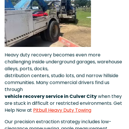
Heavy duty recovery becomes even more
challenging inside underground garages, warehouse
alleys, ports, docks,
distribution centers, studio lots, and narrow hillside
communities. Many commercial drivers find us
through
vehicle recovery service in Culver City
when they
are stuck in difficult or restricted environments. Get
Help Now at
Pitbull Heavy Duty Towing
Our precision extraction strategy includes low-
clearance maneuvering, angle measurement,