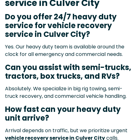
service in Culver City
Do you offer 24/7 heavy duty
service for vehicle recovery
service in Culver City?
Yes. Our heavy duty team is available around the
clock for all emergency and commercial needs.
Can you assist with semi-trucks,
tractors, box trucks, and RVs?
Absolutely. We specialize in big rig towing, semi-
truck recovery, and commercial vehicle handling.
How fast can your heavy duty
unit arrive?
Arrival depends on traffic, but we prioritize urgent
vehicle recovery service in Culver City
calls.