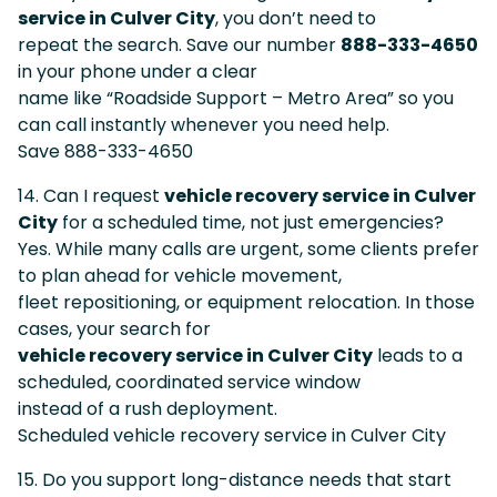
service in Culver City
, you don’t need to
repeat the search. Save our number
888-333-4650
in your phone under a clear
name like “Roadside Support – Metro Area” so you
can call instantly whenever you need help.
Save 888-333-4650
14. Can I request
vehicle recovery service in Culver
City
for a scheduled time, not just emergencies?
Yes. While many calls are urgent, some clients prefer
to plan ahead for vehicle movement,
fleet repositioning, or equipment relocation. In those
cases, your search for
vehicle recovery service in Culver City
leads to a
scheduled, coordinated service window
instead of a rush deployment.
Scheduled vehicle recovery service in Culver City
15. Do you support long-distance needs that start