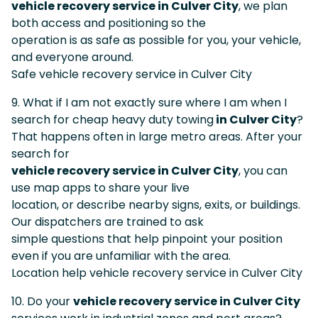
vehicle recovery service in Culver City
, we plan
both access and positioning so the
operation is as safe as possible for you, your vehicle,
and everyone around.
Safe vehicle recovery service in Culver City
9. What if I am not exactly sure where I am when I
search for cheap heavy duty towing
in Culver City
?
That happens often in large metro areas. After your
search for
vehicle recovery service in Culver City
, you can
use map apps to share your live
location, or describe nearby signs, exits, or buildings.
Our dispatchers are trained to ask
simple questions that help pinpoint your position
even if you are unfamiliar with the area.
Location help vehicle recovery service in Culver City
10. Do your
vehicle recovery service in Culver City