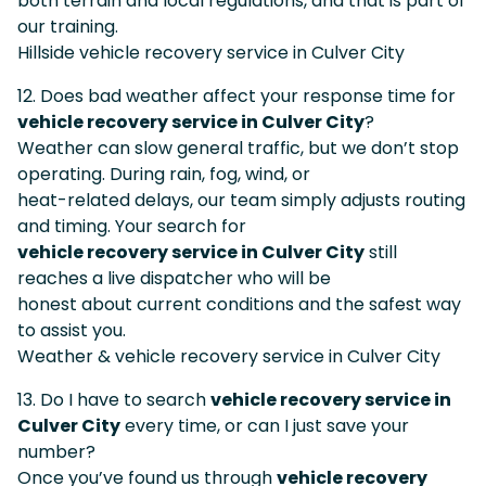
both terrain and local regulations, and that is part of
our training.
Hillside vehicle recovery service in Culver City
12. Does bad weather affect your response time for
vehicle recovery service in Culver City
?
Weather can slow general traffic, but we don’t stop
operating. During rain, fog, wind, or
heat-related delays, our team simply adjusts routing
and timing. Your search for
vehicle recovery service in Culver City
still
reaches a live dispatcher who will be
honest about current conditions and the safest way
to assist you.
Weather & vehicle recovery service in Culver City
13. Do I have to search
vehicle recovery service in
Culver City
every time, or can I just save your
number?
Once you’ve found us through
vehicle recovery