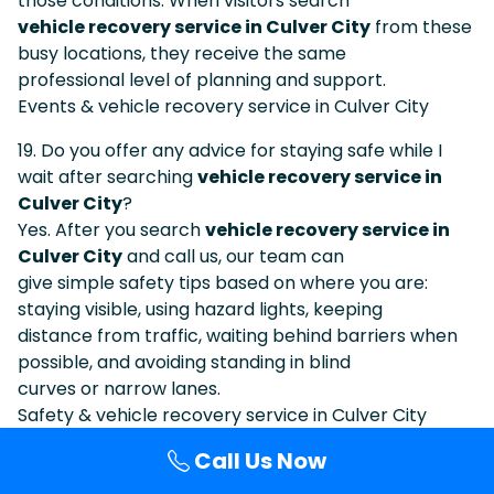
those conditions. When visitors search
vehicle recovery service in Culver City
from these
busy locations, they receive the same
professional level of planning and support.
Events & vehicle recovery service in Culver City
19. Do you offer any advice for staying safe while I
wait after searching
vehicle recovery service in
Culver City
?
Yes. After you search
vehicle recovery service in
Culver City
and call us, our team can
give simple safety tips based on where you are:
staying visible, using hazard lights, keeping
distance from traffic, waiting behind barriers when
possible, and avoiding standing in blind
curves or narrow lanes.
Safety & vehicle recovery service in Culver City
Call Us Now
20. How do I know I am calling the same company I
found under
vehicle recovery service in Culver