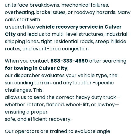
units face breakdowns, mechanical failures,
overheating, brake issues, or roadway hazards. Many
calls start with
a search like
vehicle recovery service in Culver
City
and lead us to multi-level structures, industrial
shipping lanes, tight residential roads, steep hillside
routes, and event-area congestion.
When you contact
888-333-4650
after searching
for towing in Culver City
,
our dispatcher evaluates your vehicle type, the
surrounding terrain, and any location-specific
challenges. This
allows us to send the correct heavy duty truck—
whether rotator, flatbed, wheel-lift, or lowboy—
ensuring a proper,
safe, and efficient recovery.
Our operators are trained to evaluate angle