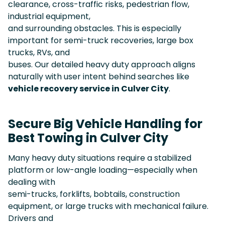
clearance, cross-traffic risks, pedestrian flow,
industrial equipment,
and surrounding obstacles. This is especially
important for semi-truck recoveries, large box
trucks, RVs, and
buses. Our detailed heavy duty approach aligns
naturally with user intent behind searches like
vehicle recovery service in Culver City
.
Secure Big Vehicle Handling for
Best Towing in Culver City
Many heavy duty situations require a stabilized
platform or low-angle loading—especially when
dealing with
semi-trucks, forklifts, bobtails, construction
equipment, or large trucks with mechanical failure.
Drivers and