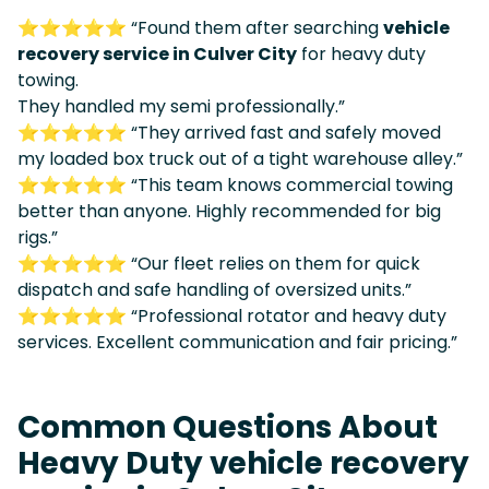
⭐⭐⭐⭐⭐ “Found them after searching
vehicle
recovery service in Culver City
for heavy duty
towing.
They handled my semi professionally.”
⭐⭐⭐⭐⭐ “They arrived fast and safely moved
my loaded box truck out of a tight warehouse alley.”
⭐⭐⭐⭐⭐ “This team knows commercial towing
better than anyone. Highly recommended for big
rigs.”
⭐⭐⭐⭐⭐ “Our fleet relies on them for quick
dispatch and safe handling of oversized units.”
⭐⭐⭐⭐⭐ “Professional rotator and heavy duty
services. Excellent communication and fair pricing.”
Common Questions About
Heavy Duty vehicle recovery