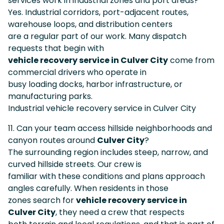
services work in industrial zones and port areas?
Yes. Industrial corridors, port-adjacent routes,
warehouse loops, and distribution centers
are a regular part of our work. Many dispatch
requests that begin with
vehicle recovery service in Culver City
come from
commercial drivers who operate in
busy loading docks, harbor infrastructure, or
manufacturing parks.
Industrial vehicle recovery service in Culver City
11. Can your team access hillside neighborhoods and
canyon routes around
Culver City
?
The surrounding region includes steep, narrow, and
curved hillside streets. Our crew is
familiar with these conditions and plans approach
angles carefully. When residents in those
zones search for
vehicle recovery service in
Culver City
, they need a crew that respects