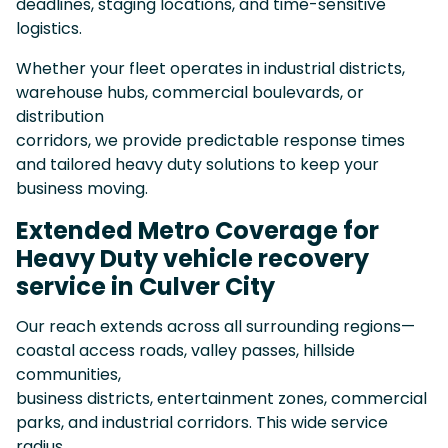
deadlines, staging locations, and time-sensitive
logistics.
Whether your fleet operates in industrial districts,
warehouse hubs, commercial boulevards, or
distribution
corridors, we provide predictable response times
and tailored heavy duty solutions to keep your
business moving.
Extended Metro Coverage for
Heavy Duty vehicle recovery
service in Culver City
Our reach extends across all surrounding regions—
coastal access roads, valley passes, hillside
communities,
business districts, entertainment zones, commercial
parks, and industrial corridors. This wide service
radius