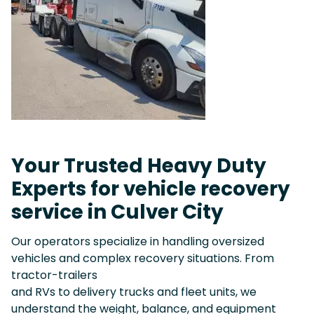
Your Trusted Heavy Duty
Experts for vehicle recovery
service in Culver City
Our operators specialize in handling oversized
vehicles and complex recovery situations. From
tractor-trailers
and RVs to delivery trucks and fleet units, we
understand the weight, balance, and equipment