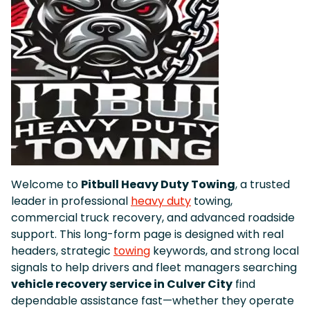
Welcome to
Pitbull Heavy Duty Towing
, a trusted
leader in professional
heavy duty
towing,
commercial truck recovery, and advanced roadside
support. This long-form page is designed with real
headers, strategic
towing
keywords, and strong local
signals to help drivers and fleet managers searching
vehicle recovery service in Culver City
find
dependable assistance fast—whether they operate