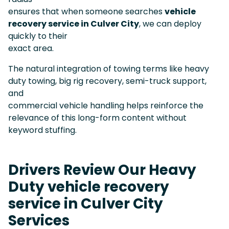
ensures that when someone searches
vehicle
recovery service in Culver City
, we can deploy
quickly to their
exact area.
The natural integration of towing terms like heavy
duty towing, big rig recovery, semi-truck support,
and
commercial vehicle handling helps reinforce the
relevance of this long-form content without
keyword stuffing.
Drivers Review Our Heavy
Duty vehicle recovery
service in Culver City
Services