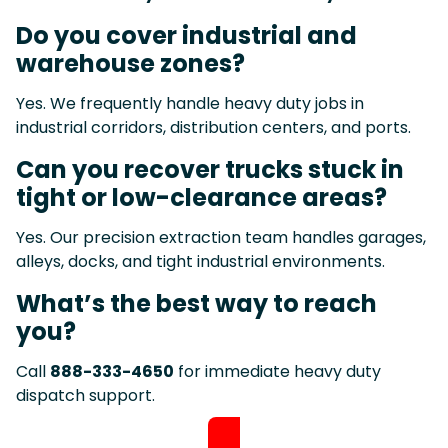
Do you cover industrial and
warehouse zones?
Yes. We frequently handle heavy duty jobs in
industrial corridors, distribution centers, and ports.
Can you recover trucks stuck in
tight or low-clearance areas?
Yes. Our precision extraction team handles garages,
alleys, docks, and tight industrial environments.
What’s the best way to reach
you?
Call
888-333-4650
for immediate heavy duty
dispatch support.