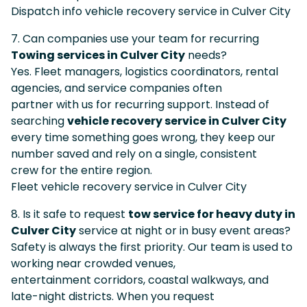
Dispatch info vehicle recovery service in Culver City
7. Can companies use your team for recurring
Towing services in Culver City
needs?
Yes. Fleet managers, logistics coordinators, rental
agencies, and service companies often
partner with us for recurring support. Instead of
searching
vehicle recovery service in Culver City
every time something goes wrong, they keep our
number saved and rely on a single, consistent
crew for the entire region.
Fleet vehicle recovery service in Culver City
8. Is it safe to request
tow service for heavy duty in
Culver City
service at night or in busy event areas?
Safety is always the first priority. Our team is used to
working near crowded venues,
entertainment corridors, coastal walkways, and
late-night districts. When you request