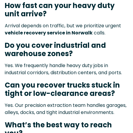
How fast can your heavy duty
unit arrive?
Arrival depends on traffic, but we prioritize urgent
vehicle recovery service in Norwalk
calls.
Do you cover industrial and
warehouse zones?
Yes. We frequently handle heavy duty jobs in
industrial corridors, distribution centers, and ports.
Can you recover trucks stuck in
tight or low-clearance areas?
Yes. Our precision extraction team handles garages,
alleys, docks, and tight industrial environments.
What’s the best way to reach