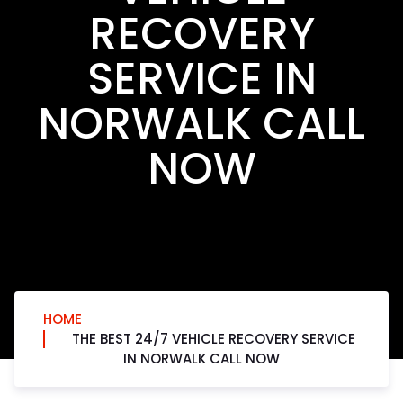
RECOVERY
SERVICE IN
NORWALK CALL
NOW
HOME
THE BEST 24/7 VEHICLE RECOVERY SERVICE
IN NORWALK CALL NOW