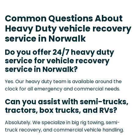
Common Questions About
Heavy Duty vehicle recovery
service in Norwalk
Do you offer 24/7 heavy duty
service for vehicle recovery
service in Norwalk?
Yes. Our heavy duty team is available around the
clock for all emergency and commercial needs.
Can you assist with semi-trucks,
tractors, box trucks, and RVs?
Absolutely. We specialize in big rig towing, semi-
truck recovery, and commercial vehicle handling.