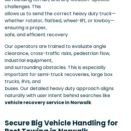
challenges. This
allows us to send the correct heavy duty truck—
whether rotator, flatbed, wheel-lift, or lowboy—
ensuring a proper,
safe, and efficient recovery.
Our operators are trained to evaluate angle
clearance, cross-traffic risks, pedestrian flow,
industrial equipment,
and surrounding obstacles. This is especially
important for semi-truck recoveries, large box
trucks, RVs, and
buses. Our detailed heavy duty approach aligns
naturally with user intent behind searches like
vehicle recovery service in Norwalk
.
Secure Big Vehicle Handling for