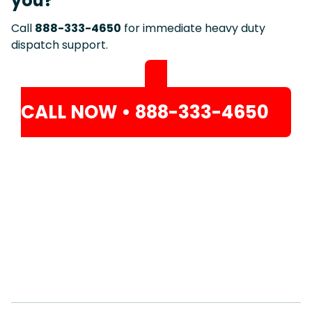
you?
Call
888-333-4650
for immediate heavy duty
dispatch support.
CALL NOW • 888-333-4650