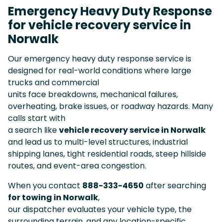
Emergency Heavy Duty Response
for vehicle recovery service in
Norwalk
Our emergency heavy duty response service is
designed for real-world conditions where large
trucks and commercial
units face breakdowns, mechanical failures,
overheating, brake issues, or roadway hazards. Many
calls start with
a search like
vehicle recovery service in Norwalk
and lead us to multi-level structures, industrial
shipping lanes, tight residential roads, steep hillside
routes, and event-area congestion.
When you contact
888-333-4650
after searching
for towing in Norwalk
,
our dispatcher evaluates your vehicle type, the
surrounding terrain, and any location-specific