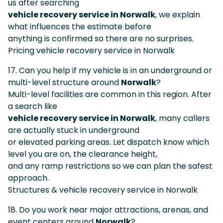
us after searching
vehicle recovery service in Norwalk
, we explain
what influences the estimate before
anything is confirmed so there are no surprises.
Pricing vehicle recovery service in Norwalk
17. Can you help if my vehicle is in an underground or
multi-level structure around
Norwalk
?
Multi-level facilities are common in this region. After
a search like
vehicle recovery service in Norwalk
, many callers
are actually stuck in underground
or elevated parking areas. Let dispatch know which
level you are on, the clearance height,
and any ramp restrictions so we can plan the safest
approach.
Structures & vehicle recovery service in Norwalk
18. Do you work near major attractions, arenas, and
event centers around
Norwalk
?