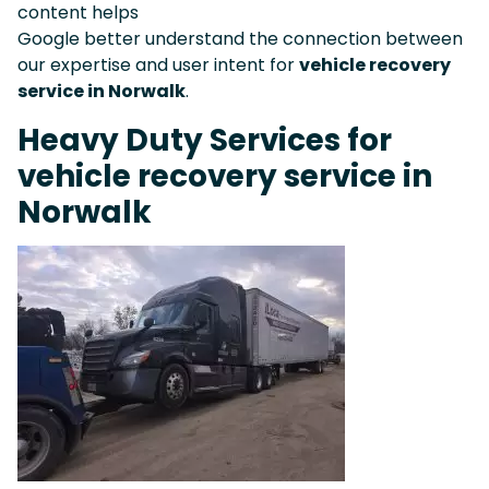
content helps
Google better understand the connection between
our expertise and user intent for
vehicle recovery
service in Norwalk
.
Heavy Duty Services for
vehicle recovery service in
Norwalk