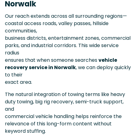
Norwalk
Our reach extends across all surrounding regions—
coastal access roads, valley passes, hillside
communities,
business districts, entertainment zones, commercial
parks, and industrial corridors. This wide service
radius
ensures that when someone searches
vehicle
recovery service in Norwalk
, we can deploy quickly
to their
exact area.
The natural integration of towing terms like heavy
duty towing, big rig recovery, semi-truck support,
and
commercial vehicle handling helps reinforce the
relevance of this long-form content without
keyword stuffing.