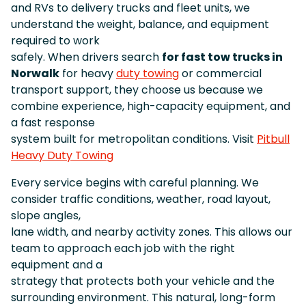
and RVs to delivery trucks and fleet units, we
understand the weight, balance, and equipment
required to work
safely. When drivers search
for fast tow trucks in
Norwalk
for heavy
duty towing
or commercial
transport support, they choose us because we
combine experience, high-capacity equipment, and
a fast response
system built for metropolitan conditions. Visit
Pitbull
Heavy Duty Towing
Every service begins with careful planning. We
consider traffic conditions, weather, road layout,
slope angles,
lane width, and nearby activity zones. This allows our
team to approach each job with the right
equipment and a
strategy that protects both your vehicle and the
surrounding environment. This natural, long-form