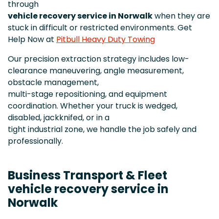
through
vehicle recovery service in Norwalk
when they are
stuck in difficult or restricted environments. Get
Help Now at
Pitbull Heavy Duty Towing
Our precision extraction strategy includes low-
clearance maneuvering, angle measurement,
obstacle management,
multi-stage repositioning, and equipment
coordination. Whether your truck is wedged,
disabled, jackknifed, or in a
tight industrial zone, we handle the job safely and
professionally.
Business Transport & Fleet
vehicle recovery service in
Norwalk