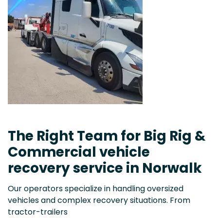
The Right Team for Big Rig &
Commercial vehicle
recovery service in Norwalk
Our operators specialize in handling oversized
vehicles and complex recovery situations. From
tractor-trailers