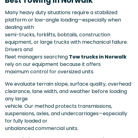
Best Towing in Norwalk
Many heavy duty situations require a stabilized
platform or low-angle loading—especially when
dealing with
semi-trucks, forklifts, bobtails, construction
equipment, or large trucks with mechanical failure.
Drivers and
fleet managers searching
Tow trucks in Norwalk
rely on our equipment because it offers
maximum control for oversized units.
We evaluate terrain slope, surface quality, overhead
clearance, lane width, and weather before loading
any large
vehicle. Our method protects transmissions,
suspensions, axles, and undercarriages—especially
for fully loaded or
unbalanced commercial units.