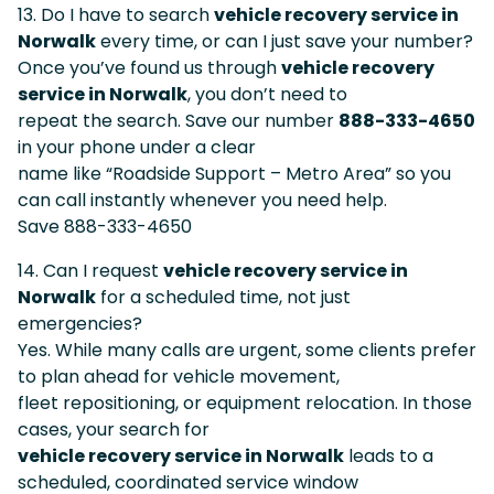
13. Do I have to search
vehicle recovery service in
Norwalk
every time, or can I just save your number?
Once you’ve found us through
vehicle recovery
service in Norwalk
, you don’t need to
repeat the search. Save our number
888-333-4650
in your phone under a clear
name like “Roadside Support – Metro Area” so you
can call instantly whenever you need help.
Save 888-333-4650
14. Can I request
vehicle recovery service in
Norwalk
for a scheduled time, not just
emergencies?
Yes. While many calls are urgent, some clients prefer
to plan ahead for vehicle movement,
fleet repositioning, or equipment relocation. In those
cases, your search for
vehicle recovery service in Norwalk
leads to a
scheduled, coordinated service window