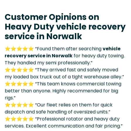
Customer Opinions on
Heavy Duty vehicle recovery
service in Norwalk
⭐⭐⭐⭐⭐ “Found them after searching
vehicle
recovery service in Norwalk
for heavy duty towing.
They handled my semi professionally.”
⭐⭐⭐⭐⭐ “They arrived fast and safely moved
my loaded box truck out of a tight warehouse alley.”
⭐⭐⭐⭐⭐ “This team knows commercial towing
better than anyone. Highly recommended for big
rigs.”
⭐⭐⭐⭐⭐ “Our fleet relies on them for quick
dispatch and safe handling of oversized units.”
⭐⭐⭐⭐⭐ “Professional rotator and heavy duty
services. Excellent communication and fair pricing.”