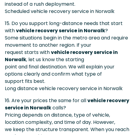
instead of a rush deployment.
Scheduled vehicle recovery service in Norwalk
15. Do you support long-distance needs that start
with
vehicle recovery service in Norwalk
?
Some situations begin in the metro area and require
movement to another region. If your
request starts with
vehicle recovery service in
Norwalk
, let us know the starting
point and final destination. We will explain your
options clearly and confirm what type of
support fits best.
Long distance vehicle recovery service in Norwalk
16. Are your prices the same for all
vehicle recovery
service in Norwalk
calls?
Pricing depends on distance, type of vehicle,
location complexity, and time of day. However,
we keep the structure transparent. When you reach