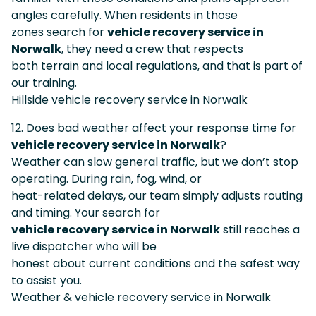
angles carefully. When residents in those
zones search for
vehicle recovery service in
Norwalk
, they need a crew that respects
both terrain and local regulations, and that is part of
our training.
Hillside vehicle recovery service in Norwalk
12. Does bad weather affect your response time for
vehicle recovery service in Norwalk
?
Weather can slow general traffic, but we don’t stop
operating. During rain, fog, wind, or
heat-related delays, our team simply adjusts routing
and timing. Your search for
vehicle recovery service in Norwalk
still reaches a
live dispatcher who will be
honest about current conditions and the safest way
to assist you.
Weather & vehicle recovery service in Norwalk