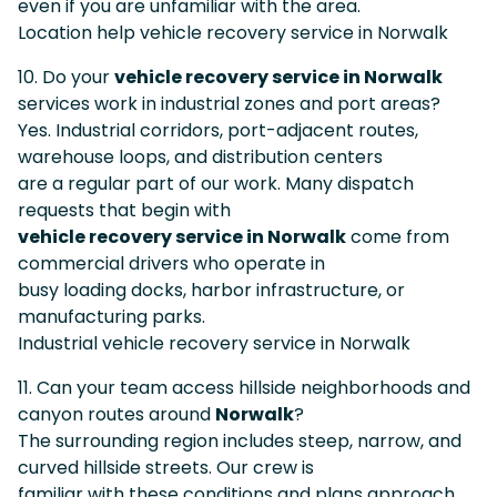
even if you are unfamiliar with the area.
Location help vehicle recovery service in Norwalk
10. Do your
vehicle recovery service in Norwalk
services work in industrial zones and port areas?
Yes. Industrial corridors, port-adjacent routes,
warehouse loops, and distribution centers
are a regular part of our work. Many dispatch
requests that begin with
vehicle recovery service in Norwalk
come from
commercial drivers who operate in
busy loading docks, harbor infrastructure, or
manufacturing parks.
Industrial vehicle recovery service in Norwalk
11. Can your team access hillside neighborhoods and
canyon routes around
Norwalk
?
The surrounding region includes steep, narrow, and
curved hillside streets. Our crew is
familiar with these conditions and plans approach