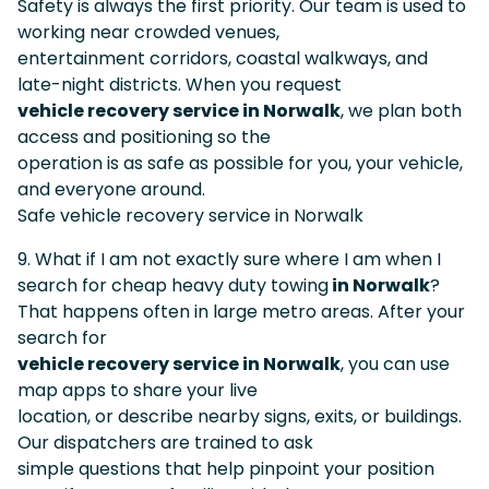
Safety is always the first priority. Our team is used to
working near crowded venues,
entertainment corridors, coastal walkways, and
late-night districts. When you request
vehicle recovery service in Norwalk
, we plan both
access and positioning so the
operation is as safe as possible for you, your vehicle,
and everyone around.
Safe vehicle recovery service in Norwalk
9. What if I am not exactly sure where I am when I
search for cheap heavy duty towing
in Norwalk
?
That happens often in large metro areas. After your
search for
vehicle recovery service in Norwalk
, you can use
map apps to share your live
location, or describe nearby signs, exits, or buildings.
Our dispatchers are trained to ask
simple questions that help pinpoint your position