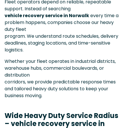
Fleet operators depend on reliable, repeatable
support. Instead of searching
vehicle recovery service in Norwalk
every time a
problem happens, companies choose our heavy
duty fleet
program. We understand route schedules, delivery
deadlines, staging locations, and time-sensitive
logistics.
Whether your fleet operates in industrial districts,
warehouse hubs, commercial boulevards, or
distribution
corridors, we provide predictable response times
and tailored heavy duty solutions to keep your
business moving.
Wide Heavy Duty Service Radius
– vehicle recovery service in