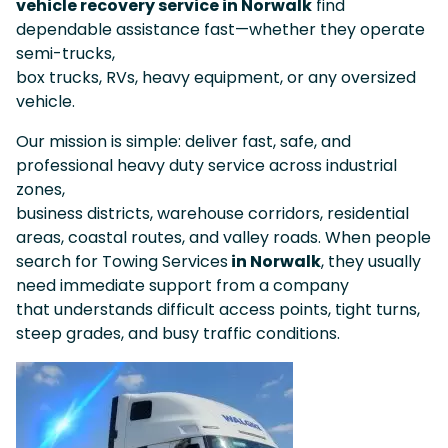
vehicle recovery service in Norwalk
find
dependable assistance fast—whether they operate
semi-trucks,
box trucks, RVs, heavy equipment, or any oversized
vehicle.
Our mission is simple: deliver fast, safe, and
professional heavy duty service across industrial
zones,
business districts, warehouse corridors, residential
areas, coastal routes, and valley roads. When people
search for Towing Services
in Norwalk
, they usually
need immediate support from a company
that understands difficult access points, tight turns,
steep grades, and busy traffic conditions.