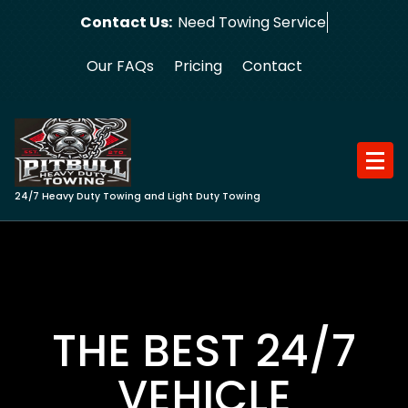
Skip
Contact Us:
Need Towing Service?
to
content
Our FAQs
Pricing
Contact
24/7 Heavy Duty Towing and Light Duty Towing
THE BEST 24/7
VEHICLE