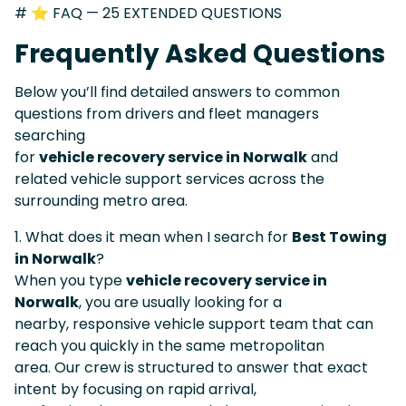
# ⭐ FAQ — 25 EXTENDED QUESTIONS
Frequently Asked Questions
Below you’ll find detailed answers to common
questions from drivers and fleet managers
searching
for
vehicle recovery service in Norwalk
and
related vehicle support services across the
surrounding metro area.
1. What does it mean when I search for
Best Towing
in Norwalk
?
When you type
vehicle recovery service in
Norwalk
, you are usually looking for a
nearby, responsive vehicle support team that can
reach you quickly in the same metropolitan
area. Our crew is structured to answer that exact
intent by focusing on rapid arrival,