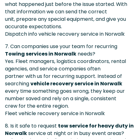
what happened just before the issue started. With
that information we can send the correct
unit, prepare any special equipment, and give you
accurate expectations.
Dispatch info vehicle recovery service in Norwalk
7. Can companies use your team for recurring
Towing services in Norwalk
needs?
Yes. Fleet managers, logistics coordinators, rental
agencies, and service companies often
partner with us for recurring support. Instead of
searching
vehicle recovery service in Norwalk
every time something goes wrong, they keep our
number saved and rely on a single, consistent
crew for the entire region.
Fleet vehicle recovery service in Norwalk
8. Is it safe to request
tow service for heavy duty in
Norwalk
service at night or in busy event areas?