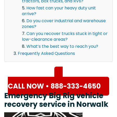
tractors, box trucks, and RVs?
How fast can your heavy duty unit
arrive?
Do you cover industrial and warehouse
zones?
Can you recover trucks stuck in tight or
low-clearance areas?
What’s the best way to reach you?
Frequently Asked Questions
CALL NOW • 888-333-4650
Emergency Big Rig vehicle
recovery service in Norwalk