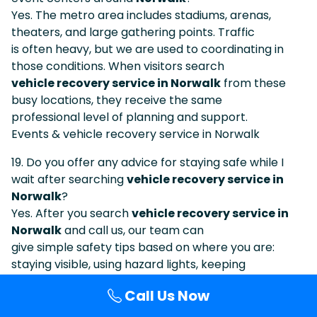
Yes. The metro area includes stadiums, arenas,
theaters, and large gathering points. Traffic
is often heavy, but we are used to coordinating in
those conditions. When visitors search
vehicle recovery service in Norwalk
from these
busy locations, they receive the same
professional level of planning and support.
Events & vehicle recovery service in Norwalk
19. Do you offer any advice for staying safe while I
wait after searching
vehicle recovery service in
Norwalk
?
Yes. After you search
vehicle recovery service in
Norwalk
and call us, our team can
give simple safety tips based on where you are:
staying visible, using hazard lights, keeping
distance from traffic, waiting behind barriers when
Call Us Now
possible, and avoiding standing in blind
curves or narrow lanes.