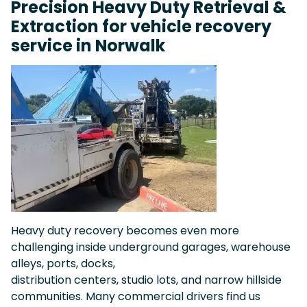
Precision Heavy Duty Retrieval &
Extraction for vehicle recovery
service in Norwalk
Heavy duty recovery becomes even more
challenging inside underground garages, warehouse
alleys, ports, docks,
distribution centers, studio lots, and narrow hillside
communities. Many commercial drivers find us