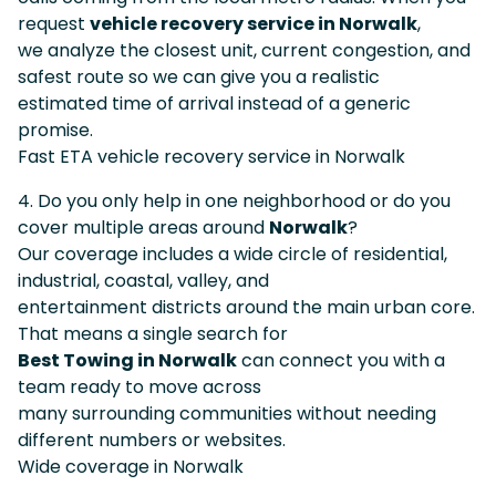
request
vehicle recovery service in Norwalk
,
we analyze the closest unit, current congestion, and
safest route so we can give you a realistic
estimated time of arrival instead of a generic
promise.
Fast ETA vehicle recovery service in Norwalk
4. Do you only help in one neighborhood or do you
cover multiple areas around
Norwalk
?
Our coverage includes a wide circle of residential,
industrial, coastal, valley, and
entertainment districts around the main urban core.
That means a single search for
Best Towing in Norwalk
can connect you with a
team ready to move across
many surrounding communities without needing
different numbers or websites.
Wide coverage in Norwalk