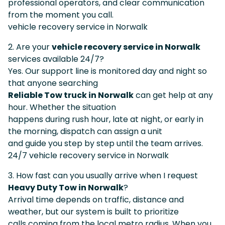
professional operators, and clear communication
from the moment you call.
vehicle recovery service in Norwalk
2. Are your
vehicle recovery service in Norwalk
services available 24/7?
Yes. Our support line is monitored day and night so
that anyone searching
Reliable Tow truck in Norwalk
can get help at any
hour. Whether the situation
happens during rush hour, late at night, or early in
the morning, dispatch can assign a unit
and guide you step by step until the team arrives.
24/7 vehicle recovery service in Norwalk
3. How fast can you usually arrive when I request
Heavy Duty Tow in Norwalk
?
Arrival time depends on traffic, distance and
weather, but our system is built to prioritize
calls coming from the local metro radius. When you