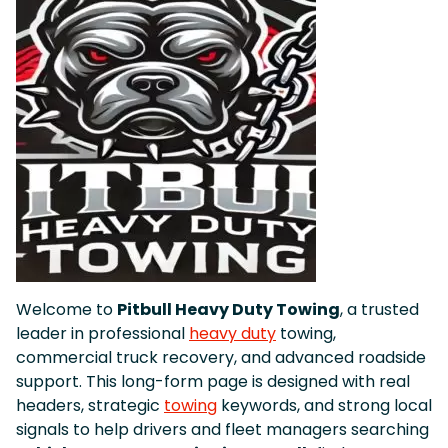
Welcome to
Pitbull Heavy Duty Towing
, a trusted
leader in professional
heavy duty
towing,
commercial truck recovery, and advanced roadside
support. This long-form page is designed with real
headers, strategic
towing
keywords, and strong local
signals to help drivers and fleet managers searching