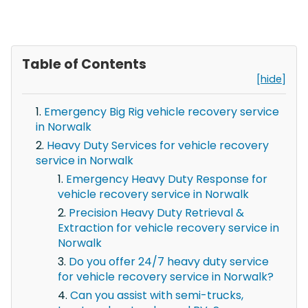
Table of Contents
[hide]
Emergency Big Rig vehicle recovery service
in Norwalk
Heavy Duty Services for vehicle recovery
service in Norwalk
Emergency Heavy Duty Response for
vehicle recovery service in Norwalk
Precision Heavy Duty Retrieval &
Extraction for vehicle recovery service in
Norwalk
Do you offer 24/7 heavy duty service
for vehicle recovery service in Norwalk?
Can you assist with semi-trucks,