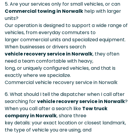
5. Are your services only for small vehicles, or can
Commercial towing in Norwalk
help with larger
units?
Our operation is designed to support a wide range of
vehicles, from everyday commuters to
larger commercial units and specialized equipment.
When businesses or drivers search
vehicle recovery service in Norwalk
, they often
need a team comfortable with heavy,
long, or uniquely configured vehicles, and that is
exactly where we specialize.
Commercial vehicle recovery service in Norwalk
6. What should I tell the dispatcher when I call after
searching for
vehicle recovery service in Norwalk
?
When you call after a search like
Tow truck
company in Norwalk
, share three
key details: your exact location or closest landmark,
the type of vehicle you are using, and