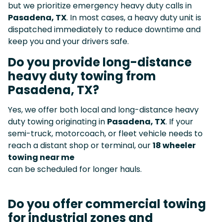
but we prioritize emergency heavy duty calls in
Pasadena, TX
. In most cases, a heavy duty unit is
dispatched immediately to reduce downtime and
keep you and your drivers safe.
Do you provide long-distance
heavy duty towing from
Pasadena, TX?
Yes, we offer both local and long-distance heavy
duty towing originating in
Pasadena, TX
. If your
semi-truck, motorcoach, or fleet vehicle needs to
reach a distant shop or terminal, our
18 wheeler
towing near me
can be scheduled for longer hauls.
Do you offer commercial towing
for industrial zones and