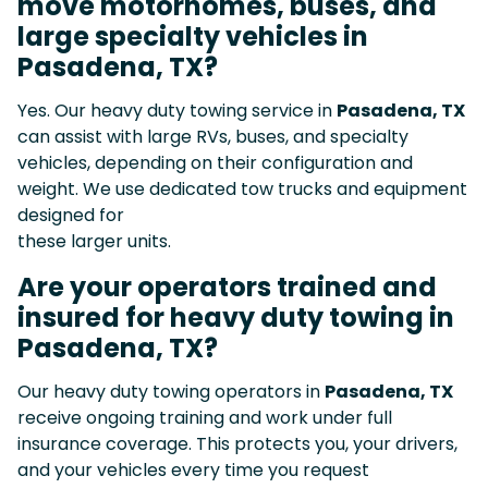
move motorhomes, buses, and
large specialty vehicles in
Pasadena, TX?
Yes. Our heavy duty towing service in
Pasadena, TX
can assist with large RVs, buses, and specialty
vehicles, depending on their configuration and
weight. We use dedicated tow trucks and equipment
designed for
these larger units.
Are your operators trained and
insured for heavy duty towing in
Pasadena, TX?
Our heavy duty towing operators in
Pasadena, TX
receive ongoing training and work under full
insurance coverage. This protects you, your drivers,
and your vehicles every time you request