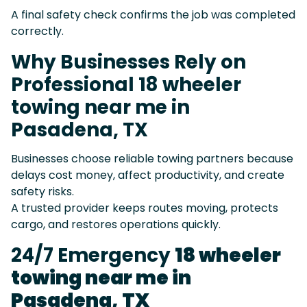
A final safety check confirms the job was completed
correctly.
Why Businesses Rely on
Professional 18 wheeler
towing near me in
Pasadena, TX
Businesses choose reliable towing partners because
delays cost money, affect productivity, and create
safety risks.
A trusted provider keeps routes moving, protects
cargo, and restores operations quickly.
24/7 Emergency
18 wheeler
towing near me in
Pasadena, TX