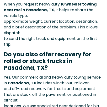
When you request heavy duty
18 wheeler towing
near me in Pasadena, TX
, it helps to share the
vehicle type,
approximate weight, current location, destination,
and a brief description of the problem. This allows
dispatch
to send the right truck and equipment on the first
trip.
Do you also offer recovery for
rolled or stuck trucks in
Pasadena, TX?
Yes. Our commercial and heavy duty towing service
in
Pasadena, TX
includes winch-out, rollover,
and off-road recovery for trucks and equipment
that are stuck, off the pavement, or positioned in
difficult
locations. We use specialized gear designed for big