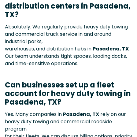
distribution centers in Pasadena,
TX?
Absolutely. We regularly provide heavy duty towing
and commercial truck service in and around
industrial parks,
warehouses, and distribution hubs in
Pasadena, TX
.
Our team understands tight spaces, loading docks,
and time-sensitive operations.
Can businesses set up a fleet
account for heavy duty towing in
Pasadena, TX?
Yes. Many companies in
Pasadena, TX
rely on our
heavy duty towing and commercial roadside
program
for their fleets. We can discuss billing options, priority