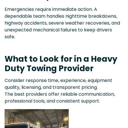
Emergencies require immediate action. A
dependable team handles nighttime breakdowns,
highway accidents, severe weather recoveries, and
unexpected mechanical failures to keep drivers
safe.
What to Look for in a Heavy
Duty Towing Provider
Consider response time, experience, equipment
quality, licensing, and transparent pricing.
The best providers offer reliable communication,
professional tools, and consistent support.