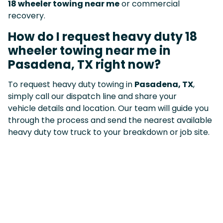
18 wheeler towing near me
or commercial
recovery.
How do I request heavy duty 18
wheeler towing near me in
Pasadena, TX right now?
To request heavy duty towing in
Pasadena, TX
,
simply call our dispatch line and share your
vehicle details and location. Our team will guide you
through the process and send the nearest available
heavy duty tow truck to your breakdown or job site.