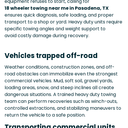
equipment refuses to start, calling for
18 wheeler towing near me in Pasadena, TX
ensures quick diagnosis, safe loading, and proper
transport to a shop or yard. Heavy duty units require
specific towing angles and weight support to
avoid costly damage during recovery.
Vehicles trapped off-road
Weather conditions, construction zones, and off-
road obstacles can immobilize even the strongest
commercial vehicles. Mud, soft soil, gravel yards,
loading areas, snow, and steep inclines all create
dangerous situations. A trained heavy duty towing
team can perform recoveries such as winch-outs,
controlled extractions, and stabilizing maneuvers to
return the vehicle to a safe position.
Transporting commercial units