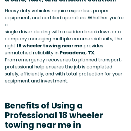
Heavy duty vehicles require expertise, proper
equipment, and certified operators. Whether you’re
a
single driver dealing with a sudden breakdown or a
company managing multiple commercial units, the
right
18 wheeler towing near me
provides
unmatched reliability in
Pasadena, TX
.
From emergency recoveries to planned transport,
professional help ensures the job is completed
safely, efficiently, and with total protection for your
equipment and investment.
Benefits of Using a
Professional 18 wheeler
towing near me in