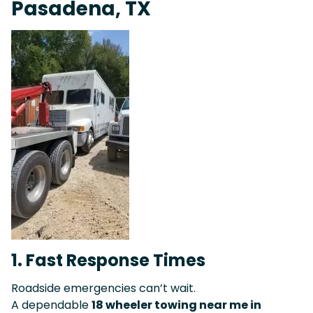
Pasadena, TX
1. Fast Response Times
Roadside emergencies can’t wait.
A dependable
18 wheeler towing near me in