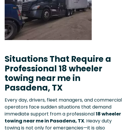
Situations That Require a
Professional 18 wheeler
towing near me in
Pasadena, TX
Every day, drivers, fleet managers, and commercial
operators face sudden situations that demand
immediate support from a professional
18 wheeler
towing near me in Pasadena, TX
. Heavy duty
towing is not only for emergencies—it is also