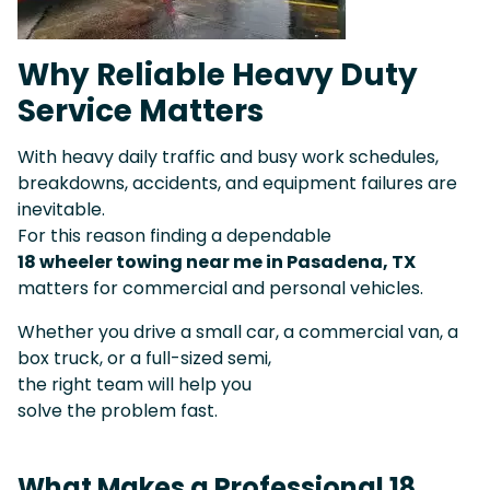
Why Reliable Heavy Duty
Service Matters
With heavy daily traffic and busy work schedules,
breakdowns, accidents, and equipment failures are
inevitable.
For this reason finding a dependable
18 wheeler towing near me in Pasadena, TX
matters for commercial and personal vehicles.
Whether you drive a small car, a commercial van, a
box truck, or a full-sized semi,
the right team will help you
solve the problem fast.
What Makes a Professional 18