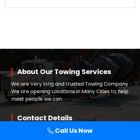
About Our Towing Services
We are Very long and trusted Towing Company
We are opening Locations in Many Cities to help
most people we can.
Contact Details
Call Us Now
Call +
1-888-333-4650