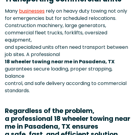
Many
businesses
rely on heavy duty towing not only
for emergencies but for scheduled relocations.
Construction machinery, large generators,
commercial fleet trucks, forklifts, oversized
equipment,
and specialized units often need transport between
job sites. A professional
18 wheeler towing near me in Pasadena, TX
guarantees secure loading, proper strapping,
balance
control, and safe delivery according to commercial
standards.
Regardless of the problem,
a professional 18 wheeler towing near
me in Pasadena, TX ensures
a safe, fast, and efficient solution.