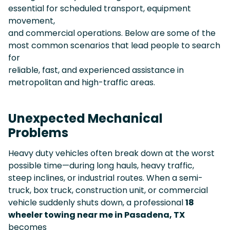
essential for scheduled transport, equipment
movement,
and commercial operations. Below are some of the
most common scenarios that lead people to search
for
reliable, fast, and experienced assistance in
metropolitan and high-traffic areas.
Unexpected Mechanical
Problems
Heavy duty vehicles often break down at the worst
possible time—during long hauls, heavy traffic,
steep inclines, or industrial routes. When a semi-
truck, box truck, construction unit, or commercial
vehicle suddenly shuts down, a professional
18
wheeler towing near me in Pasadena, TX
becomes