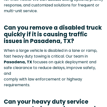
response, and customized solutions for frequent or
multi-unit service.
Can you remove a disabled truck
quickly if it is causing traffic
issues in Pasadena, TX?
When a large vehicle is disabled in a lane or ramp,
fast heavy duty towing is critical. Our team in
Pasadena, TX
focuses on quick deployment and
safe clearance to reduce delays, improve safety,
and
comply with law enforcement or highway
requirements.
Can your heavy duty service