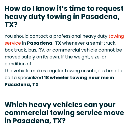
How do I know it’s time to request
heavy duty towing in Pasadena,
TX?
You should contact a professional heavy duty
towing
service
in
Pasadena, TX
whenever a semi-truck,
box truck, bus, RV, or commercial vehicle cannot be
moved safely on its own. If the weight, size, or
condition of
the vehicle makes regular towing unsafe, it’s time to
call a specialized
18 wheeler towing near me in
Pasadena, TX
.
Which heavy vehicles can your
commercial towing service move
in Pasadena, TX?