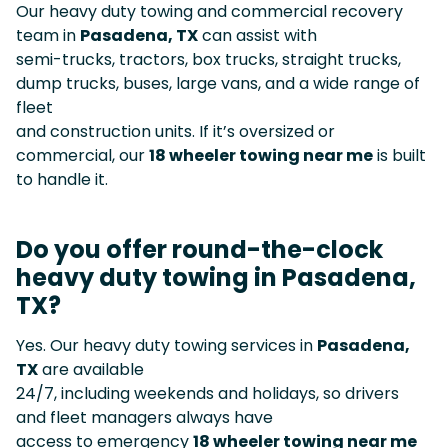
Our heavy duty towing and commercial recovery
team in
Pasadena, TX
can assist with
semi-trucks, tractors, box trucks, straight trucks,
dump trucks, buses, large vans, and a wide range of
fleet
and construction units. If it’s oversized or
commercial, our
18 wheeler towing near me
is built
to handle it.
Do you offer round-the-clock
heavy duty towing in Pasadena,
TX?
Yes. Our heavy duty towing services in
Pasadena,
TX
are available
24/7, including weekends and holidays, so drivers
and fleet managers always have
access to emergency
18 wheeler towing near me