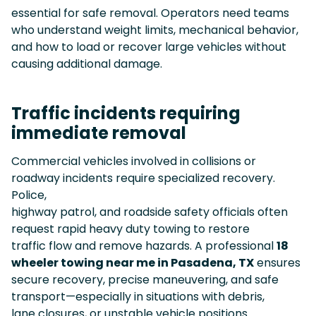
essential for safe removal. Operators need teams
who understand weight limits, mechanical behavior,
and how to load or recover large vehicles without
causing additional damage.
Traffic incidents requiring
immediate removal
Commercial vehicles involved in collisions or
roadway incidents require specialized recovery.
Police,
highway patrol, and roadside safety officials often
request rapid heavy duty towing to restore
traffic flow and remove hazards. A professional
18
wheeler towing near me in Pasadena, TX
ensures
secure recovery, precise maneuvering, and safe
transport—especially in situations with debris,
lane closures, or unstable vehicle positions.