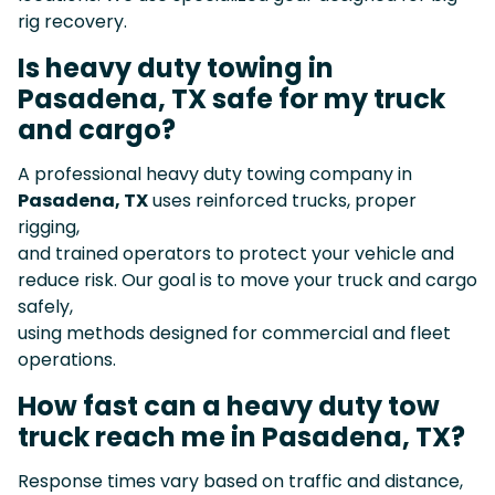
rig recovery.
Is heavy duty towing in
Pasadena, TX safe for my truck
and cargo?
A professional heavy duty towing company in
Pasadena, TX
uses reinforced trucks, proper
rigging,
and trained operators to protect your vehicle and
reduce risk. Our goal is to move your truck and cargo
safely,
using methods designed for commercial and fleet
operations.
How fast can a heavy duty tow
truck reach me in Pasadena, TX?
Response times vary based on traffic and distance,