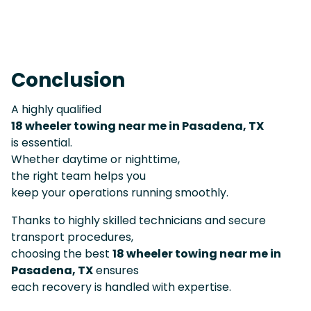
Conclusion
A highly qualified
18 wheeler towing near me in Pasadena, TX
is essential.
Whether daytime or nighttime,
the right team helps you
keep your operations running smoothly.
Thanks to highly skilled technicians and secure
transport procedures,
choosing the best
18 wheeler towing near me in
Pasadena, TX
ensures
each recovery is handled with expertise.