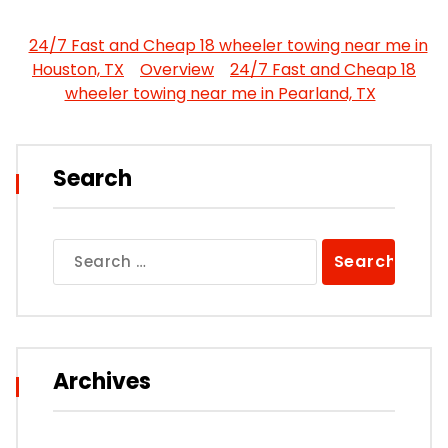
24/7 Fast and Cheap 18 wheeler towing near me in
Houston, TX
Overview
24/7 Fast and Cheap 18
wheeler towing near me in Pearland, TX
Search
Search
for:
Archives