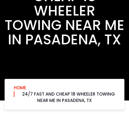
WHEELER
TOWING NEAR ME
IN PASADENA, TX
HOME
24/7 FAST AND CHEAP 18 WHEELER TOWING
NEAR ME IN PASADENA, TX