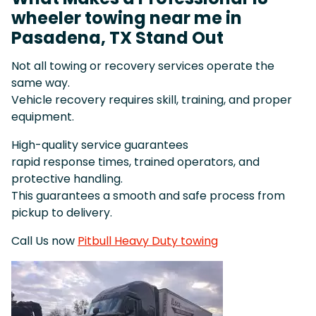
wheeler towing near me in
Pasadena, TX Stand Out
Not all towing or recovery services operate the
same way.
Vehicle recovery requires skill, training, and proper
equipment.
High-quality service guarantees
rapid response times, trained operators, and
protective handling.
This guarantees a smooth and safe process from
pickup to delivery.
Call Us now
Pitbull Heavy Duty towing