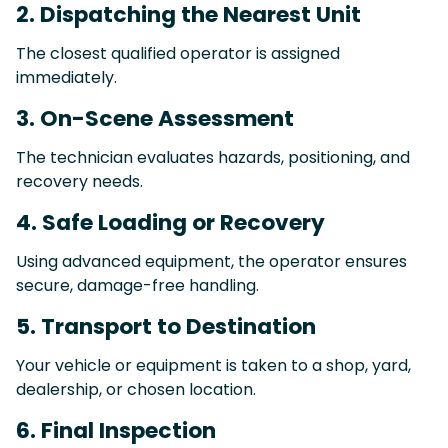
2. Dispatching the Nearest Unit
The closest qualified operator is assigned
immediately.
3. On-Scene Assessment
The technician evaluates hazards, positioning, and
recovery needs.
4. Safe Loading or Recovery
Using advanced equipment, the operator ensures
secure, damage-free handling.
5. Transport to Destination
Your vehicle or equipment is taken to a shop, yard,
dealership, or chosen location.
6. Final Inspection