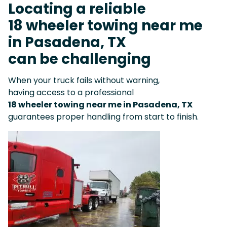
Locating a reliable
18 wheeler towing near me
in Pasadena, TX
can be challenging
When your truck fails without warning,
having access to a professional
18 wheeler towing near me in Pasadena, TX
guarantees proper handling from start to finish.