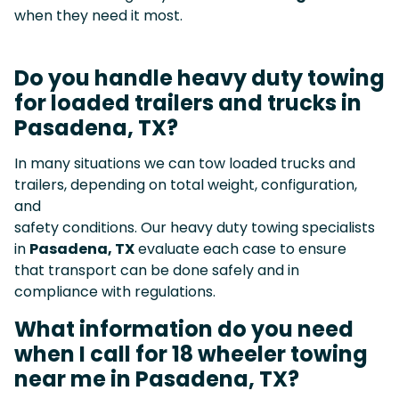
when they need it most.
Do you handle heavy duty towing
for loaded trailers and trucks in
Pasadena, TX?
In many situations we can tow loaded trucks and
trailers, depending on total weight, configuration,
and
safety conditions. Our heavy duty towing specialists
in
Pasadena, TX
evaluate each case to ensure
that transport can be done safely and in
compliance with regulations.
What information do you need
when I call for 18 wheeler towing
near me in Pasadena, TX?