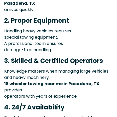
Pasadena, TX
arrives quickly.
2. Proper Equipment
Handling heavy vehicles requires
special towing equipment.
A professional team ensures
damage-free handling.
3. Skilled & Certified Operators
Knowledge matters when managing large vehicles
and heavy machinery.
18 wheeler towing near me in Pasadena, TX
provides
operators with years of experience.
4. 24/7 Availability