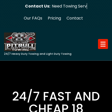
Skip
Contact Us:
Need Towing Service?
to
content
Our FAQs
Pricing
Contact
24/7 Heavy Duty Towing and Light Duty Towing
24/7 FAST AND
CHEAP 18