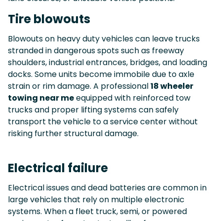
Tire blowouts
Blowouts on heavy duty vehicles can leave trucks
stranded in dangerous spots such as freeway
shoulders, industrial entrances, bridges, and loading
docks. Some units become immobile due to axle
strain or rim damage. A professional
18 wheeler
towing near me
equipped with reinforced tow
trucks and proper lifting systems can safely
transport the vehicle to a service center without
risking further structural damage.
Electrical failure
Electrical issues and dead batteries are common in
large vehicles that rely on multiple electronic
systems. When a fleet truck, semi, or powered