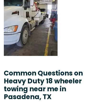
Common Questions on
Heavy Duty 18 wheeler
towing near me in
Pasadena, TX