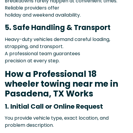
Breakdowns rarely happen at convenient times.
Reliable providers offer
holiday and weekend availability.
5. Safe Handling & Transport
Heavy-duty vehicles demand careful loading,
strapping, and transport.
A professional team guarantees
precision at every step.
How a Professional 18
wheeler towing near me in
Pasadena, TX Works
1. Initial Call or Online Request
You provide vehicle type, exact location, and
problem description.