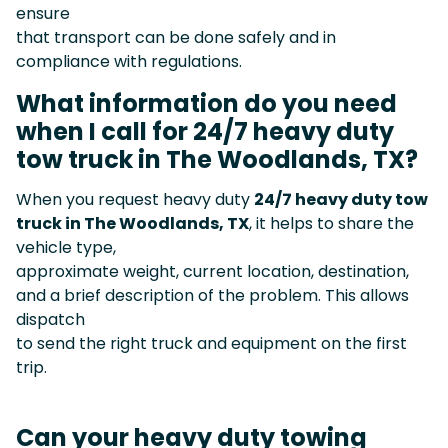
ensure
that transport can be done safely and in
compliance with regulations.
What information do you need
when I call for 24/7 heavy duty
tow truck in The Woodlands, TX?
When you request heavy duty
24/7 heavy duty tow
truck in The Woodlands, TX
, it helps to share the
vehicle type,
approximate weight, current location, destination,
and a brief description of the problem. This allows
dispatch
to send the right truck and equipment on the first
trip.
Can your heavy duty towing