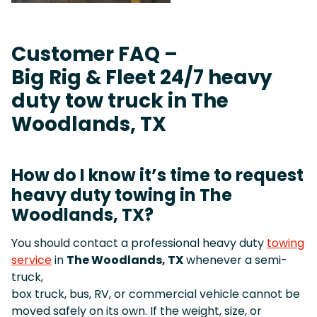
Customer FAQ –
Big Rig & Fleet 24/7 heavy
duty tow truck in The
Woodlands, TX
How do I know it’s time to request
heavy duty towing in The
Woodlands, TX?
You should contact a professional heavy duty
towing
service
in
The Woodlands, TX
whenever a semi-
truck,
box truck, bus, RV, or commercial vehicle cannot be
moved safely on its own. If the weight, size, or