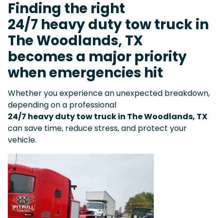
Finding the right
24/7 heavy duty tow truck in
The Woodlands, TX
becomes a major priority
when emergencies hit
Whether you experience an unexpected breakdown,
depending on a professional
24/7 heavy duty tow truck in The Woodlands, TX
can save time, reduce stress, and protect your
vehicle.