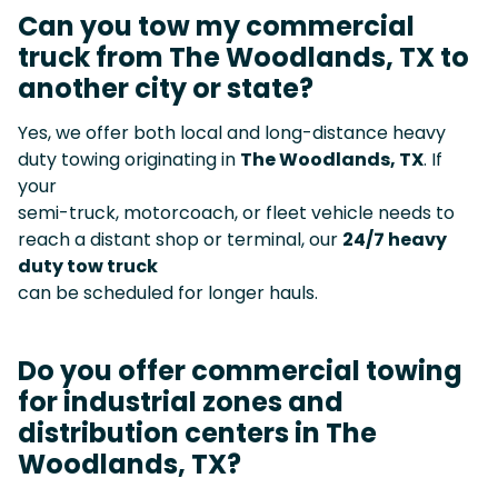
Can you tow my commercial
truck from The Woodlands, TX to
another city or state?
Yes, we offer both local and long-distance heavy
duty towing originating in
The Woodlands, TX
. If
your
semi-truck, motorcoach, or fleet vehicle needs to
reach a distant shop or terminal, our
24/7 heavy
duty tow truck
can be scheduled for longer hauls.
Do you offer commercial towing
for industrial zones and
distribution centers in The
Woodlands, TX?