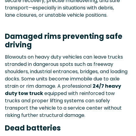
secure recovery, precise maneuvering, and safe
transport—especially in situations with debris,
lane closures, or unstable vehicle positions.
Damaged rims preventing safe
driving
Blowouts on heavy duty vehicles can leave trucks
stranded in dangerous spots such as freeway
shoulders, industrial entrances, bridges, and loading
docks. Some units become immobile due to axle
strain or rim damage. A professional
24/7 heavy
duty tow truck
equipped with reinforced tow
trucks and proper lifting systems can safely
transport the vehicle to a service center without
risking further structural damage.
Dead batteries