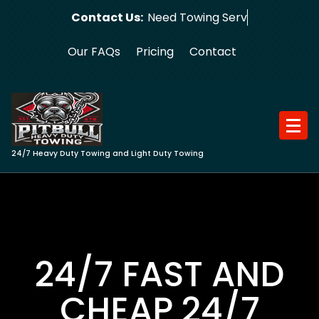
Skip
Contact Us:
Need Towing Service?
to
content
Our FAQs
Pricing
Contact
24/7 Heavy Duty Towing and Light Duty Towing
24/7 FAST AND
CHEAP 24/7