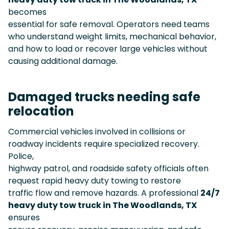
becomes
essential for safe removal. Operators need teams
who understand weight limits, mechanical behavior,
and how to load or recover large vehicles without
causing additional damage.
Damaged trucks needing safe
relocation
Commercial vehicles involved in collisions or
roadway incidents require specialized recovery.
Police,
highway patrol, and roadside safety officials often
request rapid heavy duty towing to restore
traffic flow and remove hazards. A professional
24/7
heavy duty tow truck in The Woodlands, TX
ensures