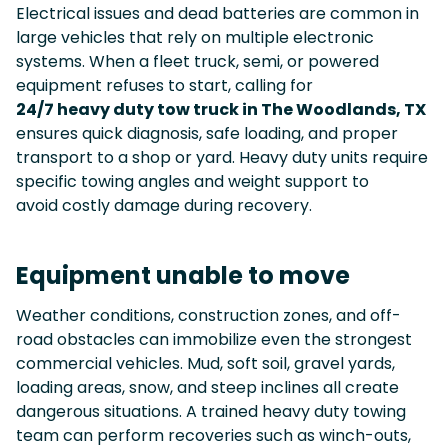
Electrical issues and dead batteries are common in
large vehicles that rely on multiple electronic
systems. When a fleet truck, semi, or powered
equipment refuses to start, calling for
24/7 heavy duty tow truck in The Woodlands, TX
ensures quick diagnosis, safe loading, and proper
transport to a shop or yard. Heavy duty units require
specific towing angles and weight support to
avoid costly damage during recovery.
Equipment unable to move
Weather conditions, construction zones, and off-
road obstacles can immobilize even the strongest
commercial vehicles. Mud, soft soil, gravel yards,
loading areas, snow, and steep inclines all create
dangerous situations. A trained heavy duty towing
team can perform recoveries such as winch-outs,