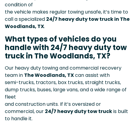
condition of
the vehicle makes regular towing unsafe, it’s time to
call a specialized
24/7 heavy duty tow truck in The
Woodlands, TX
.
What types of vehicles do you
handle with 24/7 heavy duty tow
truck in The Woodlands, TX?
Our heavy duty towing and commercial recovery
team in
The Woodlands, TX
can assist with
semi-trucks, tractors, box trucks, straight trucks,
dump trucks, buses, large vans, and a wide range of
fleet
and construction units. If it’s oversized or
commercial, our
24/7 heavy duty tow truck
is built
to handle it.