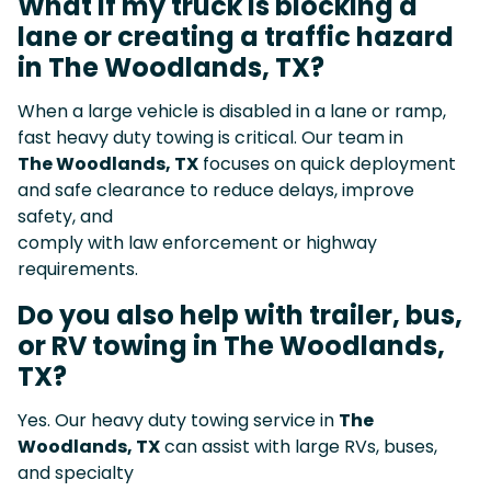
What if my truck is blocking a
lane or creating a traffic hazard
in The Woodlands, TX?
When a large vehicle is disabled in a lane or ramp,
fast heavy duty towing is critical. Our team in
The Woodlands, TX
focuses on quick deployment
and safe clearance to reduce delays, improve
safety, and
comply with law enforcement or highway
requirements.
Do you also help with trailer, bus,
or RV towing in The Woodlands,
TX?
Yes. Our heavy duty towing service in
The
Woodlands, TX
can assist with large RVs, buses,
and specialty