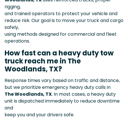
rigging,
and trained operators to protect your vehicle and
reduce risk. Our goal is to move your truck and cargo
safely,
using methods designed for commercial and fleet
operations.
How fast can a heavy duty tow
truck reach me in The
Woodlands, TX?
Response times vary based on traffic and distance,
but we prioritize emergency heavy duty calls in
The Woodlands, TX
. In most cases, a heavy duty
unit is dispatched immediately to reduce downtime
and
keep you and your drivers safe.