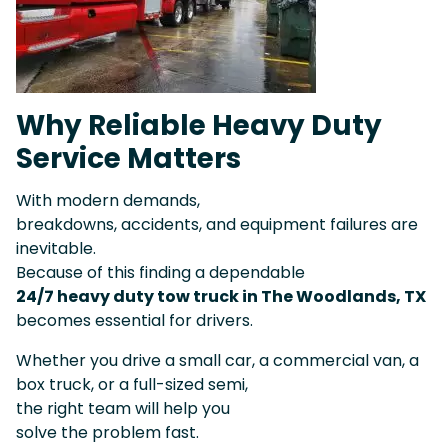
Why Reliable Heavy Duty
Service Matters
With modern demands,
breakdowns, accidents, and equipment failures are
inevitable.
Because of this finding a dependable
24/7 heavy duty tow truck in The Woodlands, TX
becomes essential for drivers.
Whether you drive a small car, a commercial van, a
box truck, or a full-sized semi,
the right team will help you
solve the problem fast.