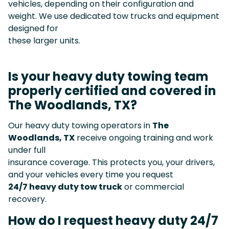
vehicles, depending on their configuration and
weight. We use dedicated tow trucks and equipment
designed for
these larger units.
Is your heavy duty towing team
properly certified and covered in
The Woodlands, TX?
Our heavy duty towing operators in
The
Woodlands, TX
receive ongoing training and work
under full
insurance coverage. This protects you, your drivers,
and your vehicles every time you request
24/7 heavy duty tow truck
or commercial
recovery.
How do I request heavy duty 24/7