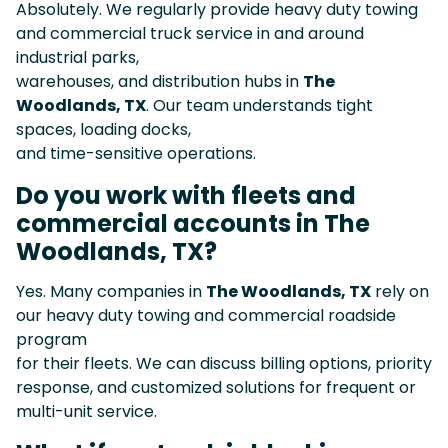
Absolutely. We regularly provide heavy duty towing
and commercial truck service in and around
industrial parks,
warehouses, and distribution hubs in
The
Woodlands, TX
. Our team understands tight
spaces, loading docks,
and time-sensitive operations.
Do you work with fleets and
commercial accounts in The
Woodlands, TX?
Yes. Many companies in
The Woodlands, TX
rely on
our heavy duty towing and commercial roadside
program
for their fleets. We can discuss billing options, priority
response, and customized solutions for frequent or
multi-unit service.