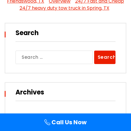
Friendswood, TX
Overview
24/7 Fast and Cheap
24/7 heavy duty tow truck in Spring, TX
Search
Search
for:
Archives
Call Us Now