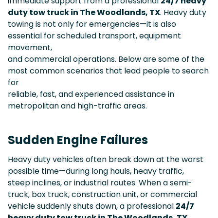
immediate support from a professional
24/7 heavy
duty tow truck in The Woodlands, TX
. Heavy duty
towing is not only for emergencies—it is also
essential for scheduled transport, equipment
movement,
and commercial operations. Below are some of the
most common scenarios that lead people to search
for
reliable, fast, and experienced assistance in
metropolitan and high-traffic areas.
Sudden Engine Failures
Heavy duty vehicles often break down at the worst
possible time—during long hauls, heavy traffic,
steep inclines, or industrial routes. When a semi-
truck, box truck, construction unit, or commercial
vehicle suddenly shuts down, a professional
24/7
heavy duty tow truck in The Woodlands, TX