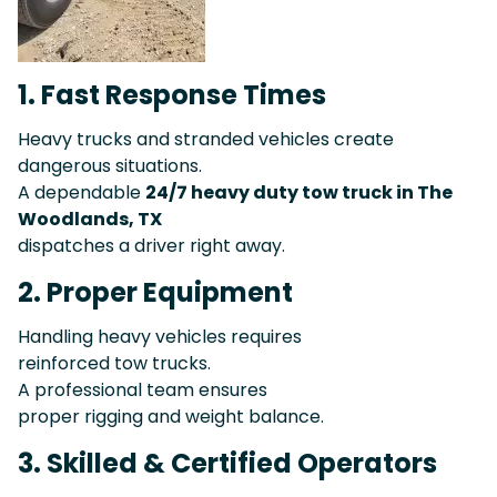
1. Fast Response Times
Heavy trucks and stranded vehicles create
dangerous situations.
A dependable
24/7 heavy duty tow truck in The
Woodlands, TX
dispatches a driver right away.
2. Proper Equipment
Handling heavy vehicles requires
reinforced tow trucks.
A professional team ensures
proper rigging and weight balance.
3. Skilled & Certified Operators