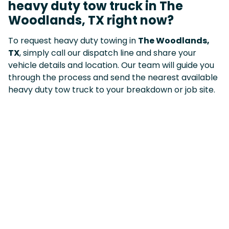
heavy duty tow truck in The
Woodlands, TX right now?
To request heavy duty towing in
The Woodlands,
TX
, simply call our dispatch line and share your
vehicle details and location. Our team will guide you
through the process and send the nearest available
heavy duty tow truck to your breakdown or job site.