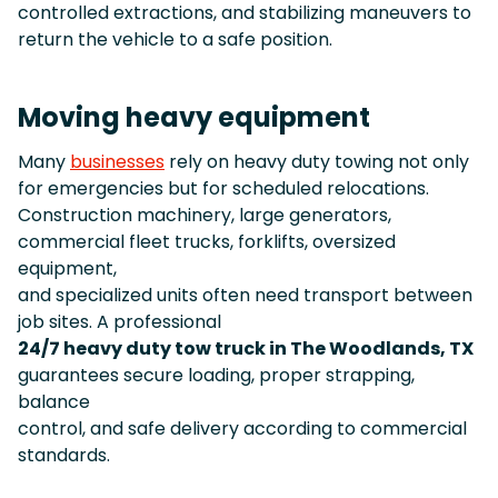
controlled extractions, and stabilizing maneuvers to
return the vehicle to a safe position.
Moving heavy equipment
Many
businesses
rely on heavy duty towing not only
for emergencies but for scheduled relocations.
Construction machinery, large generators,
commercial fleet trucks, forklifts, oversized
equipment,
and specialized units often need transport between
job sites. A professional
24/7 heavy duty tow truck in The Woodlands, TX
guarantees secure loading, proper strapping,
balance
control, and safe delivery according to commercial
standards.