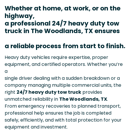
Whether at home, at work, or on the
highway,
a professional 24/7 heavy duty tow
truck in The Woodlands, TX ensures
a reliable process from start to finish.
Heavy duty vehicles require expertise, proper
equipment, and certified operators. Whether you’re
a
single driver dealing with a sudden breakdown or a
company managing multiple commercial units, the
right
24/7 heavy duty tow truck
provides
unmatched reliability in
The Woodlands, TX
.
From emergency recoveries to planned transport,
professional help ensures the job is completed
safely, efficiently, and with total protection for your
equipment and investment.