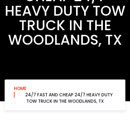
HEAVY DUTY TOW
TRUCK IN THE
WOODLANDS, TX
HOME
24/7 FAST AND CHEAP 24/7 HEAVY DUTY
TOW TRUCK IN THE WOODLANDS, TX