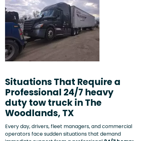
Situations That Require a
Professional 24/7 heavy
duty tow truck in The
Woodlands, TX
Every day, drivers, fleet managers, and commercial
operators face sudden situations that demand