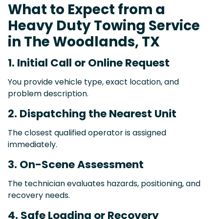
What to Expect from a
Heavy Duty Towing Service
in The Woodlands, TX
1. Initial Call or Online Request
You provide vehicle type, exact location, and
problem description.
2. Dispatching the Nearest Unit
The closest qualified operator is assigned
immediately.
3. On-Scene Assessment
The technician evaluates hazards, positioning, and
recovery needs.
4. Safe Loading or Recovery