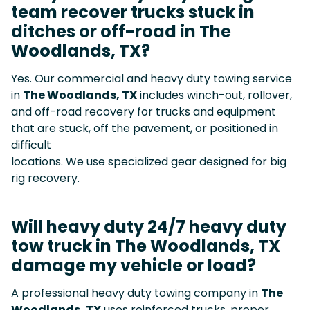
team recover trucks stuck in
ditches or off-road in The
Woodlands, TX?
Yes. Our commercial and heavy duty towing service
in
The Woodlands, TX
includes winch-out, rollover,
and off-road recovery for trucks and equipment
that are stuck, off the pavement, or positioned in
difficult
locations. We use specialized gear designed for big
rig recovery.
Will heavy duty 24/7 heavy duty
tow truck in The Woodlands, TX
damage my vehicle or load?
A professional heavy duty towing company in
The
Woodlands, TX
uses reinforced trucks, proper