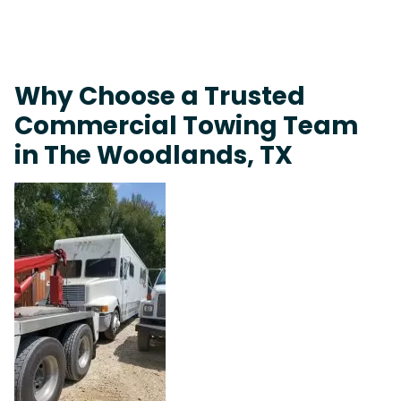
Why Choose a Trusted
Commercial Towing Team
in The Woodlands, TX