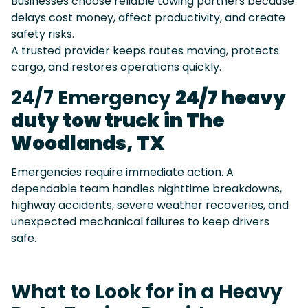
Businesses choose reliable towing partners because
delays cost money, affect productivity, and create
safety risks.
A trusted provider keeps routes moving, protects
cargo, and restores operations quickly.
24/7 Emergency
24/7 heavy
duty tow truck in The
Woodlands, TX
Emergencies require immediate action. A
dependable team handles nighttime breakdowns,
highway accidents, severe weather recoveries, and
unexpected mechanical failures to keep drivers
safe.
What to Look for in a Heavy