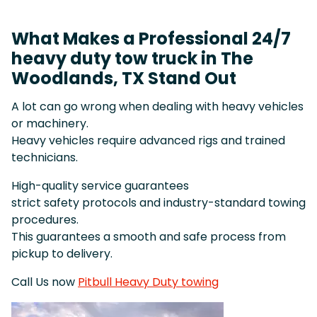
What Makes a Professional 24/7
heavy duty tow truck in The
Woodlands, TX Stand Out
A lot can go wrong when dealing with heavy vehicles
or machinery.
Heavy vehicles require advanced rigs and trained
technicians.
High-quality service guarantees
strict safety protocols and industry-standard towing
procedures.
This guarantees a smooth and safe process from
pickup to delivery.
Call Us now
Pitbull Heavy Duty towing