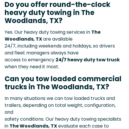
Do you offer round-the-clock
heavy duty towing in The
Woodlands, TX?
Yes. Our heavy duty towing services in
The
Woodlands, TX
are available
24/7, including weekends and holidays, so drivers
and fleet managers always have
access to emergency
24/7 heavy duty tow truck
when they need it most.
Can you tow loaded commercial
trucks in The Woodlands, TX?
In many situations we can tow loaded trucks and
trailers, depending on total weight, configuration,
and
safety conditions. Our heavy duty towing specialists
in
The Woodlands, TX
evaluate each case to