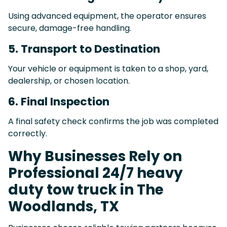
Using advanced equipment, the operator ensures
secure, damage-free handling.
5. Transport to Destination
Your vehicle or equipment is taken to a shop, yard,
dealership, or chosen location.
6. Final Inspection
A final safety check confirms the job was completed
correctly.
Why Businesses Rely on
Professional 24/7 heavy
duty tow truck in The
Woodlands, TX