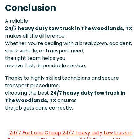
Conclusion
A reliable
24/7 heavy duty tow truck in The Woodlands, TX
makes all the difference.
Whether you’re dealing with a breakdown, accident,
stuck vehicle, or transport need,
the right team helps you
receive fast, dependable service.
Thanks to highly skilled technicians and secure
transport procedures,
choosing the best
24/7 heavy duty tow truck in
The Woodlands, TX
ensures
the job gets done correctly.
24/7 Fast and Cheap 24/7 heavy duty tow truck in