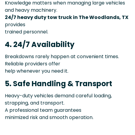
Knowledge matters when managing large vehicles
and heavy machinery.
24/7 heavy duty tow truck in The Woodlands, TX
provides
trained personnel.
4. 24/7 Availability
Breakdowns rarely happen at convenient times.
Reliable providers offer
help whenever you need it.
5. Safe Handling & Transport
Heavy-duty vehicles demand careful loading,
strapping, and transport.
A professional team guarantees
minimized risk and smooth operation.