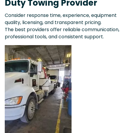
Duty Towing Provider
Consider response time, experience, equipment
quality, licensing, and transparent pricing.
The best providers offer reliable communication,
professional tools, and consistent support.