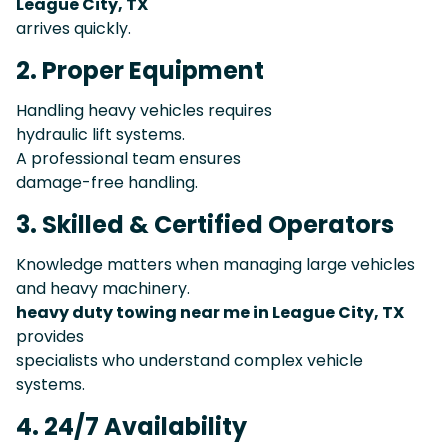
League City, TX
arrives quickly.
2. Proper Equipment
Handling heavy vehicles requires
hydraulic lift systems.
A professional team ensures
damage-free handling.
3. Skilled & Certified Operators
Knowledge matters when managing large vehicles
and heavy machinery.
heavy duty towing near me in League City, TX
provides
specialists who understand complex vehicle
systems.
4. 24/7 Availability