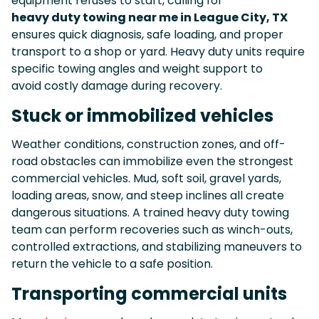
equipment refuses to start, calling for
heavy duty towing near me in League City, TX
ensures quick diagnosis, safe loading, and proper
transport to a shop or yard. Heavy duty units require
specific towing angles and weight support to
avoid costly damage during recovery.
Stuck or immobilized vehicles
Weather conditions, construction zones, and off-
road obstacles can immobilize even the strongest
commercial vehicles. Mud, soft soil, gravel yards,
loading areas, snow, and steep inclines all create
dangerous situations. A trained heavy duty towing
team can perform recoveries such as winch-outs,
controlled extractions, and stabilizing maneuvers to
return the vehicle to a safe position.
Transporting commercial units