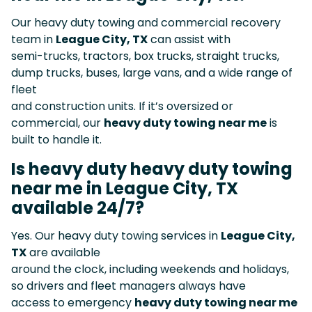
Our heavy duty towing and commercial recovery
team in
League City, TX
can assist with
semi-trucks, tractors, box trucks, straight trucks,
dump trucks, buses, large vans, and a wide range of
fleet
and construction units. If it’s oversized or
commercial, our
heavy duty towing near me
is
built to handle it.
Is heavy duty heavy duty towing
near me in League City, TX
available 24/7?
Yes. Our heavy duty towing services in
League City,
TX
are available
around the clock, including weekends and holidays,
so drivers and fleet managers always have
access to emergency
heavy duty towing near me