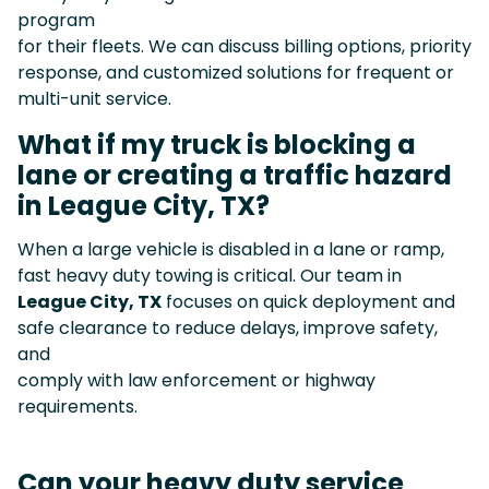
program
for their fleets. We can discuss billing options, priority
response, and customized solutions for frequent or
multi-unit service.
What if my truck is blocking a
lane or creating a traffic hazard
in League City, TX?
When a large vehicle is disabled in a lane or ramp,
fast heavy duty towing is critical. Our team in
League City, TX
focuses on quick deployment and
safe clearance to reduce delays, improve safety,
and
comply with law enforcement or highway
requirements.
Can your heavy duty service