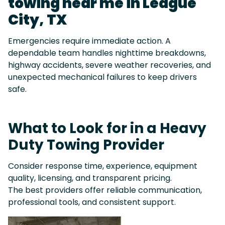
towing near me in League
City, TX
Emergencies require immediate action. A
dependable team handles nighttime breakdowns,
highway accidents, severe weather recoveries, and
unexpected mechanical failures to keep drivers
safe.
What to Look for in a Heavy
Duty Towing Provider
Consider response time, experience, equipment
quality, licensing, and transparent pricing.
The best providers offer reliable communication,
professional tools, and consistent support.