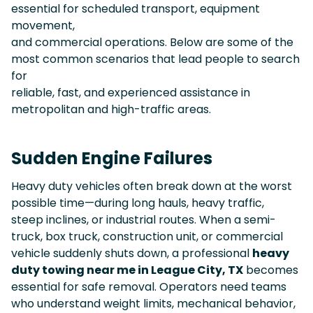
essential for scheduled transport, equipment
movement,
and commercial operations. Below are some of the
most common scenarios that lead people to search
for
reliable, fast, and experienced assistance in
metropolitan and high-traffic areas.
Sudden Engine Failures
Heavy duty vehicles often break down at the worst
possible time—during long hauls, heavy traffic,
steep inclines, or industrial routes. When a semi-
truck, box truck, construction unit, or commercial
vehicle suddenly shuts down, a professional
heavy
duty towing near me in League City, TX
becomes
essential for safe removal. Operators need teams
who understand weight limits, mechanical behavior,