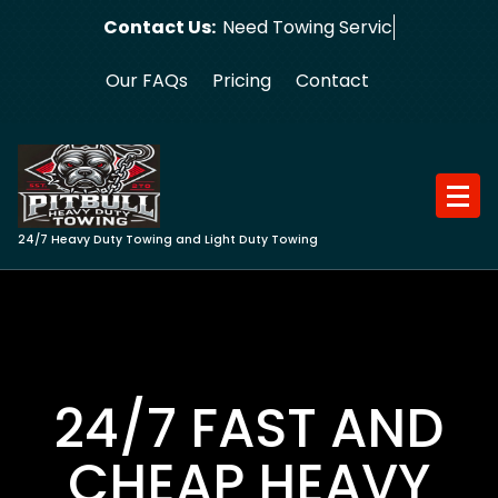
Skip
Contact Us:
Need Towing Service?
to
content
Our FAQs
Pricing
Contact
24/7 Heavy Duty Towing and Light Duty Towing
24/7 FAST AND
CHEAP HEAVY