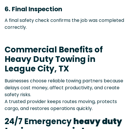
6. Final Inspection
A final safety check confirms the job was completed
correctly.
Commercial Benefits of
Heavy Duty Towing in
League City, TX
Businesses choose reliable towing partners because
delays cost money, affect productivity, and create
safety risks.
A trusted provider keeps routes moving, protects
cargo, and restores operations quickly.
24/7 Emergency
heavy duty