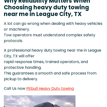
Why Reliability Matters When
Choosing heavy duty towing
near me in League City, TX
A lot can go wrong when dealing with heavy vehicles
or machinery.
Tow operators must understand complex safety
protocols.
A professional heavy duty towing near me in League
City, TX will offer
rapid response times, trained operators, and
protective handling.
This guarantees a smooth and safe process from
pickup to delivery.
Call Us now
Pitbull Heavy Duty towing