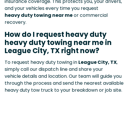
insurance coverage. This protects you, your drivers,
and your vehicles every time you request
heavy duty towing near me
or commercial
recovery.
How do I request heavy duty
heavy duty towing near me in
League City, TX right now?
To request heavy duty towing in
League City, TX
,
simply call our dispatch line and share your
vehicle details and location. Our team will guide you
through the process and send the nearest available
heavy duty tow truck to your breakdown or job site.