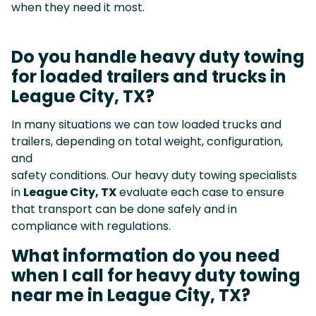
when they need it most.
Do you handle heavy duty towing
for loaded trailers and trucks in
League City, TX?
In many situations we can tow loaded trucks and
trailers, depending on total weight, configuration,
and
safety conditions. Our heavy duty towing specialists
in
League City, TX
evaluate each case to ensure
that transport can be done safely and in
compliance with regulations.
What information do you need
when I call for heavy duty towing
near me in League City, TX?