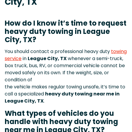
City, TX
How do I know it’s time to request
heavy duty towing in League
City, TX?
You should contact a professional heavy duty
towing
service
in
League City, TX
whenever a semi-truck,
box truck, bus, RV, or commercial vehicle cannot be
moved safely on its own. If the weight, size, or
condition of
the vehicle makes regular towing unsafe, it’s time to
call a specialized
heavy duty towing near me in
League City, TX
.
What types of vehicles do you
handle with heavy duty towing
near me in League City, TX?