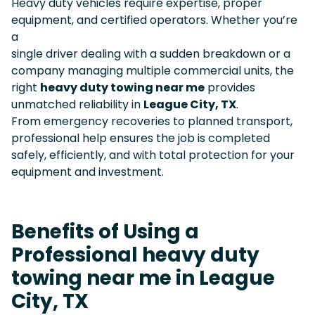
Heavy duty vehicles require expertise, proper
equipment, and certified operators. Whether you’re
a
single driver dealing with a sudden breakdown or a
company managing multiple commercial units, the
right
heavy duty towing near me
provides
unmatched reliability in
League City, TX
.
From emergency recoveries to planned transport,
professional help ensures the job is completed
safely, efficiently, and with total protection for your
equipment and investment.
Benefits of Using a
Professional heavy duty
towing near me in League
City, TX