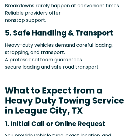
Breakdowns rarely happen at convenient times.
Reliable providers offer
nonstop support.
5. Safe Handling & Transport
Heavy-duty vehicles demand careful loading,
strapping, and transport.
A professional team guarantees
secure loading and safe road transport.
What to Expect from a
Heavy Duty Towing Service
in League City, TX
1. Initial Call or Online Request
You provide vehicle type, exact location, and