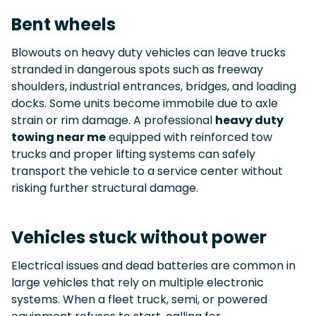
Bent wheels
Blowouts on heavy duty vehicles can leave trucks
stranded in dangerous spots such as freeway
shoulders, industrial entrances, bridges, and loading
docks. Some units become immobile due to axle
strain or rim damage. A professional
heavy duty
towing near me
equipped with reinforced tow
trucks and proper lifting systems can safely
transport the vehicle to a service center without
risking further structural damage.
Vehicles stuck without power
Electrical issues and dead batteries are common in
large vehicles that rely on multiple electronic
systems. When a fleet truck, semi, or powered