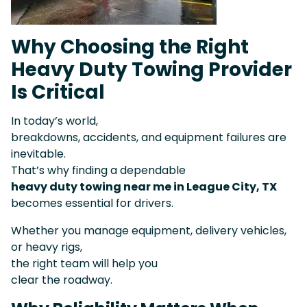
Why Choosing the Right
Heavy Duty Towing Provider
Is Critical
In today’s world,
breakdowns, accidents, and equipment failures are
inevitable.
That’s why finding a dependable
heavy duty towing near me in League City, TX
becomes essential for drivers.
Whether you manage equipment, delivery vehicles,
or heavy rigs,
the right team will help you
clear the roadway.