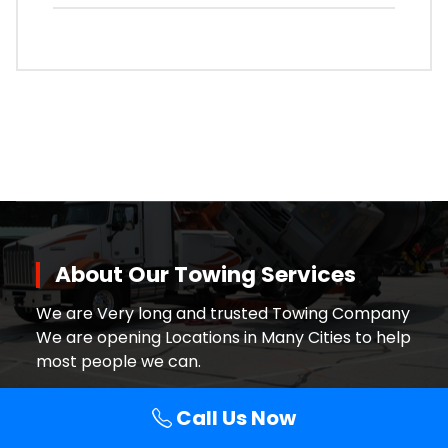
About Our Towing Services
We are Very long and trusted Towing Company
We are opening Locations in Many Cities to help
most people we can.
Call Us Now
Contact Details