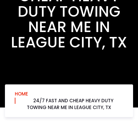
DUTY TOWING
NEAR ME IN
LEAGUE CITY, TX
HOME
24/7 FAST AND CHEAP HEAVY DUTY
TOWING NEAR ME IN LEAGUE CITY, TX