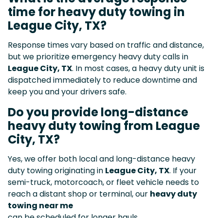
time for heavy duty towing in
League City, TX?
Response times vary based on traffic and distance,
but we prioritize emergency heavy duty calls in
League City, TX
. In most cases, a heavy duty unit is
dispatched immediately to reduce downtime and
keep you and your drivers safe.
Do you provide long-distance
heavy duty towing from League
City, TX?
Yes, we offer both local and long-distance heavy
duty towing originating in
League City, TX
. If your
semi-truck, motorcoach, or fleet vehicle needs to
reach a distant shop or terminal, our
heavy duty
towing near me
can be scheduled for longer hauls.