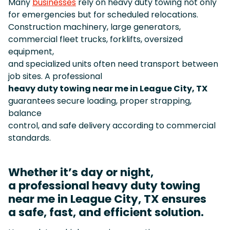
Many
businesses
rely on heavy duty towing not only
for emergencies but for scheduled relocations.
Construction machinery, large generators,
commercial fleet trucks, forklifts, oversized
equipment,
and specialized units often need transport between
job sites. A professional
heavy duty towing near me in League City, TX
guarantees secure loading, proper strapping,
balance
control, and safe delivery according to commercial
standards.
Whether it’s day or night,
a professional heavy duty towing
near me in League City, TX ensures
a safe, fast, and efficient solution.