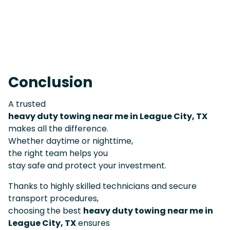
Conclusion
A trusted
heavy duty towing near me in League City, TX
makes all the difference.
Whether daytime or nighttime,
the right team helps you
stay safe and protect your investment.
Thanks to highly skilled technicians and secure
transport procedures,
choosing the best
heavy duty towing near me in
League City, TX
ensures