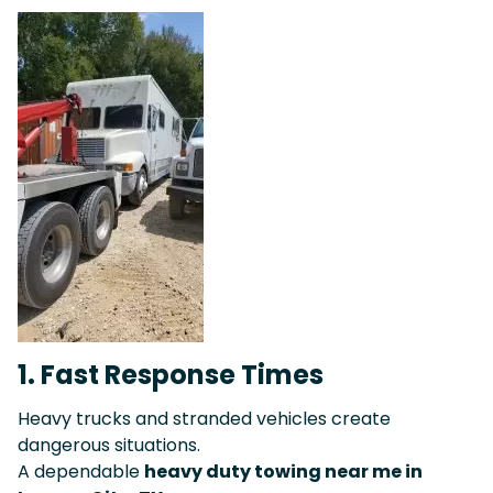
1. Fast Response Times
Heavy trucks and stranded vehicles create
dangerous situations.
A dependable
heavy duty towing near me in