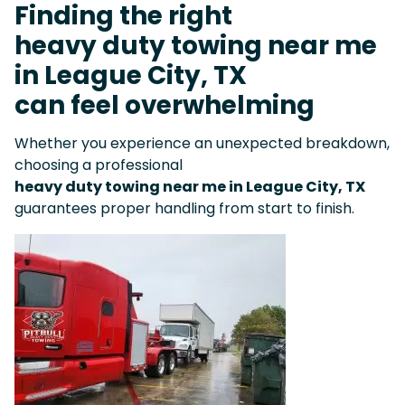
Finding the right
heavy duty towing near me
in League City, TX
can feel overwhelming
Whether you experience an unexpected breakdown,
choosing a professional
heavy duty towing near me in League City, TX
guarantees proper handling from start to finish.