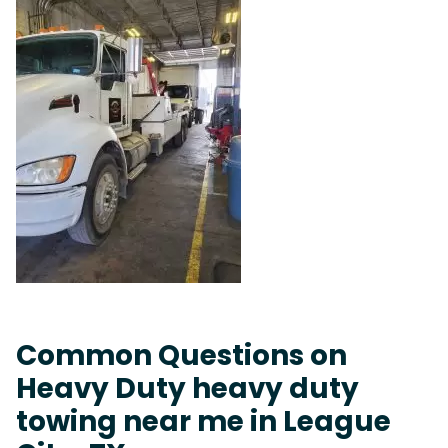
Common Questions on
Heavy Duty heavy duty
towing near me in League