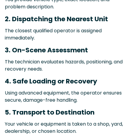
problem description.
2. Dispatching the Nearest Unit
The closest qualified operator is assigned
immediately.
3. On-Scene Assessment
The technician evaluates hazards, positioning, and
recovery needs.
4. Safe Loading or Recovery
Using advanced equipment, the operator ensures
secure, damage-free handling.
5. Transport to Destination
Your vehicle or equipment is taken to a shop, yard,
dealership, or chosen location.