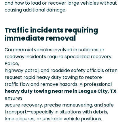
and how to load or recover large vehicles without
causing additional damage.
Traffic incidents requiring
immediate removal
Commercial vehicles involved in collisions or
roadway incidents require specialized recovery.
Police,
highway patrol, and roadside safety officials often
request rapid heavy duty towing to restore
traffic flow and remove hazards. A professional
heavy duty towing near me in League City, TX
ensures
secure recovery, precise maneuvering, and safe
transport—especially in situations with debris,
lane closures, or unstable vehicle positions.