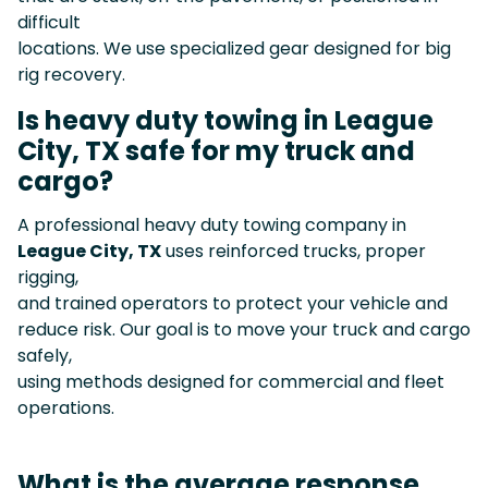
difficult
locations. We use specialized gear designed for big
rig recovery.
Is heavy duty towing in League
City, TX safe for my truck and
cargo?
A professional heavy duty towing company in
League City, TX
uses reinforced trucks, proper
rigging,
and trained operators to protect your vehicle and
reduce risk. Our goal is to move your truck and cargo
safely,
using methods designed for commercial and fleet
operations.
What is the average response