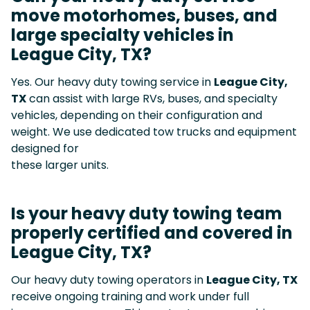
move motorhomes, buses, and
large specialty vehicles in
League City, TX?
Yes. Our heavy duty towing service in
League City,
TX
can assist with large RVs, buses, and specialty
vehicles, depending on their configuration and
weight. We use dedicated tow trucks and equipment
designed for
these larger units.
Is your heavy duty towing team
properly certified and covered in
League City, TX?
Our heavy duty towing operators in
League City, TX
receive ongoing training and work under full