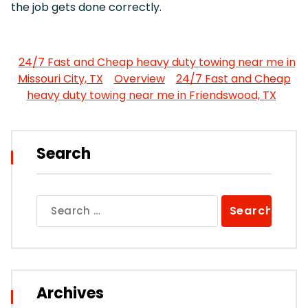
the job gets done correctly.
24/7 Fast and Cheap heavy duty towing near me in
Missouri City, TX
Overview
24/7 Fast and Cheap
heavy duty towing near me in Friendswood, TX
Search
Search
for:
Archives