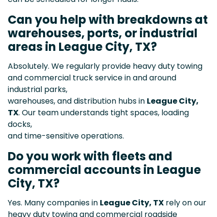
Can you help with breakdowns at
warehouses, ports, or industrial
areas in League City, TX?
Absolutely. We regularly provide heavy duty towing
and commercial truck service in and around
industrial parks,
warehouses, and distribution hubs in
League City,
TX
. Our team understands tight spaces, loading
docks,
and time-sensitive operations.
Do you work with fleets and
commercial accounts in League
City, TX?
Yes. Many companies in
League City, TX
rely on our
heavy duty towing and commercial roadside