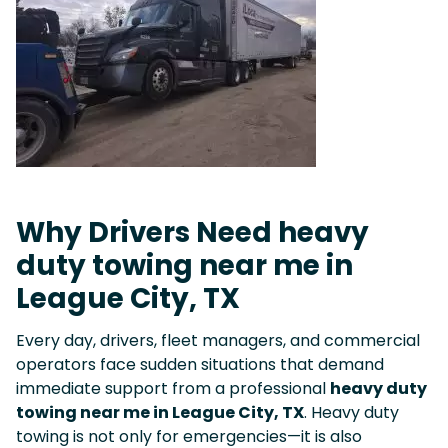
Why Drivers Need heavy
duty towing near me in
League City, TX
Every day, drivers, fleet managers, and commercial
operators face sudden situations that demand
immediate support from a professional
heavy duty
towing near me in League City, TX
. Heavy duty
towing is not only for emergencies—it is also