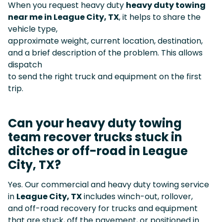
When you request heavy duty
heavy duty towing
near me in League City, TX
, it helps to share the
vehicle type,
approximate weight, current location, destination,
and a brief description of the problem. This allows
dispatch
to send the right truck and equipment on the first
trip.
Can your heavy duty towing
team recover trucks stuck in
ditches or off-road in League
City, TX?
Yes. Our commercial and heavy duty towing service
in
League City, TX
includes winch-out, rollover,
and off-road recovery for trucks and equipment
that are stuck, off the pavement, or positioned in